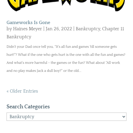
Gameworks Is Gone
by
Haines Meyer
|
Jan 26, 2022
|
Bankruptcy
,
Chapter 11
Bankruptcy
Didn’t your Dad once tell you, “It’s all fun and games ‘till someone gets
hurt!”? What if the one who gets hurt is the one with all the fun and games?
And what’s more harmful - the games or the fun? What about “All work
and no play makes Jack a dull boy?” or the old...
« Older Entries
Search Categories
Search
Categories