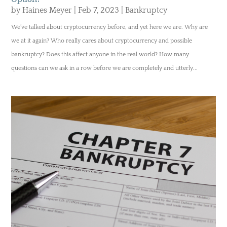
by
Haines Meyer
|
Feb 7, 2023
|
Bankruptcy
We’ve talked about cryptocurrency before, and yet here we are. Why are
we at it again? Who really cares about cryptocurrency and possible
bankruptcy? Does this affect anyone in the real world? How many
questions can we ask in a row before we are completely and utterly...