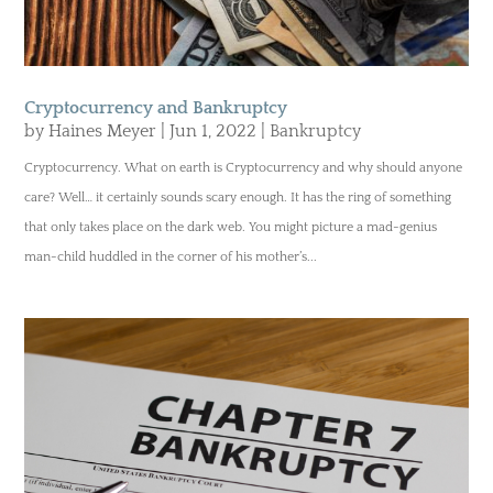
Cryptocurrency and Bankruptcy
by
Haines Meyer
|
Jun 1, 2022
|
Bankruptcy
Cryptocurrency. What on earth is Cryptocurrency and why should anyone
care? Well… it certainly sounds scary enough. It has the ring of something
that only takes place on the dark web. You might picture a mad-genius
man-child huddled in the corner of his mother’s...