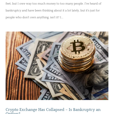
feet, but I owe way too much money to too many people. I’ve heard of
bankruptcy and have been thinking about it a lot lately, but it’s just for
people who don’t own anything, isn’t it? I...
Crypto Exchange Has Collapsed – Is Bankruptcy an
Option?