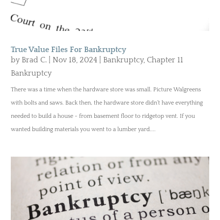
True Value Files For Bankruptcy
by
Brad C.
|
Nov 18, 2024
|
Bankruptcy
,
Chapter 11
Bankruptcy
There was a time when the hardware store was small. Picture Walgreens
with bolts and saws. Back then, the hardware store didn’t have everything
needed to build a house - from basement floor to ridgetop vent. If you
wanted building materials you went to a lumber yard....