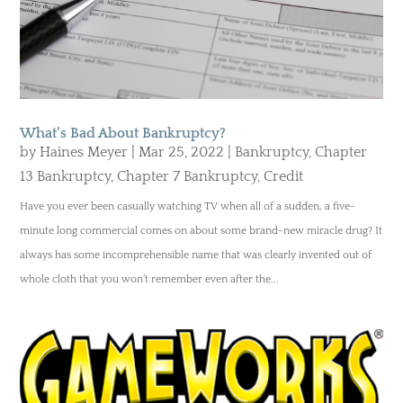
What’s Bad About Bankruptcy?
by
Haines Meyer
|
Mar 25, 2022
|
Bankruptcy
,
Chapter
13 Bankruptcy
,
Chapter 7 Bankruptcy
,
Credit
Have you ever been casually watching TV when all of a sudden, a five-
minute long commercial comes on about some brand-new miracle drug? It
always has some incomprehensible name that was clearly invented out of
whole cloth that you won’t remember even after the...