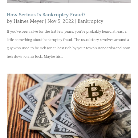
How Serious Is Bankruptcy Fraud?
by
Haines Meyer
|
Nov 5, 2022
|
Bankruptcy
If you’ve been alive for the last few years, you’ve probably heard at least a
little something about bankruptcy fraud. The usual story revolves around a
guy who used to be rich (or at least rich by your town’s standards) and now
he’s down on his luck. Maybe his...