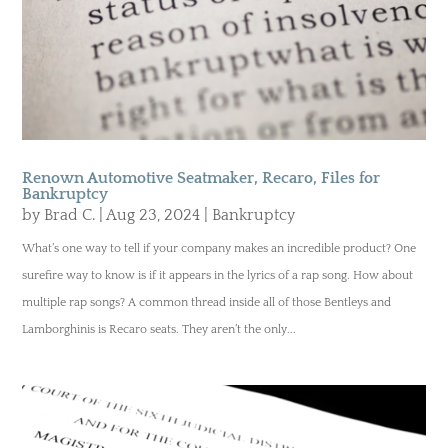
Renown Automotive Seatmaker, Recaro, Files for
Bankruptcy
by
Brad C.
|
Aug 23, 2024
|
Bankruptcy
What’s one way to tell if your company makes an incredible product? One
surefire way to know is if it appears in the lyrics of a rap song. How about
multiple rap songs? A common thread inside all of those Bentleys and
Lamborghinis is Recaro seats. They aren’t the only...