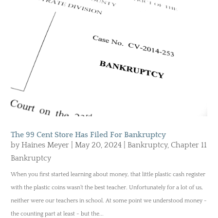
The 99 Cent Store Has Filed For Bankruptcy
by
Haines Meyer
|
May 20, 2024
|
Bankruptcy
,
Chapter 11
Bankruptcy
When you first started learning about money, that little plastic cash register
with the plastic coins wasn’t the best teacher. Unfortunately for a lot of us,
neither were our teachers in school. At some point we understood money -
the counting part at least - but the...