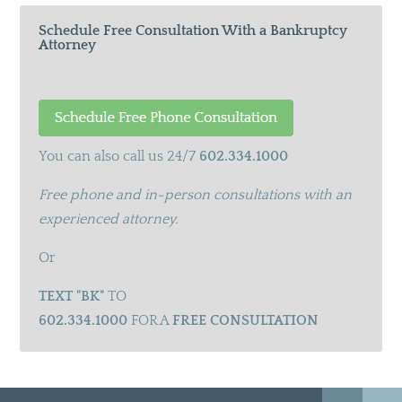
Schedule Free Consultation With a Bankruptcy
Attorney
You can also call us 24/7
602.334.1000
Free phone and in-person consultations with an
experienced attorney.
Or
TEXT "BK"
TO
602.334.1000
FOR A
FREE CONSULTATION