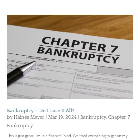
Bankruptcy – Do I Lose It All?
by
Haines Meyer
|
Mar 19, 2024
|
Bankruptcy
,
Chapter 7
Bankruptcy
This is just great! I’m in a financial bind. I’ve tried everything to get on my