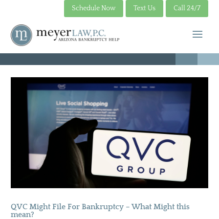
Schedule Now
Text Us
Call 24/7
QVC Might File For Bankruptcy – What Might this
mean?