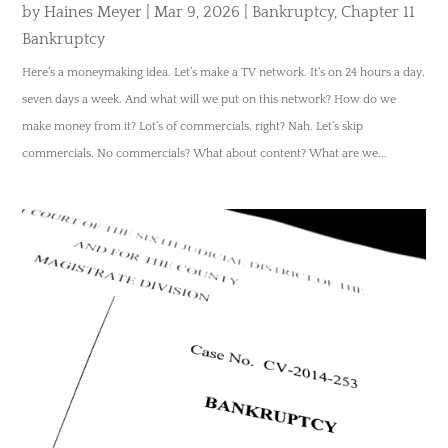
by
Haines Meyer
|
Mar 9, 2026
|
Bankruptcy
,
Chapter 11
Bankruptcy
Here’s a moneymaking idea. Let’s make a TV network. It’s on 24 hours a day,
seven days a week. And what will we put on this network? How do we
make money from it? Lot’s of commercials, right? Nah. Let’s skip
commercials. No commercials? What about content? What are we...