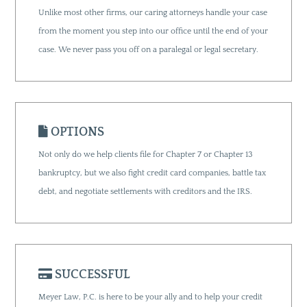
Unlike most other firms, our caring attorneys handle your case
from the moment you step into our office until the end of your
case. We never pass you off on a paralegal or legal secretary.
OPTIONS
Not only do we help clients file for Chapter 7 or Chapter 13
bankruptcy, but we also fight credit card companies, battle tax
debt, and negotiate settlements with creditors and the IRS.
SUCCESSFUL
Meyer Law, P.C. is here to be your ally and to help your credit