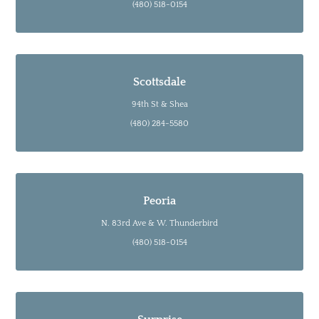
(480) 518-0154
Scottsdale
94th St & Shea
(480) 284-5580
Peoria
N. 83rd Ave & W. Thunderbird
(480) 518-0154