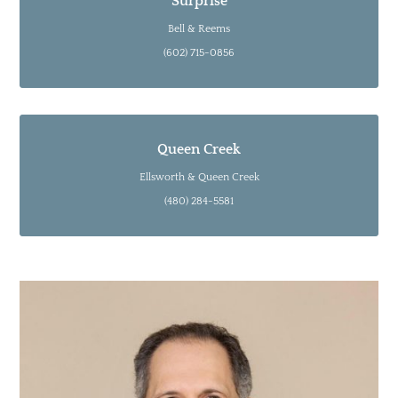
Surprise
Bell & Reems
(602) 715-0856
Queen Creek
Ellsworth & Queen Creek
(480) 284-5581