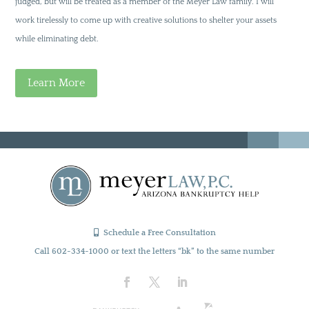
judged, but will be treated as a member of the Meyer Law family. I will
work tirelessly to come up with creative solutions to shelter your assets
while eliminating debt.
Learn More
Schedule a Free Consultation
Call 602-334-1000 or text the letters “bk” to the same number