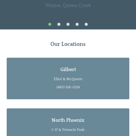
Wayne, Queen Creek
Our Locations
Gilbert
Elliot & McQueen
(480) 518-0154
North Phoenix
I-17 & Pinnacle Peak