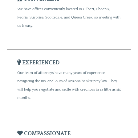
We have offices conveniently located in Gilbert, Phoenix,
Peoria, Surprise, Scottsdale, and Queen Creek, so meeting with
us is easy.
EXPERIENCED
Our team of attorneys have many years of experience
navigating the ins-and-outs of Arizona bankruptcy law. They
will help you negotiate and settle with creditors in as little as six
months.
COMPASSIONATE