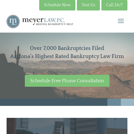
Schedule Now
Text Us
Call 24/7
Over 7,000 Bankruptcies Filed
Arizona’s Highest Rated Bankruptcy Law Firm
Schedule Free Phone Consultation