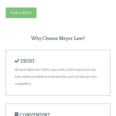
Learn More
Why Choose Meyer Law?
TRUST
We have filed over 7,000 cases with a 100% rate of success.
Your initial consultation is always free, and our fees are very
competitive.
CONVENIENT