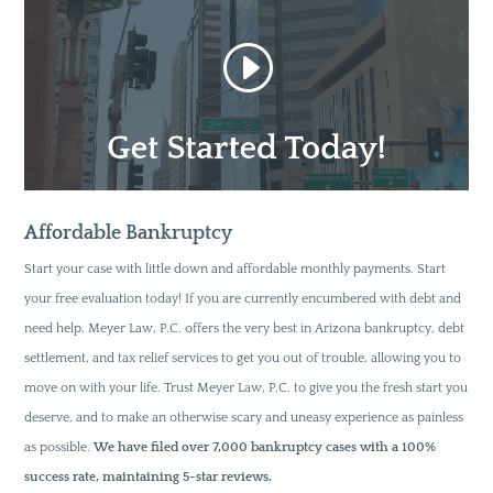
Affordable Bankruptcy
Start your case with little down and affordable monthly payments. Start
your free evaluation today! If you are currently encumbered with debt and
need help, Meyer Law, P.C. offers the very best in Arizona bankruptcy, debt
settlement, and tax relief services to get you out of trouble, allowing you to
move on with your life. Trust Meyer Law, P.C. to give you the fresh start you
deserve, and to make an otherwise scary and uneasy experience as painless
as possible.
We have filed over 7,000 bankruptcy cases with a 100%
success rate, maintaining 5-star reviews.