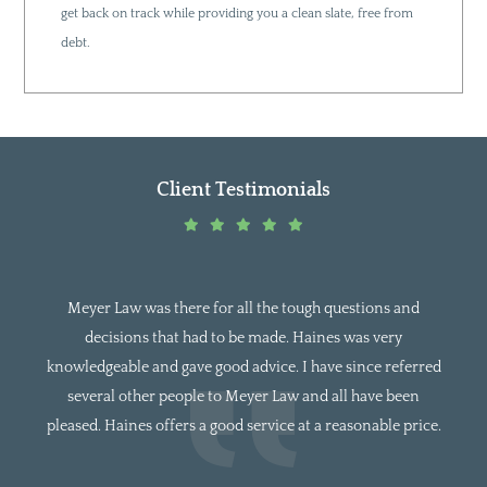
get back on track while providing you a clean slate, free from
debt.
Client Testimonials
 Law was there for all the tough questions and
I was referr
isions that had to be made. Haines was very
had been to 
eable and gave good advice. I have since referred
to Mr. Meye
al other people to Meyer Law and all have been
and able 
Haines offers a good service at a reasonable price.
looking fo