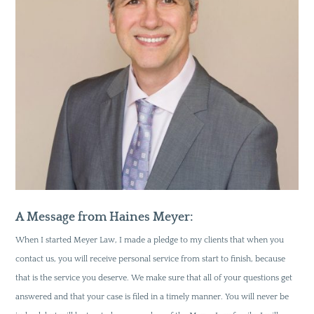
A Message from Haines Meyer:
When I started Meyer Law, I made a pledge to my clients that when you
contact us, you will receive personal service from start to finish, because
that is the service you deserve. We make sure that all of your questions get
answered and that your case is filed in a timely manner. You will never be