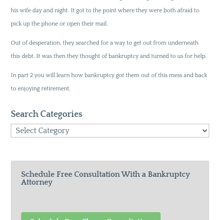
his wife day and night. It got to the point where they were both afraid to
pick up the phone or open their mail.
Out of desperation, they searched for a way to get out from underneath
this debt. It was then they thought of bankruptcy and turned to us for help.
In part 2 you will learn how bankruptcy got them out of this mess and back
to enjoying retirement.
Search Categories
Search
Categories
Schedule Free Consultation With a Bankruptcy
Attorney