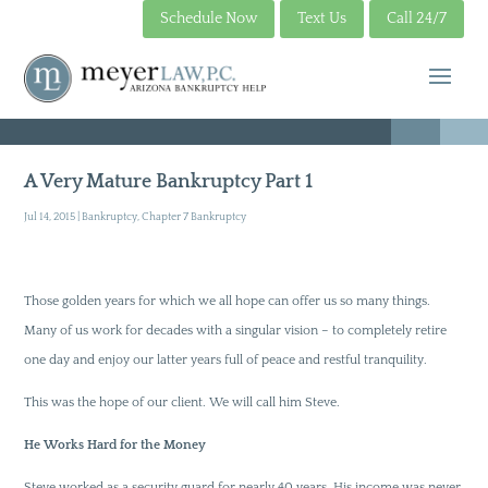
Schedule Now
Text Us
Call 24/7
A Very Mature Bankruptcy Part 1
Jul 14, 2015
|
Bankruptcy
,
Chapter 7 Bankruptcy
Those golden years for which we all hope can offer us so many things.
Many of us work for decades with a singular vision – to completely retire
one day and enjoy our latter years full of peace and restful tranquility.
This was the hope of our client. We will call him Steve.
He Works Hard for the Money
Steve worked as a security guard for nearly 40 years. His income was never