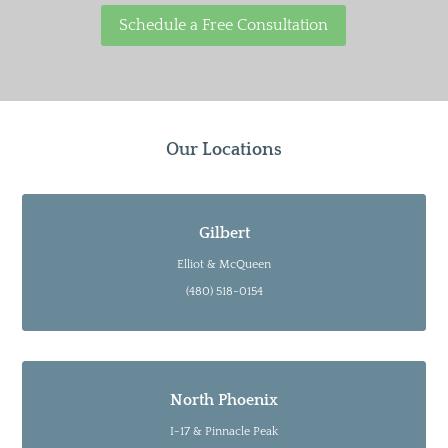
Schedule a Free Consultation
Our Locations
Gilbert
Elliot & McQueen
(480) 518-0154
North Phoenix
I-17 & Pinnacle Peak