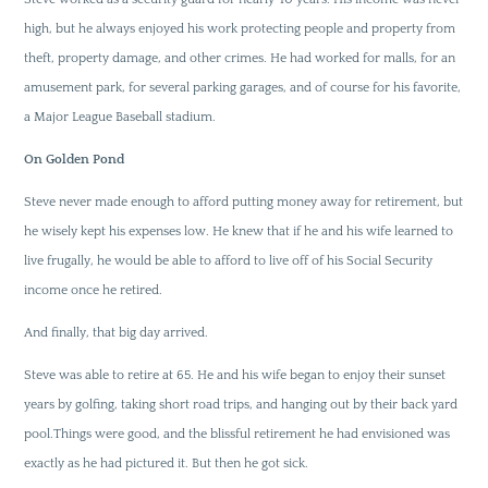
high, but he always enjoyed his work protecting people and property from
theft, property damage, and other crimes. He had worked for malls, for an
amusement park, for several parking garages, and of course for his favorite,
a Major League Baseball stadium.
On Golden Pond
Steve never made enough to afford putting money away for retirement, but
he wisely kept his expenses low. He knew that if he and his wife learned to
live frugally, he would be able to afford to live off of his Social Security
income once he retired.
And finally, that big day arrived.
Steve was able to retire at 65. He and his wife began to enjoy their sunset
years by golfing, taking short road trips, and hanging out by their back yard
pool.Things were good, and the blissful retirement he had envisioned was
exactly as he had pictured it. But then he got sick.