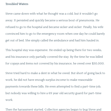
Troubled Waters
Steve came down with what he thought was a cold, but it wouldn’t go
away. It persisted and quickly became a serious bout of pneumonia. He
refused to go to the hospital and became sicker and sicker. Finally, his wife
convinced him to go to the emergency room when one day he could barely
get out of bed. She simply called the ambulance and had him hauled in.
This hospital stay was expensive. He ended up being there for two weeks,
and his insurance only partially covered the stay. By the time he was billed
for copays and items not covered by his insurance, he owed over $30,000.
Steve tried hard to make a dent in what he owed. But short of going back to
work, he did not have enough surplus income to make reasonable
payments towards these bills. He even attempted to find a part-time job,
but nobody was willing to hire a 69 year old security guard for part-time
work.
Then the harassment started. Collection agencies began to bug Steve and