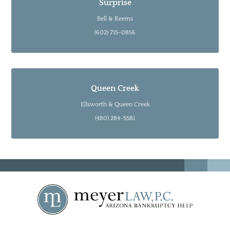
Surprise
Bell & Reems
(602) 715-0856
Queen Creek
Ellsworth & Queen Creek
(480) 284-5581