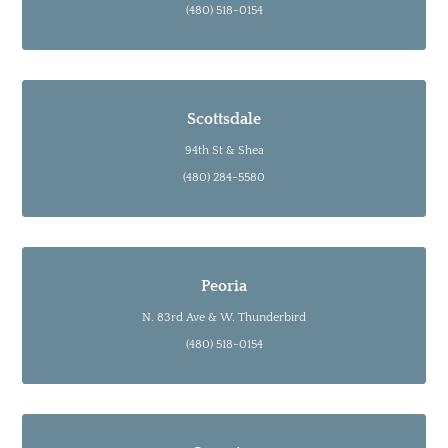
(480) 518-0154
Scottsdale
94th St & Shea
(480) 284-5580
Peoria
N. 83rd Ave & W. Thunderbird
(480) 518-0154