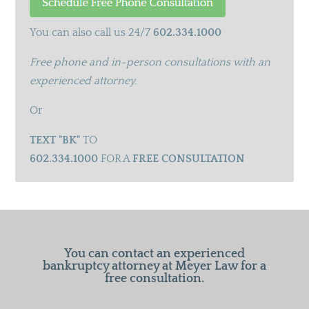
You can also call us 24/7
602.334.1000
Free phone and in-person consultations with an
experienced attorney.
Or
TEXT "BK"
TO
602.334.1000
FOR A
FREE CONSULTATION
You can contact an experienced
bankruptcy attorney at Meyer Law for a
free consultation.