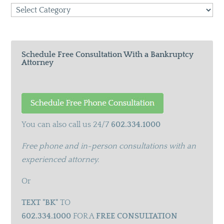
Search
Categories
Schedule Free Consultation With a Bankruptcy
Attorney
You can also call us 24/7
602.334.1000
Free phone and in-person consultations with an
experienced attorney.
Or
TEXT "BK"
TO
602.334.1000
FOR A
FREE CONSULTATION