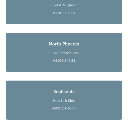
Elliot & McQueen
(480) 518-0154
North Phoenix
I-17 & Pinnacle Peak
(480) 518-0154
Scottsdale
94th St & Shea
(480) 284-5580