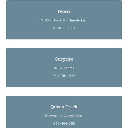
Peoria
N. 83rd Ave & W. Thunderbird
(480) 518-0154
Surprise
Bell & Reems
(602) 715-0856
Queen Creek
Ellsworth & Queen Creek
(480) 284-5581