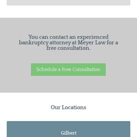
You can contact an experienced
bankruptcy attorney at Meyer Law for a
free consultation.
Schedule a Free Consultation
Our Locations
Gilbert