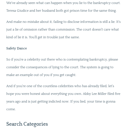
We’ve already seen what can happen when you lie to the bankruptcy court.
Teresa Giudice and her husband both got prison time for the same thing.
And make no mistake about it, failing to disclose information is still a lie. It’s
just a lie of omission rather than commission. The court doesn’t care what
kind of lie it is. You’ll get in trouble just the same.
Safety Dance
So if you’re a celebrity out there who is contemplating bankruptcy, please
consider the consequences of lying to the court. The system is going to
make an example out of you if you get caught.
And if you’re one of the countless celebrities who has already filed, let’s
hope you were honest about everything you own. Abby Lee Miller filed five
years ago and is just getting indicted now. If you lied, your time is gonna
come.
Search Categories