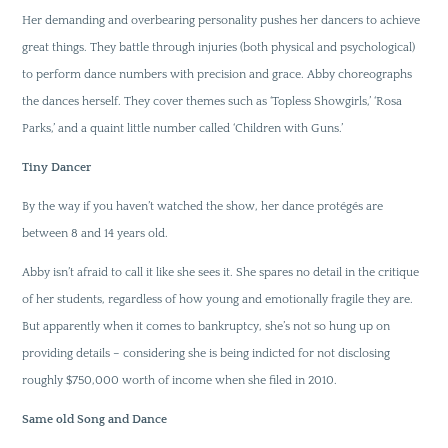
Her demanding and overbearing personality pushes her dancers to achieve
great things. They battle through injuries (both physical and psychological)
to perform dance numbers with precision and grace. Abby choreographs
the dances herself. They cover themes such as ‘Topless Showgirls,’ ‘Rosa
Parks,’ and a quaint little number called ‘Children with Guns.’
Tiny Dancer
By the way if you haven’t watched the show, her dance protégés are
between 8 and 14 years old.
Abby isn’t afraid to call it like she sees it. She spares no detail in the critique
of her students, regardless of how young and emotionally fragile they are.
But apparently when it comes to bankruptcy, she’s not so hung up on
providing details – considering she is being indicted for not disclosing
roughly $750,000 worth of income when she filed in 2010.
Same old Song and Dance