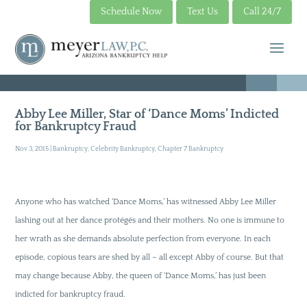
Schedule Now
Text Us
Call 24/7
Abby Lee Miller, Star of ‘Dance Moms’ Indicted
for Bankruptcy Fraud
Nov 3, 2015
|
Bankruptcy
,
Celebrity Bankruptcy
,
Chapter 7 Bankruptcy
Anyone who has watched ‘Dance Moms,’ has witnessed Abby Lee Miller
lashing out at her dance protégés and their mothers. No one is immune to
her wrath as she demands absolute perfection from everyone. In each
episode, copious tears are shed by all – all except Abby of course. But that
may change because Abby, the queen of ‘Dance Moms,’ has just been
indicted for bankruptcy fraud.