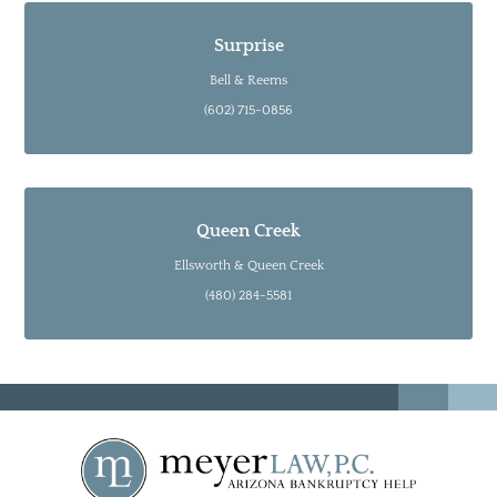
Surprise
Bell & Reems
(602) 715-0856
Queen Creek
Ellsworth & Queen Creek
(480) 284-5581