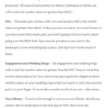
protected. “All musical instruments for debtor’s individual or family use
with a total fair market value not greater than $400.”
Pets
– “Domestic pets, horses, milk cows and poultry with a fair market
value not greater than $500.” Unless you live on a farm, you own horses, or
you have some fairly exotic pets, you aren’t going to have to worry about
going over the $500 limit. Spot may be priceless to you, but to the
bankruptcy court everything has a price. And Spot isn’t worth much to
them.
Engagement and Wedding Rings
– “All engagement and wedding rings
with a total fair market value not greater than $2,000.” Keep in mind that
jewelry depreciates a lot. Your fiancé may have spent the obligatory three
month’s salary on your wedding ring (is that too much to ask?), but once he
put it on your finger, it’s more like a week’s worth of income – after taxes.
Your Library
– If you’re rich enough to own your own library, should you
need to file for bankruptcy in the first place? Well, this is how the