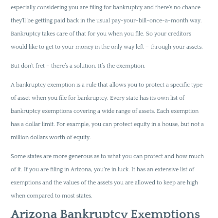
especially considering you are filing for bankruptcy and there’s no chance
they’ll be getting paid back in the usual pay-your-bill-once-a-month way.
Bankruptcy takes care of that for you when you file. So your creditors
would like to get to your money in the only way left – through your assets.
But don’t fret – there’s a solution. It’s the exemption.
A bankruptcy exemption is a rule that allows you to protect a specific type
of asset when you file for bankruptcy. Every state has its own list of
bankruptcy exemptions covering a wide range of assets. Each exemption
has a dollar limit. For example, you can protect equity in a house, but not a
million dollars worth of equity.
Some states are more generous as to what you can protect and how much
of it. If you are filing in Arizona, you’re in luck. It has an extensive list of
exemptions and the values of the assets you are allowed to keep are high
when compared to most states.
Arizona Bankruptcy Exemptions