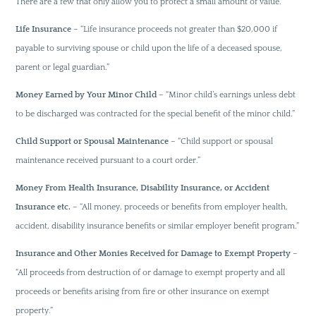
There are a few that only allow you to protect a small amount of value.
Life Insurance
– “Life insurance proceeds not greater than $20,000 if
payable to surviving spouse or child upon the life of a deceased spouse,
parent or legal guardian.”
Money Earned by Your Minor Child
– “Minor child’s earnings unless debt
to be discharged was contracted for the special benefit of the minor child.”
Child Support or Spousal Maintenance
– “Child support or spousal
maintenance received pursuant to a court order.”
Money From Health Insurance, Disability Insurance, or Accident
Insurance etc.
– “All money, proceeds or benefits from employer health,
accident, disability insurance benefits or similar employer benefit program.”
Insurance and Other Monies Received for Damage to Exempt Property
–
“All proceeds from destruction of or damage to exempt property and all
proceeds or benefits arising from fire or other insurance on exempt
property.”