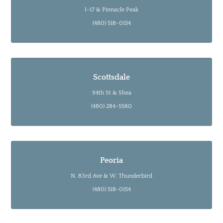
I-17 & Pinnacle Peak
(480) 518-0154
Scottsdale
94th St & Shea
(480) 284-5580
Peoria
N. 83rd Ave & W. Thunderbird
(480) 518-0154