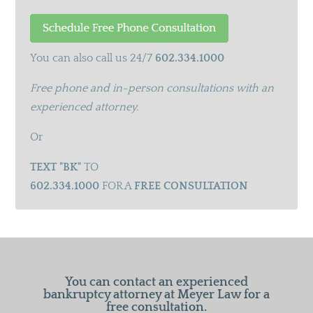
You can also call us 24/7
602.334.1000
Free phone and in-person consultations with an
experienced attorney.
Or
TEXT "BK"
TO
602.334.1000
FOR A
FREE CONSULTATION
You can contact an experienced
bankruptcy attorney at Meyer Law for a
free consultation.