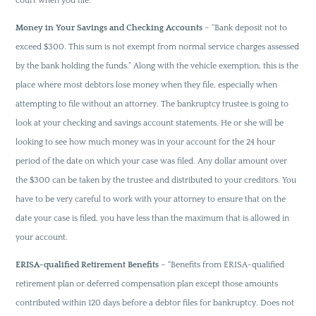
court when you file.
Money in Your Savings and Checking Accounts
– “Bank deposit not to
exceed $300. This sum is not exempt from normal service charges assessed
by the bank holding the funds.” Along with the vehicle exemption, this is the
place where most debtors lose money when they file, especially when
attempting to file without an attorney. The bankruptcy trustee is going to
look at your checking and savings account statements. He or she will be
looking to see how much money was in your account for the 24 hour
period of the date on which your case was filed. Any dollar amount over
the $300 can be taken by the trustee and distributed to your creditors. You
have to be very careful to work with your attorney to ensure that on the
date your case is filed, you have less than the maximum that is allowed in
your account.
ERISA-qualified Retirement Benefits
– “Benefits from ERISA-qualified
retirement plan or deferred compensation plan except those amounts
contributed within 120 days before a debtor files for bankruptcy. Does not