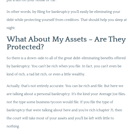
put a lien on your house or car.
In other words, by filing for bankruptcy you’ll easily be eliminating your
debt while protecting yourself from creditors. That should help you sleep at
night.
What About My Assets – Are They
Protected?
So there is a down-side to all of the great debt-eliminating benefits offered
by bankruptcy. You can’t be rich when you file. In fact, you can’t even be
kind of rich, a tad bit rich, or even a little wealthy.
Actually, that’s not entirely accurate. You can be rich and file. But here we
are talking about a personal bankruptcy. It’s the kind your Average Joe files,
not the type some business tycoon would file. If you file the type of
bankruptcy that were talking about here and you’re rich (chapter 7), then
the court will take most of your assets and you’ll be left with little to
nothing.