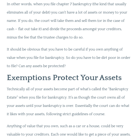
In other words, when you file chapter 7 bankruptcy (the kind that usually
eliminates all of your debt) you can’t have a lot of assets or money to your
name. If you do, the court will take them and sell them (or in the case of
cash – flat out take it) and divide the proceeds amongst your creditors,
minus the fee that the trustee charges to do so.
It should be obvious that you have to be careful if you own anything of
value when you file for bankruptcy. So do you have to be dirt poor in order
to file? Can any assets be protected?
Exemptions Protect Your Assets
Technically all of your assets become part of what’s called the “Bankruptcy
Estate” when you file for bankruptcy. It’s as though the court owns all of
your assets until your bankruptcy is over. Essentially the court can do what
it likes with your assets, following strict guidelines of course.
Anything of value that you own, such as a car or a house, could be very
valuable to your creditors. Each one would like to get a piece of your assets,