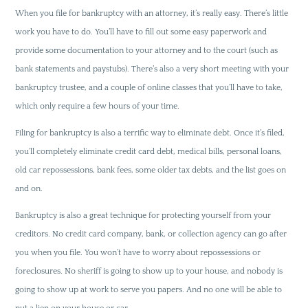
When you file for bankruptcy with an attorney, it’s really easy. There’s little
work you have to do. You’ll have to fill out some easy paperwork and
provide some documentation to your attorney and to the court (such as
bank statements and paystubs). There’s also a very short meeting with your
bankruptcy trustee, and a couple of online classes that you’ll have to take,
which only require a few hours of your time.
Filing for bankruptcy is also a terrific way to eliminate debt. Once it’s filed,
you’ll completely eliminate credit card debt, medical bills, personal loans,
old car repossessions, bank fees, some older tax debts, and the list goes on
and on.
Bankruptcy is also a great technique for protecting yourself from your
creditors. No credit card company, bank, or collection agency can go after
you when you file. You won’t have to worry about repossessions or
foreclosures. No sheriff is going to show up to your house, and nobody is
going to show up at work to serve you papers. And no one will be able to