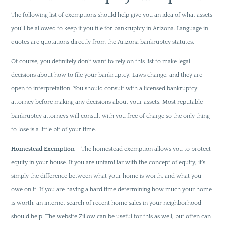
The following list of exemptions should help give you an idea of what assets
you’ll be allowed to keep if you file for bankruptcy in Arizona. Language in
quotes are quotations directly from the Arizona bankruptcy statutes.
Of course, you definitely don’t want to rely on this list to make legal
decisions about how to file your bankruptcy. Laws change, and they are
open to interpretation. You should consult with a licensed bankruptcy
attorney before making any decisions about your assets. Most reputable
bankruptcy attorneys will consult with you free of charge so the only thing
to lose is a little bit of your time.
Homestead Exemption –
The homestead exemption allows you to protect
equity in your house. If you are unfamiliar with the concept of equity, it’s
simply the difference between what your home is worth, and what you
owe on it. If you are having a hard time determining how much your home
is worth, an internet search of recent home sales in your neighborhood
should help. The website Zillow can be useful for this as well, but often can