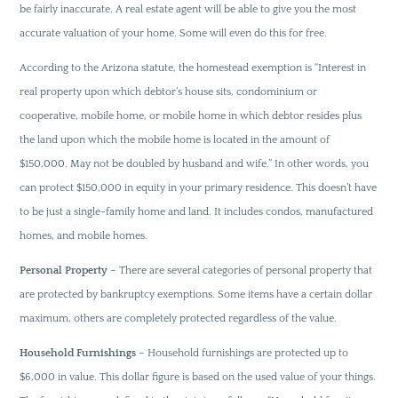
be fairly inaccurate. A real estate agent will be able to give you the most
accurate valuation of your home. Some will even do this for free.
According to the Arizona statute, the homestead exemption is “Interest in
real property upon which debtor’s house sits, condominium or
cooperative, mobile home, or mobile home in which debtor resides plus
the land upon which the mobile home is located in the amount of
$150,000. May not be doubled by husband and wife.” In other words, you
can protect $150,000 in equity in your primary residence. This doesn’t have
to be just a single-family home and land. It includes condos, manufactured
homes, and mobile homes.
Personal Property
– There are several categories of personal property that
are protected by bankruptcy exemptions. Some items have a certain dollar
maximum, others are completely protected regardless of the value.
Household Furnishings
– Household furnishings are protected up to
$6,000 in value. This dollar figure is based on the used value of your things.