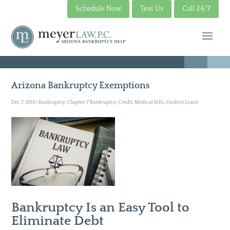
Schedule Now
Text Us
Call 24/7
Arizona Bankruptcy Exemptions
Dec 7, 2016
|
Bankruptcy
,
Chapter 7 Bankruptcy
,
Credit
,
Medical Bills
,
Student Loans
Bankruptcy Is an Easy Tool to
Eliminate Debt