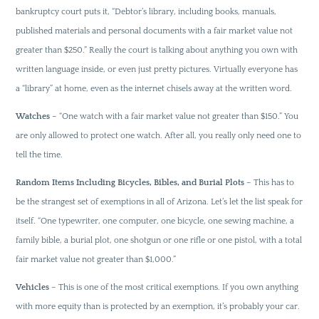
bankruptcy court puts it, “Debtor’s library, including books, manuals,
published materials and personal documents with a fair market value not
greater than $250.” Really the court is talking about anything you own with
written language inside, or even just pretty pictures. Virtually everyone has
a “library” at home, even as the internet chisels away at the written word.
Watches
– “One watch with a fair market value not greater than $150.” You
are only allowed to protect one watch. After all, you really only need one to
tell the time.
Random Items Including Bicycles, Bibles, and Burial Plots
– This has to
be the strangest set of exemptions in all of Arizona. Let’s let the list speak for
itself. “One typewriter, one computer, one bicycle, one sewing machine, a
family bible, a burial plot, one shotgun or one rifle or one pistol, with a total
fair market value not greater than $1,000.”
Vehicles
– This is one of the most critical exemptions. If you own anything
with more equity than is protected by an exemption, it’s probably your car.