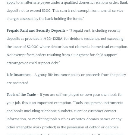
apply to an alternate payee under a qualified domestic relations order. Bank
deposit not to exceed $300. This sum is not exempt from normal service
charges assessed by the bank holding the funds.”
Prepaid Rent and Security Deposits
– “Prepaid rent, including security
deposits as provided in § 33-1321(A) for debtor’s residence, not exceeding
the lesser of $2,000 where debtor has not claimed a homestead exemption.
Not exempt from orders resulting from a judgment for child support
arrearages or child support debt.”
Life Insurance
– A group life insurance policy or proceeds from the policy
are protected.
Tools of the Trade
– If you are self-employed or own your own tools for
your job, this is an important exemption. “Tools, equipment, instruments
and books (including telephone numbers, client or customer contact
information, or marketing tools such as websites, domain names or any
other intangible work product) in the possession of debtor or debtor’s