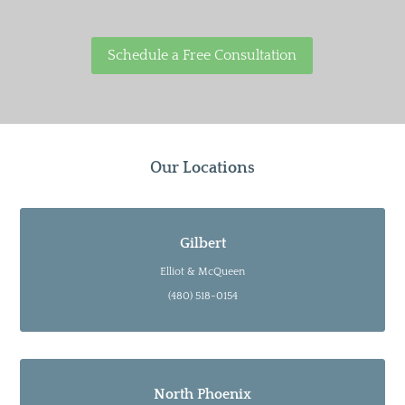
Schedule a Free Consultation
Our Locations
Gilbert
Elliot & McQueen
(480) 518-0154
North Phoenix