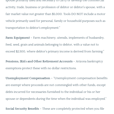
spouse primarily used and necessary to carry or develop the commercial
activity, trade, business or profession of debtor or debtor’s spouse, with a
fair market value not greater than $5,000. Tools DO NOT include a motor
vehicle primarily used for personal, family or household purposes such as
transportation to debtor’s employment.”
Farm Equipment
– Farm machinery, utensils, implements of husbandry,
feed, seed, grain and animals belonging to debtor, with a value not to
exceed $2,500, where debtor’s primary income is derived from farming.”
Pensions, IRA’s and Other Retirement Accounts
– Arizona bankruptcy
exemptions protect these with no dollar restrictions.
Unemployment Compensation
– “Unemployment compensation benefits
are exempt where proceeds are not commingled with other funds, except
debts incurred for necessaries furnished to the individual or his or her
spouse or dependents during the time when the individual was employed.”
Social Security Benefits
– These are completely protected when you file