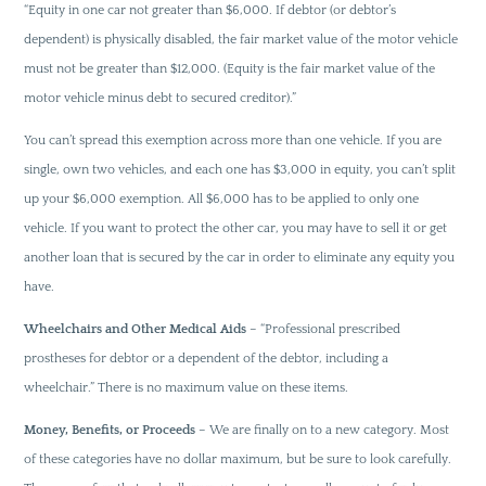
“Equity in one car not greater than $6,000. If debtor (or debtor’s
dependent) is physically disabled, the fair market value of the motor vehicle
must not be greater than $12,000. (Equity is the fair market value of the
motor vehicle minus debt to secured creditor).”
You can’t spread this exemption across more than one vehicle. If you are
single, own two vehicles, and each one has $3,000 in equity, you can’t split
up your $6,000 exemption. All $6,000 has to be applied to only one
vehicle. If you want to protect the other car, you may have to sell it or get
another loan that is secured by the car in order to eliminate any equity you
have.
Wheelchairs and Other Medical Aids
– “Professional prescribed
prostheses for debtor or a dependent of the debtor, including a
wheelchair.” There is no maximum value on these items.
Money, Benefits, or Proceeds
– We are finally on to a new category. Most
of these categories have no dollar maximum, but be sure to look carefully.