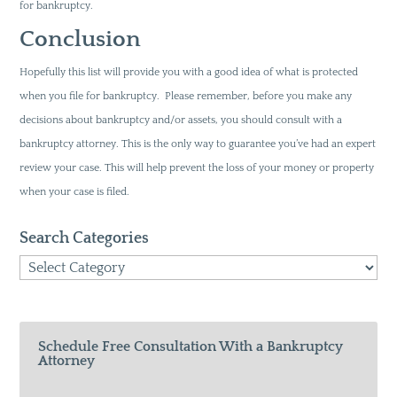
for bankruptcy.
Conclusion
Hopefully this list will provide you with a good idea of what is protected
when you file for bankruptcy. Please remember, before you make any
decisions about bankruptcy and/or assets, you should consult with a
bankruptcy attorney. This is the only way to guarantee you’ve had an expert
review your case. This will help prevent the loss of your money or property
when your case is filed.
Search Categories
Search
Categories
Schedule Free Consultation With a Bankruptcy
Attorney