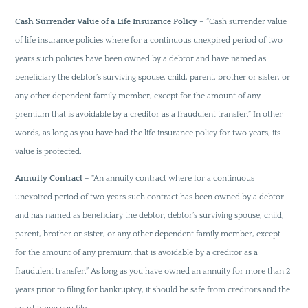
Cash Surrender Value of a Life Insurance Policy
– “Cash surrender value
of life insurance policies where for a continuous unexpired period of two
years such policies have been owned by a debtor and have named as
beneficiary the debtor’s surviving spouse, child, parent, brother or sister, or
any other dependent family member, except for the amount of any
premium that is avoidable by a creditor as a fraudulent transfer.” In other
words, as long as you have had the life insurance policy for two years, its
value is protected.
Annuity Contract
– “An annuity contract where for a continuous
unexpired period of two years such contract has been owned by a debtor
and has named as beneficiary the debtor, debtor’s surviving spouse, child,
parent, brother or sister, or any other dependent family member, except
for the amount of any premium that is avoidable by a creditor as a
fraudulent transfer.” As long as you have owned an annuity for more than 2
years prior to filing for bankruptcy, it should be safe from creditors and the