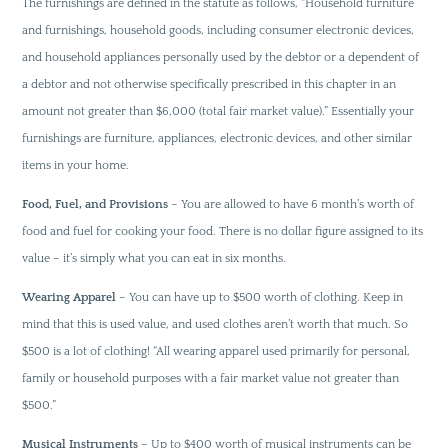
The furnishings are defined in the statute as follows, “Household furniture
and furnishings, household goods, including consumer electronic devices,
and household appliances personally used by the debtor or a dependent of
a debtor and not otherwise specifically prescribed in this chapter in an
amount not greater than $6,000 (total fair market value).” Essentially your
furnishings are furniture, appliances, electronic devices, and other similar
items in your home.
Food, Fuel, and Provisions
– You are allowed to have 6 month’s worth of
food and fuel for cooking your food. There is no dollar figure assigned to its
value – it’s simply what you can eat in six months.
Wearing Apparel
– You can have up to $500 worth of clothing. Keep in
mind that this is used value, and used clothes aren’t worth that much. So
$500 is a lot of clothing! “All wearing apparel used primarily for personal,
family or household purposes with a fair market value not greater than
$500.”
Musical Instruments
– Up to $400 worth of musical instruments can be