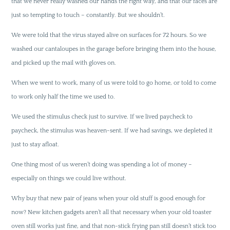
that we never really washed our hands the right way, and that our faces are
just so tempting to touch – constantly. But we shouldn’t.
We were told that the virus stayed alive on surfaces for 72 hours. So we
washed our cantaloupes in the garage before bringing them into the house,
and picked up the mail with gloves on.
When we went to work, many of us were told to go home, or told to come
to work only half the time we used to.
We used the stimulus check just to survive. If we lived paycheck to
paycheck, the stimulus was heaven-sent. If we had savings, we depleted it
just to stay afloat.
One thing most of us weren’t doing was spending a lot of money –
especially on things we could live without.
Why buy that new pair of jeans when your old stuff is good enough for
now? New kitchen gadgets aren’t all that necessary when your old toaster
oven still works just fine, and that non-stick frying pan still doesn’t stick too