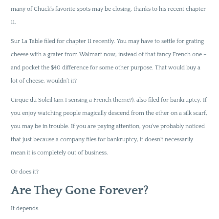
many of Chuck’s favorite spots may be closing, thanks to his recent chapter
11.
Sur La Table filed for chapter 11 recently. You may have to settle for grating
cheese with a grater from Walmart now, instead of that fancy French one –
and pocket the $40 difference for some other purpose. That would buy a
lot of cheese, wouldn’t it?
Cirque du Soleil (am I sensing a French theme?), also filed for bankruptcy. If
you enjoy watching people magically descend from the ether on a silk scarf,
you may be in trouble. If you are paying attention, you’ve probably noticed
that just because a company files for bankruptcy, it doesn’t necessarily
mean it is completely out of business.
Or does it?
Are They Gone Forever?
It depends.