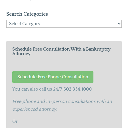
Search Categories
Search
Categories
Schedule Free Consultation With a Bankruptcy
Attorney
You can also call us 24/7
602.334.1000
Free phone and in-person consultations with an
experienced attorney.
Or