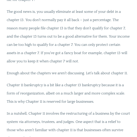
The good news is, you usually eliminate at least some of your debt in a
chapter 13. You don’t normally pay it all back – just a percentage. The
reason many people file chapter 13 is that they don’t qualify for chapter 7,
and the chapter 13 turns out to be a good alternative for them. Your income
can be too high to qualify for a chapter 7. You can only protect certain
assets in a chapter 7. If you’ve got a fancy boat for example, chapter 13 will
allow you to keep it when chapter 7 will not.
Enough about the chapters we aren’t discussing. Let’s talk about chapter 11.
Chapter 11 bankruptcy is a bit like a chapter 13 bankruptcy because it is a
form of reorganization, albeit on a much larger and more complex scale.
This is why Chapter 11 is reserved for large businesses.
In a nutshell, Chapter 11 involves the restructuring of a business by the court
system via attorneys, trustees, and judges. One aspect that is a relief to
those who aren’t familiar with chapter 11 is that businesses often survive