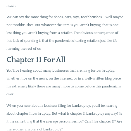
much.
We can say the same thing for shoes, cars, toys, toothbrushes – well maybe
not toothbrushes. But whatever the item is you aren’t buying, that is one
less thing you aren’t buying from a retailer. The obvious consequence of
this lack of spending is that the pandemic is hurting retailers just like it’s
harming the rest of us.
Chapter 11 For All
You’ll be hearing about many businesses that are filing for bankruptcy,
whether it be on the news, on the internet, or in a well-written blog piece.
It’s extremely likely there are many more to come before this pandemic is
over.
When you hear about a business filing for bankruptcy, you’ll be hearing
about chapter 11 bankruptcy. But what is chapter 11 bankruptcy anyway? Is
it the same thing that the average person files for? Can I file chapter 11? Are
there other chapters of bankruptcy?