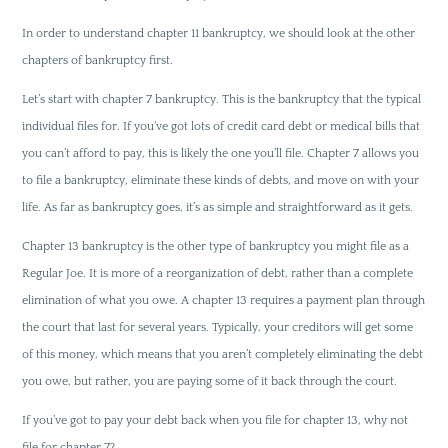
In order to understand chapter 11 bankruptcy, we should look at the other
chapters of bankruptcy first.
Let’s start with chapter 7 bankruptcy. This is the bankruptcy that the typical
individual files for. If you’ve got lots of credit card debt or medical bills that
you can’t afford to pay, this is likely the one you’ll file. Chapter 7 allows you
to file a bankruptcy, eliminate these kinds of debts, and move on with your
life. As far as bankruptcy goes, it’s as simple and straightforward as it gets.
Chapter 13 bankruptcy is the other type of bankruptcy you might file as a
Regular Joe. It is more of a reorganization of debt, rather than a complete
elimination of what you owe. A chapter 13 requires a payment plan through
the court that last for several years. Typically, your creditors will get some
of this money, which means that you aren’t completely eliminating the debt
you owe, but rather, you are paying some of it back through the court.
If you’ve got to pay your debt back when you file for chapter 13, why not
file for chapter 7?