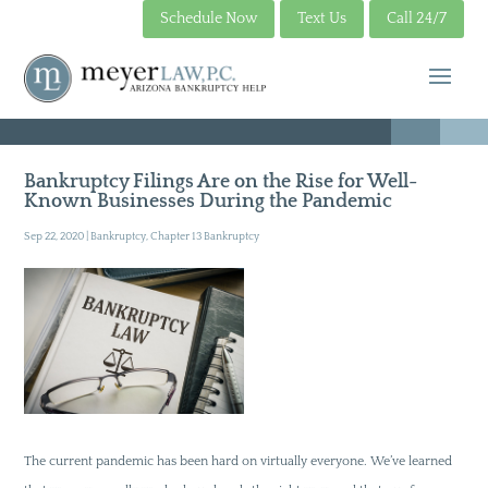
Schedule Now
Text Us
Call 24/7
Bankruptcy Filings Are on the Rise for Well-
Known Businesses During the Pandemic
Sep 22, 2020
|
Bankruptcy
,
Chapter 13 Bankruptcy
The current pandemic has been hard on virtually everyone. We’ve learned