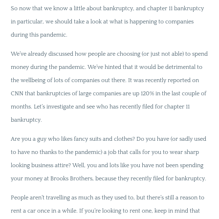
So now that we know a little about bankruptcy, and chapter 11 bankruptcy
in particular, we should take a look at what is happening to companies
during this pandemic.
We’ve already discussed how people are choosing (or just not able) to spend
money during the pandemic. We’ve hinted that it would be detrimental to
the wellbeing of lots of companies out there. It was recently reported on
CNN that bankruptcies of large companies are up 120% in the last couple of
months. Let’s investigate and see who has recently filed for chapter 11
bankruptcy.
Are you a guy who likes fancy suits and clothes? Do you have (or sadly used
to have no thanks to the pandemic) a job that calls for you to wear sharp
looking business attire? Well, you and lots like you have not been spending
your money at Brooks Brothers, because they recently filed for bankruptcy.
People aren’t travelling as much as they used to, but there’s still a reason to
rent a car once in a while. If you’re looking to rent one, keep in mind that