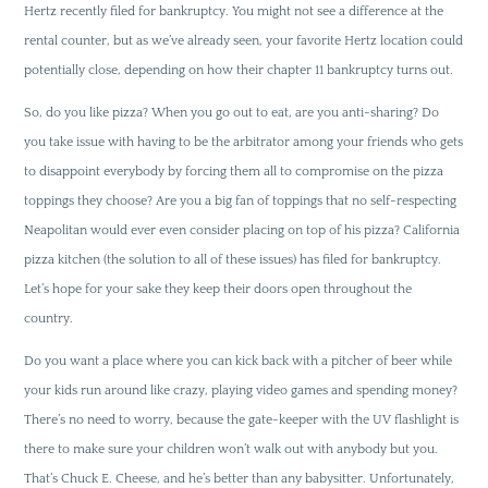
Hertz recently filed for bankruptcy. You might not see a difference at the
rental counter, but as we’ve already seen, your favorite Hertz location could
potentially close, depending on how their chapter 11 bankruptcy turns out.
So, do you like pizza? When you go out to eat, are you anti-sharing? Do
you take issue with having to be the arbitrator among your friends who gets
to disappoint everybody by forcing them all to compromise on the pizza
toppings they choose? Are you a big fan of toppings that no self-respecting
Neapolitan would ever even consider placing on top of his pizza? California
pizza kitchen (the solution to all of these issues) has filed for bankruptcy.
Let’s hope for your sake they keep their doors open throughout the
country.
Do you want a place where you can kick back with a pitcher of beer while
your kids run around like crazy, playing video games and spending money?
There’s no need to worry, because the gate-keeper with the UV flashlight is
there to make sure your children won’t walk out with anybody but you.
That’s Chuck E. Cheese, and he’s better than any babysitter. Unfortunately,