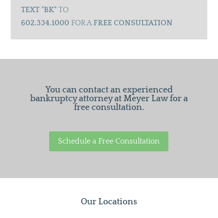
TEXT "BK"
TO
602.334.1000
FOR A
FREE CONSULTATION
You can contact an experienced
bankruptcy attorney at Meyer Law for a
free consultation.
Schedule a Free Consultation
Our Locations