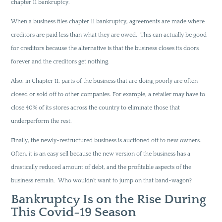
chapter 11 bankruptcy.
When a business files chapter 11 bankruptcy, agreements are made where
creditors are paid less than what they are owed. This can actually be good
for creditors because the alternative is that the business closes its doors
forever and the creditors get nothing.
Also, in Chapter 11, parts of the business that are doing poorly are often
closed or sold off to other companies. For example, a retailer may have to
close 40% of its stores across the country to eliminate those that
underperform the rest.
Finally, the newly-restructured business is auctioned off to new owners.
Often, it is an easy sell because the new version of the business has a
drastically reduced amount of debt, and the profitable aspects of the
business remain. Who wouldn’t want to jump on that band-wagon?
Bankruptcy Is on the Rise During
This Covid-19 Season