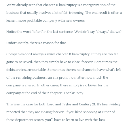
We’ve already seen that chapter 11 bankruptcy is a reorganization of the
business that usually involves a lot of fat-trimming. The end result is often a
leaner, more profitable company with new owners.
Notice the word “often” in the last sentence. We didn’t say “always,” did we?
Unfortunately, there’s a reason for that.
Companies don’t always survive chapter 11 bankruptcy. If they are too far
gone to be saved, then they simply have to close, forever. Sometimes the
debts are insurmountable. Sometimes there’s no chance to have what’s left
of the remaining business run at a profit, no matter how much the
company is altered. In other cases, there simply is no buyer for the
company at the end of their chapter 11 bankruptcy.
This was the case for both Lord and Taylor and Century 21. It’s been widely
reported that they are closing forever. If you liked shopping at either of
these department stores, you’ll have to learn to live with this loss.