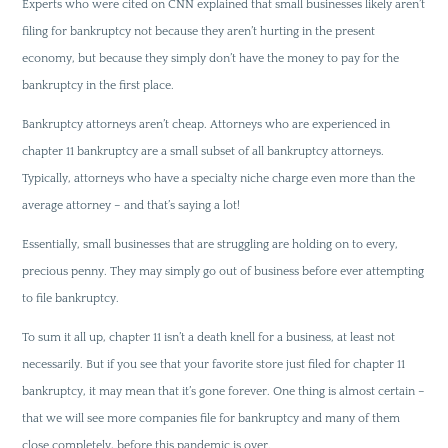
Experts who were cited on CNN explained that small businesses likely aren’t
filing for bankruptcy not because they aren’t hurting in the present
economy, but because they simply don’t have the money to pay for the
bankruptcy in the first place.
Bankruptcy attorneys aren’t cheap. Attorneys who are experienced in
chapter 11 bankruptcy are a small subset of all bankruptcy attorneys.
Typically, attorneys who have a specialty niche charge even more than the
average attorney – and that’s saying a lot!
Essentially, small businesses that are struggling are holding on to every,
precious penny. They may simply go out of business before ever attempting
to file bankruptcy.
To sum it all up, chapter 11 isn’t a death knell for a business, at least not
necessarily. But if you see that your favorite store just filed for chapter 11
bankruptcy, it may mean that it’s gone forever. One thing is almost certain –
that we will see more companies file for bankruptcy and many of them
close completely, before this pandemic is over.