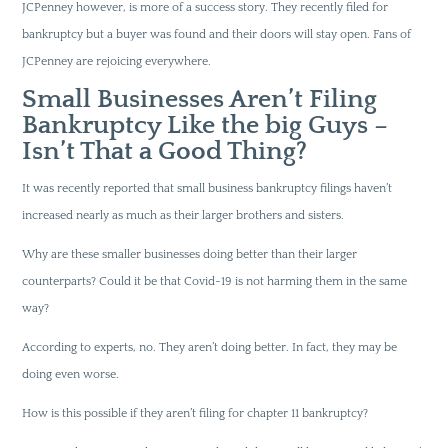
JCPenney however, is more of a success story. They recently filed for
bankruptcy but a buyer was found and their doors will stay open. Fans of
JCPenney are rejoicing everywhere.
Small Businesses Aren’t Filing
Bankruptcy Like the big Guys –
Isn’t That a Good Thing?
It was recently reported that small business bankruptcy filings haven’t
increased nearly as much as their larger brothers and sisters.
Why are these smaller businesses doing better than their larger
counterparts? Could it be that Covid-19 is not harming them in the same
way?
According to experts, no. They aren’t doing better. In fact, they may be
doing even worse.
How is this possible if they aren’t filing for chapter 11 bankruptcy?