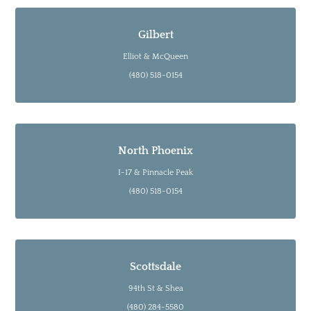
Gilbert
Elliot & McQueen
(480) 518-0154
North Phoenix
I-17 & Pinnacle Peak
(480) 518-0154
Scottsdale
94th St & Shea
(480) 284-5580