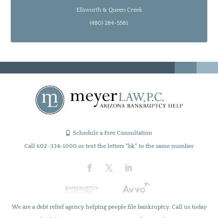
Ellsworth & Queen Creek
(480) 284-5581
Schedule a Free Consultation
Call 602-334-1000 or text the letters “bk” to the same number
We are a debt relief agency helping people file bankruptcy. Call us today