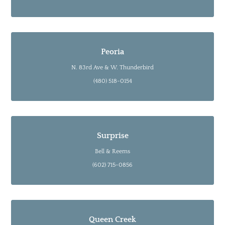
Peoria
N. 83rd Ave & W. Thunderbird
(480) 518-0154
Surprise
Bell & Reems
(602) 715-0856
Queen Creek