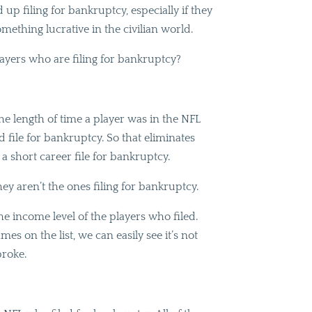
up filing for bankruptcy, especially if they
mething lucrative in the civilian world.
players who are filing for bankruptcy?
he length of time a player was in the NFL
 file for bankruptcy. So that eliminates
 a short career file for bankruptcy.
ey aren’t the ones filing for bankruptcy.
e income level of the players who filed.
mes on the list, we can easily see it’s not
broke.