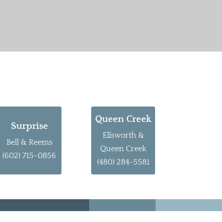
Queen Creek
Surprise
Ellsworth &
Bell & Reems
Queen Creek
(602) 715-0856
(480) 284-5581