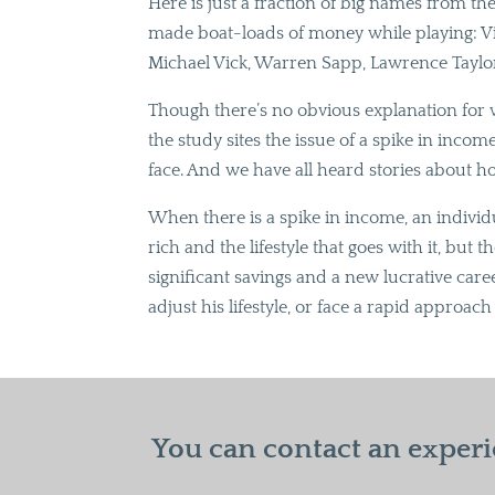
Here is just a fraction of big names from th
made boat-loads of money while playing: Vi
Michael Vick, Warren Sapp, Lawrence Taylo
Though there’s no obvious explanation for 
the study sites the issue of a spike in inco
face. And we have all heard stories about h
When there is a spike in income, an indivi
rich and the lifestyle that goes with it, but 
significant savings and a new lucrative care
adjust his lifestyle, or face a rapid appro
You can contact an experi