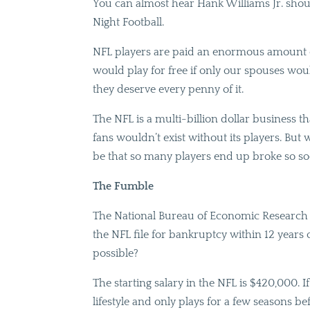
You can almost hear Hank Williams Jr. sho
Night Football.
NFL players are paid an enormous amount of
would play for free if only our spouses wou
they deserve every penny of it.
The NFL is a multi-billion dollar business tha
fans wouldn’t exist without its players. Bu
be that so many players end up broke so soo
The Fumble
The National Bureau of Economic Research r
the NFL file for bankruptcy within 12 years 
possible?
The starting salary in the NFL is $420,000. If 
lifestyle and only plays for a few seasons be