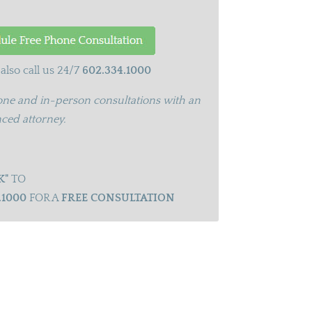
also call us 24/7
602.334.1000
ne and in-person consultations with an
ced attorney.
K"
TO
.1000
FOR A
FREE CONSULTATION