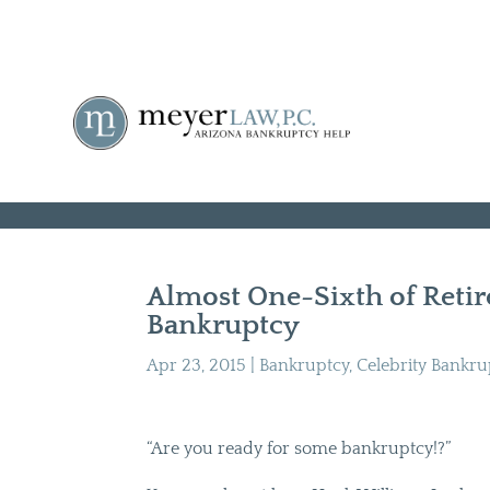
Almost One-Sixth of Retire
Bankruptcy
Apr 23, 2015
|
Bankruptcy
,
Celebrity Bankru
“Are you ready for some bankruptcy!?”