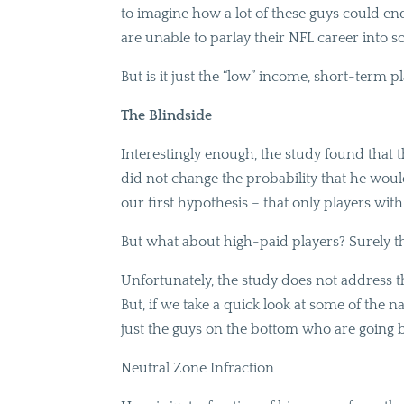
to imagine how a lot of these guys could end 
are unable to parlay their NFL career into so
But is it just the “low” income, short-term 
The Blindside
Interestingly enough, the study found that t
did not change the probability that he would
our first hypothesis – that only players with
But what about high-paid players? Surely th
Unfortunately, the study does not address th
But, if we take a quick look at some of the na
just the guys on the bottom who are going 
Neutral Zone Infraction