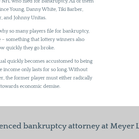
e NFL who filed for bankruptcy. All of them
nce Young, Danny White, Tiki Barber,
r, and Johnny Unitas.
why so many players file for bankruptcy,
me – something that lottery winners also
ow quickly they go broke.
dual quickly becomes accustomed to being
the income only lasts for so long. Without
er, the former player must either radically
ach towards economic demise.
enced bankruptcy attorney at Meyer La