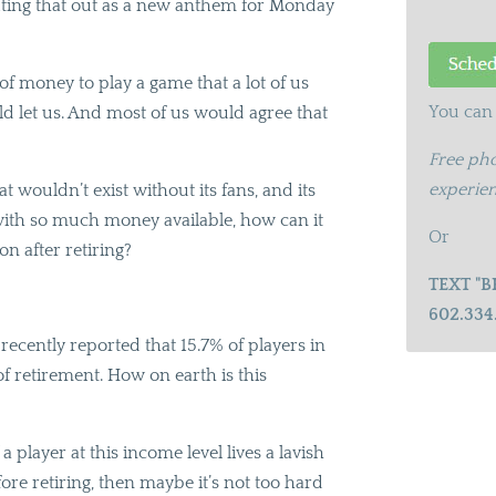
uting that out as a new anthem for Monday
 money to play a game that a lot of us
You can 
ld let us. And most of us would agree that
Free pho
experien
t wouldn’t exist without its fans, and its
t with so much money available, how can it
Or
n after retiring?
TEXT "B
602.334
ecently reported that 15.7% of players in
of retirement. How on earth is this
a player at this income level lives a lavish
fore retiring, then maybe it’s not too hard