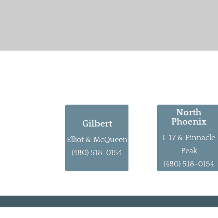
North
Phoenix
Gilbert
I-17 & Pinnacle
Elliot & McQueen
Peak
(480) 518-0154
(480) 518-0154