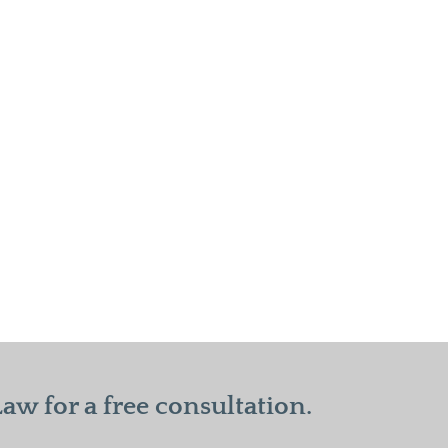
w for a free consultation.