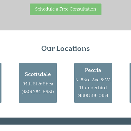
Schedule a Free Consultation
Our Locations
Peoria
Scottsdale
N. 83rd Ave & W.
94th St & Shea
Thunderbird
(480) 284-5580
(480) 518-0154