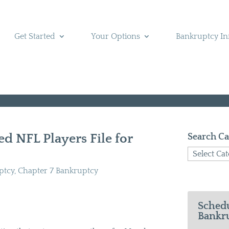
Get Started
Your Options
Bankruptcy In
d NFL Players File for
Search Ca
Search
Categories
ptcy
,
Chapter 7 Bankruptcy
Schedu
Bankru