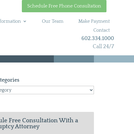
Schedule Free Phone Consultation
formation
Our Team
Make Payment
Contact
602.334.1000
Call 24/7
tegories
le Free Consultation With a
ptcy Attorney