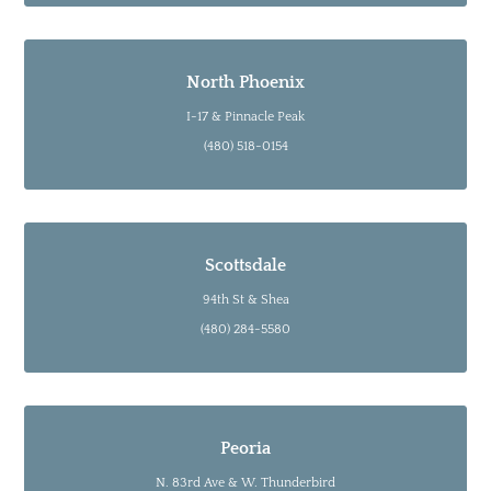
North Phoenix
I-17 & Pinnacle Peak
(480) 518-0154
Scottsdale
94th St & Shea
(480) 284-5580
Peoria
N. 83rd Ave & W. Thunderbird