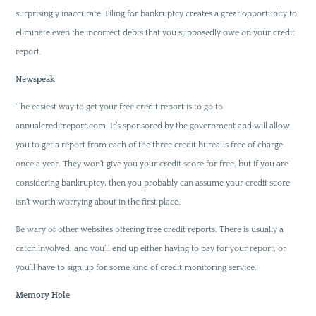
surprisingly inaccurate. Filing for bankruptcy creates a great opportunity to
eliminate even the incorrect debts that you supposedly owe on your credit
report.
Newspeak
The easiest way to get your free credit report is to go to
annualcreditreport.com. It’s sponsored by the government and will allow
you to get a report from each of the three credit bureaus free of charge
once a year. They won’t give you your credit score for free, but if you are
considering bankruptcy, then you probably can assume your credit score
isn’t worth worrying about in the first place.
Be wary of other websites offering free credit reports. There is usually a
catch involved, and you’ll end up either having to pay for your report, or
you’ll have to sign up for some kind of credit monitoring service.
Memory Hole