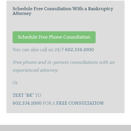
Schedule Free Consultation With a Bankruptcy
Attorney
You can also call us 24/7
602.334.1000
Free phone and in-person consultations with an
experienced attorney.
Or
TEXT "BK"
TO
602.334.1000
FOR A
FREE CONSULTATION