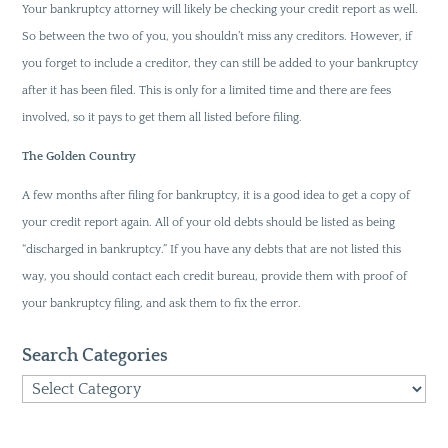
Your bankruptcy attorney will likely be checking your credit report as well.
So between the two of you, you shouldn’t miss any creditors. However, if
you forget to include a creditor, they can still be added to your bankruptcy
after it has been filed. This is only for a limited time and there are fees
involved, so it pays to get them all listed before filing.
The Golden Country
A few months after filing for bankruptcy, it is a good idea to get a copy of
your credit report again. All of your old debts should be listed as being
“discharged in bankruptcy.” If you have any debts that are not listed this
way, you should contact each credit bureau, provide them with proof of
your bankruptcy filing, and ask them to fix the error.
Search Categories
Search
Categories