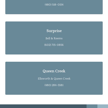
(480) 518-0154
Surprise
Bell & Reems
(602) 715-0856
Queen Creek
Ellsworth & Queen Creek
(480) 284-5581