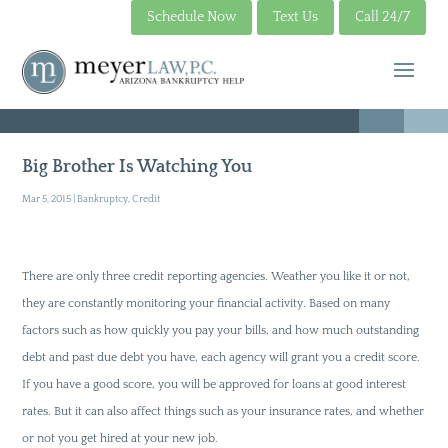
Schedule Now
Text Us
Call 24/7
Big Brother Is Watching You
Mar 5, 2015
|
Bankruptcy
,
Credit
There are only three credit reporting agencies. Weather you like it or not,
they are constantly monitoring your financial activity. Based on many
factors such as how quickly you pay your bills, and how much outstanding
debt and past due debt you have, each agency will grant you a credit score.
If you have a good score, you will be approved for loans at good interest
rates. But it can also affect things such as your insurance rates, and whether
or not you get hired at your new job.