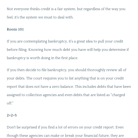
Not everyone thinks credit is a fair system, but regardless of the way you
feel, it’s the system we must to deal with.
Room 101
If you are contemplating bankruptcy, it’s a great idea to pull your credit
before filing. Knowing how much debt you have will help you determine if
bankruptcy is worth doing in the first place.
If you then decide to file bankruptcy, you should thoroughly review all of
your debts. The court requires you to list anything that is on your credit
report that does not have a zero balance. This includes debts that have been
assigned to collection agencies and even debts that are listed as “charged
off.”
2+2=5
Don’t be surprised if you find a lot of errors on your credit report. Even
though these agencies can make or break your financial future, they are