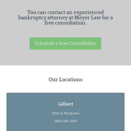
You can contact an experienced
bankruptcy attorney at Meyer Law for a
free consultation.
Schedule a Free Consultation
Our Locations
Gilbert
Elliot & McQueen
(480) 518-0154