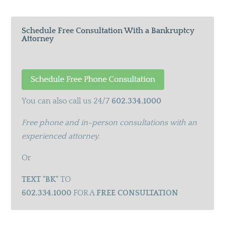
Schedule Free Consultation With a Bankruptcy
Attorney
You can also call us 24/7
602.334.1000
Free phone and in-person consultations with an
experienced attorney.
Or
TEXT "BK"
TO
602.334.1000
FOR A
FREE CONSULTATION