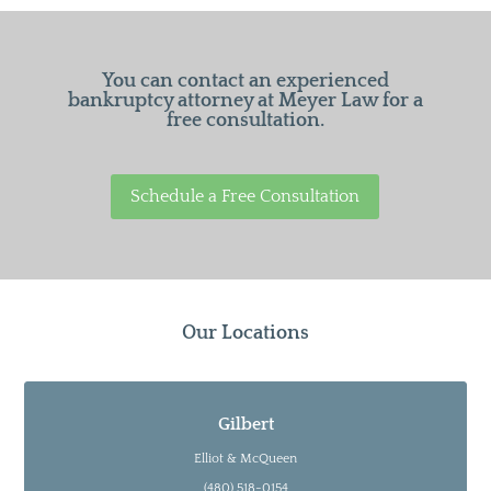
You can contact an experienced
bankruptcy attorney at Meyer Law for a
free consultation.
Schedule a Free Consultation
Our Locations
Gilbert
Elliot & McQueen
(480) 518-0154