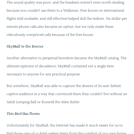
The sound quality was poor, and the headsets weren’t even worth stealing
because you couldn’t use them in a Walkman. Free booze on international
flights (still available, and still effective) helped dull the tedium. Six dollar per
minute phone calls also became an option, but we only made these
ridiculously overpriced calls because of the free booze.
SkyMall to the Rescue
Another alternative to perpetual boredom became the SkyMall catalog. The
ultimate epitome of decadence, SkyMall contained not a single item
necessary to anyone for any practical purpose.
But somehow, SkyMall was able to capture the desires of its seat-belted,
captive audience in a way that convinced them they couldn’t live without an
Adult Jumping Ball or Roswell the Alien Butler.
This Bird Has Flown
Unfortunately for SkyMall, the Internet has made it much easier for us to
find those one-of-a-kind useless items from the comfort of our own home.