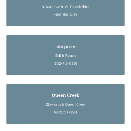
N. 83rd Ave & W. Thunderbird
(480) 518-0154
Surprise
Bell & Reems
(602) 715-0856
Queen Creek
Ellsworth & Queen Creek
(480) 284-5581