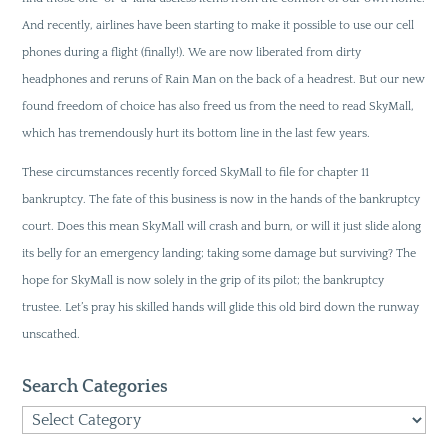
And recently, airlines have been starting to make it possible to use our cell
phones during a flight (finally!). We are now liberated from dirty
headphones and reruns of Rain Man on the back of a headrest. But our new
found freedom of choice has also freed us from the need to read SkyMall,
which has tremendously hurt its bottom line in the last few years.
These circumstances recently forced SkyMall to file for chapter 11
bankruptcy. The fate of this business is now in the hands of the bankruptcy
court. Does this mean SkyMall will crash and burn, or will it just slide along
its belly for an emergency landing; taking some damage but surviving? The
hope for SkyMall is now solely in the grip of its pilot; the bankruptcy
trustee. Let’s pray his skilled hands will glide this old bird down the runway
unscathed.
Search Categories
Search
Categories