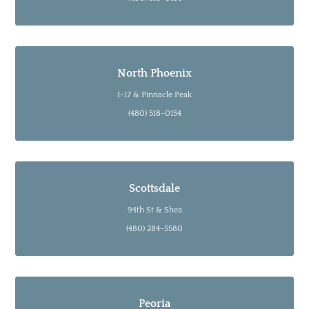
North Phoenix
I-17 & Pinnacle Peak
(480) 518-0154
Scottsdale
94th St & Shea
(480) 284-5580
Peoria