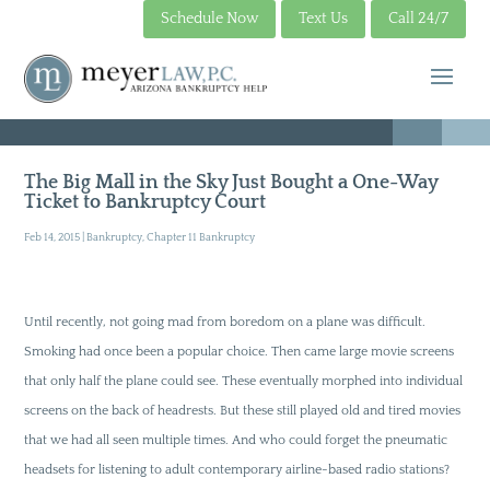
Schedule Now
Text Us
Call 24/7
The Big Mall in the Sky Just Bought a One-Way
Ticket to Bankruptcy Court
Feb 14, 2015
|
Bankruptcy
,
Chapter 11 Bankruptcy
Until recently, not going mad from boredom on a plane was difficult.
Smoking had once been a popular choice. Then came large movie screens
that only half the plane could see. These eventually morphed into individual
screens on the back of headrests. But these still played old and tired movies
that we had all seen multiple times. And who could forget the pneumatic
headsets for listening to adult contemporary airline-based radio stations?