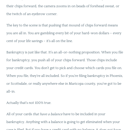
their chips forward, the camera zooms in on beads of forehead sweat, or
the twitch of an eyebrow corner.
The key to the scene is that pushing that mound of chips forward means
you are all in. You are gambling every bit of your hard-won dollars – every
cent of your life savings – it’s all on the line.
Bankruptcy is just like that. It’s an all-or-nothing proposition. When you file
for bankruptcy, you push all of your chips forward. Those chips include
your credit cards. You don’t get to pick and choose which cards you file on.
When you file, they’re all included. So if you’re filing bankruptcy in Phoenix,
or Scottsdale, or really anywhere else in Maricopa county, you’ve got to be
all-in.
Actually that’s not 100% true.
All of your cards
that have a balance
have to be included in your
bankruptcy. Anything with a balance is going to get eliminated when your
case is filed. But if you have a credit card with no balance, it
does not have