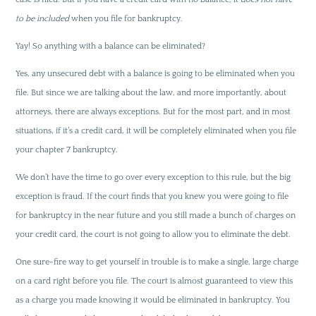
to be included
when you file for bankruptcy.
Yay! So anything with a balance can be eliminated?
Yes, any unsecured debt with a balance is going to be eliminated when you
file. But since we are talking about the law, and more importantly, about
attorneys, there are always exceptions. But for the most part, and in most
situations, if it’s a credit card, it will be completely eliminated when you file
your chapter 7 bankruptcy.
We don’t have the time to go over every exception to this rule, but the big
exception is fraud. If the court finds that you knew you were going to file
for bankruptcy in the near future and you still made a bunch of charges on
your credit card, the court is not going to allow you to eliminate the debt.
One sure-fire way to get yourself in trouble is to make a single, large charge
on a card right before you file. The court is almost guaranteed to view this
as a charge you made knowing it would be eliminated in bankruptcy. You