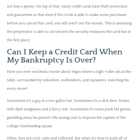
not lose a penny. On top of that, many credit cards have theft protection
and guarantees so that even if the crook is able to make some purchases
before you cancel that card, you still aren’t out the money. This is assuming
the perpetrator is able to circumvent the security measures the card has in
the first place.
Can I Keep a Credit Card When
My Bankruptcy Is Over?
Have you ever watched a movie about Vegas where a high-roller sits at the
table, surrounded by onlookers, wellwishers, and naysayers, watching his
every move?
Sometimes it’s a guy in a ten-gallon hat. Sometimes it’s a slick New Yorker
with dark sunglasses and a fancy suit. Sometimes it’s some punk kid genius
gambling away his parent’s life savings just to impress the captain of the
college cheerleading squad.
Often, they are cool, calm and collected. But when it’s time to push all of