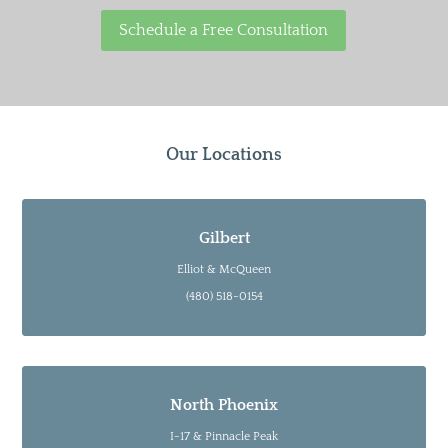
Schedule a Free Consultation
Our Locations
Gilbert
Elliot & McQueen
(480) 518-0154
North Phoenix
I-17 & Pinnacle Peak