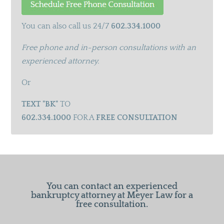
You can also call us 24/7
602.334.1000
Free phone and in-person consultations with an
experienced attorney.
Or
TEXT "BK"
TO
602.334.1000
FOR A
FREE CONSULTATION
You can contact an experienced
bankruptcy attorney at Meyer Law for a
free consultation.