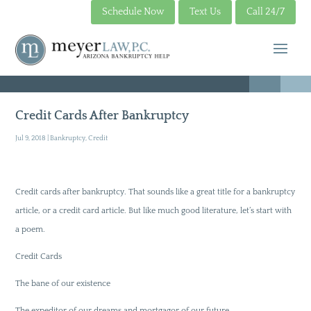
Schedule Now
Text Us
Call 24/7
Credit Cards After Bankruptcy
Jul 9, 2018
|
Bankruptcy
,
Credit
Credit cards after bankruptcy. That sounds like a great title for a bankruptcy
article, or a credit card article. But like much good literature, let’s start with
a poem.
Credit Cards
The bane of our existence
The expeditor of our dreams and mortgagor of our future