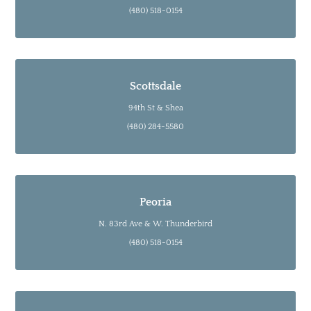
(480) 518-0154
Scottsdale
94th St & Shea
(480) 284-5580
Peoria
N. 83rd Ave & W. Thunderbird
(480) 518-0154