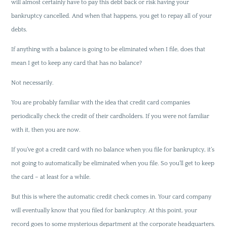
will almost certainly have to pay this debt back or risk having your
bankruptcy cancelled. And when that happens, you get to repay all of your
debts.
If anything with a balance is going to be eliminated when I file, does that
mean I get to keep any card that has no balance?
Not necessarily.
You are probably familiar with the idea that credit card companies
periodically check the credit of their cardholders. If you were not familiar
with it, then you are now.
If you’ve got a credit card with no balance when you file for bankruptcy, it’s
not going to automatically be eliminated when you file. So you’ll get to keep
the card – at least for a while.
But this is where the automatic credit check comes in. Your card company
will eventually know that you filed for bankruptcy. At this point, your
record goes to some mysterious department at the corporate headquarters.