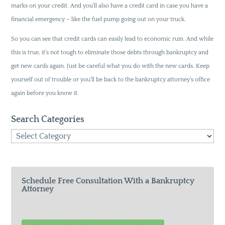
marks on your credit. And you’ll also have a credit card in case you have a
financial emergency – like the fuel pump going out on your truck.
So you can see that credit cards can easily lead to economic ruin. And while
this is true, it’s not tough to eliminate those debts through bankruptcy and
get new cards again. Just be careful what you do with the new cards. Keep
yourself out of trouble or you’ll be back to the bankruptcy attorney’s office
again before you know it.
Search Categories
Search
Categories
Schedule Free Consultation With a Bankruptcy
Attorney