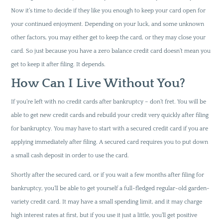
Now it’s time to decide if they like you enough to keep your card open for
your continued enjoyment. Depending on your luck, and some unknown
other factors, you may either get to keep the card, or they may close your
card. So just because you have a zero balance credit card doesn’t mean you
get to keep it after filing. It depends.
How Can I Live Without You?
If you’re left with no credit cards after bankruptcy – don’t fret. You will be
able to get new credit cards and rebuild your credit very quickly after filing
for bankruptcy. You may have to start with a secured credit card if you are
applying immediately after filing. A secured card requires you to put down
a small cash deposit in order to use the card.
Shortly after the secured card, or if you wait a few months after filing for
bankruptcy, you’ll be able to get yourself a full-fledged regular-old garden-
variety credit card. It may have a small spending limit, and it may charge
high interest rates at first, but if you use it just a little, you’ll get positive