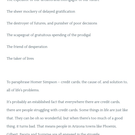
The sheer mockery of delayed gratification
The destroyer of futures, and punisher of poor decisions
The scapegoat of gratuitous spending of the prodigal
The friend of desperation
The taker of lives
To paraphrase Homer Simpson – credit cards; the cause of, and solution to,
all of life’s problems.
It’s probably an established fact that everywhere there are credit cards,
there are people struggling with credit cards. Some things in life are just like
that. They can be oh so wonderful, but when there’s too much of a good
thing, it turns bad. That means people in Arizona towns like Phoenix,
Gilbert, Peoria and Surprise are all engaged in the struggle.