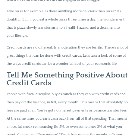
Take pizza for example. Is there anything more delicious than pizza? It’s
doubtful. But, if you eat a whole pizza three times a day, the wonderment
that is pizza slowly transforms into a health hazard, and a detriment to
your lifestyle.
Credit cards are no different. In moderation they are terrific. There’s a lot of
great things that can be done with credit cards. Let’s take a look of some of
the ways credit cards can be a wonderful facet of your economic life.
Tell Me Something Positive About
Credit Cards
People with fiscal discipline buy as much as they can with credit cards and
then pay off the balance, in full, every month. This means that absolutely no
fees are paid at all. You’ve got no interest payments or balance transfer fees.
At the same time, you earn cash back from all of that spending. That means
a nice, fat check reimbursing 1%, 2%, or even sometimes 3% of what you
spent. Can you say “free money?” That’s free money for people in Queen