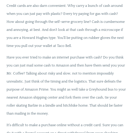
Credit cards are also darn convenient. Why carry a bunch of cash around
when you can just pay with plastic? Every try paying for gas with cash?
How about going through the self-serve grocery line? Cash is cumbersome
and annoying, at best. And don’t look at that cash through a microscope if
you are a Howard Hughes type. You’ll be putting on rubber gloves the next
time you pull out your wallet at Taco Bell.
Have you ever tried to make an internet purchase with cash? Do you think
you can just mail some cash to Amazon and then have them send you your
Mr. Coffee? Talking about risky and slow, not to mention impossibly
unrealistic. Just think of the timing and the logistics. That sure defeats the
purpose of Amazon Prime. You might as well take a Greyhound bus to your
nearest Amazon shipping center and fork them over the cash, tie your
roller skating Barbie in a bindle and hitchhike home. That should be faster
than mailing in the money.
It’s difficult to make a purchase online without a credit card. Sure you can