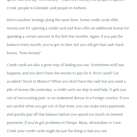
Creek, people in Glendale, and people in Anthem.
Here’s another strategy along the same lines. Some credit cards offer
money just for opening a credit card and then offer an additional bonus for
spending a certain amount in the first few months. Again, if you pay the
balance every month, you’ve got no fees, but you still get that cash-back
bonus. “Free money!”
Credit cards are also a great way of bailing you out. Sometimes stuff just
happens, and you don’t have the money to pay for it. Root canal? Car
accident? Stuck in Mexico? When you don’t have the cash but you need a
pile of money like yesterday, a credit card can step in and help. It gets you
out of excruciating pain, or an undesired detour in a foreign country. If you
are careful when you get out of that mess, you can make extra payments
and quickly pay off that balance before you spend too much on interest
payments. If you’ve got problems in Tempe, Mesa, Ahwatukee or Cave
Creek your credit cards might be just the thing to bail you out.