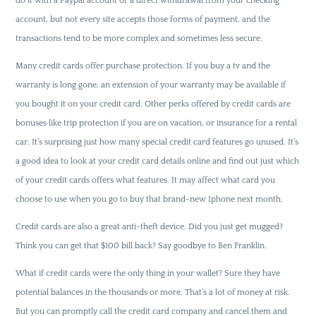
do it with a Paypal account or a direct withdrawal from your checking
account, but not every site accepts those forms of payment, and the
transactions tend to be more complex and sometimes less secure.
Many credit cards offer purchase protection. If you buy a tv and the
warranty is long gone, an extension of your warranty may be available if
you bought it on your credit card. Other perks offered by credit cards are
bonuses like trip protection if you are on vacation, or insurance for a rental
car. It’s surprising just how many special credit card features go unused. It’s
a good idea to look at your credit card details online and find out just which
of your credit cards offers what features. It may affect what card you
choose to use when you go to buy that brand-new Iphone next month.
Credit cards are also a great anti-theft device. Did you just get mugged?
Think you can get that $100 bill back? Say goodbye to Ben Franklin.
What if credit cards were the only thing in your wallet? Sure they have
potential balances in the thousands or more. That’s a lot of money at risk.
But you can promptly call the credit card company and cancel them and