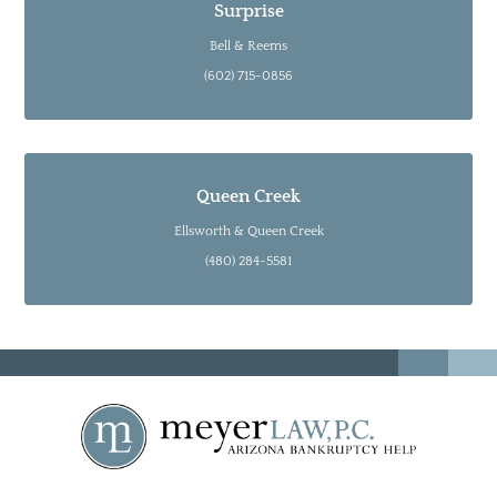
Surprise
Bell & Reems
(602) 715-0856
Queen Creek
Ellsworth & Queen Creek
(480) 284-5581