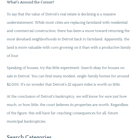
What’s Around the Corner?
To say that the value of Detroit’s real estate is declining is a massive
understatement. While most cities are replacing farmland with residential
and commercial construction, there has been a move toward returning the
most devalued neighborhoods in Detroit back to farmland. Apparently, the
land is more valuable with corn growing on it than with a productive family
of four.
Speaking of houses, try this little experiment. Search ebay for houses on
sale in Detroit. You can find many modest, single-family homes for around
$2,000. It’s no wonder that Detroit’s 22 square miles is worth so little.
At the conclusion of Detroit’s bankruptcy, we will know for sure just how
much, or how little, the court believes its properties are worth. Regardless
of the figure, this will have far-reaching consequences for all, future
municipal bankruptcies.
Search Categories