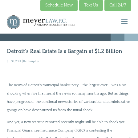
Schedule Now
Text Us
Call 24/7
Detroit’s Real Estate Is a Bargain at $1.2 Billion
Jul 31, 2014
|
Bankruptcy
The news of Detroit’s municipal bankruptcy – the largest ever – was a bit
shocking when we first heard the news so many months ago. But as things
have progressed, the continual news stories of various bland administrative
goings on have desensitized us from the initial shock.
And yet, a new statistic reported recently might still be able to shock you.
Financial Guarantee Insurance Company (FGIC) is contesting the