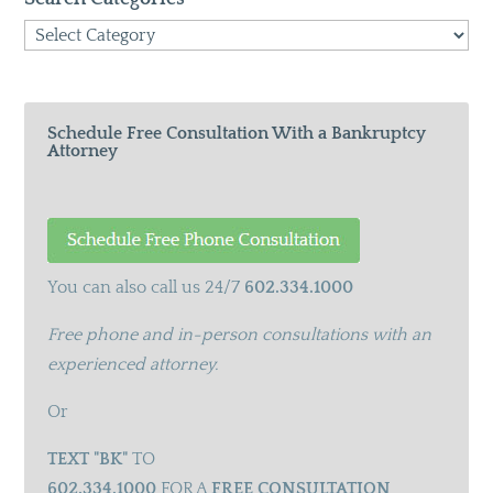
Search
Categories
Schedule Free Consultation With a Bankruptcy
Attorney
You can also call us 24/7
602.334.1000
Free phone and in-person consultations with an
experienced attorney.
Or
TEXT "BK"
TO
602.334.1000
FOR A
FREE CONSULTATION