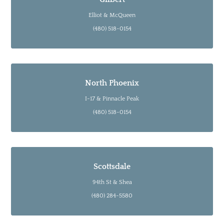
Elliot & McQueen
(480) 518-0154
North Phoenix
I-17 & Pinnacle Peak
(480) 518-0154
Scottsdale
94th St & Shea
(480) 284-5580