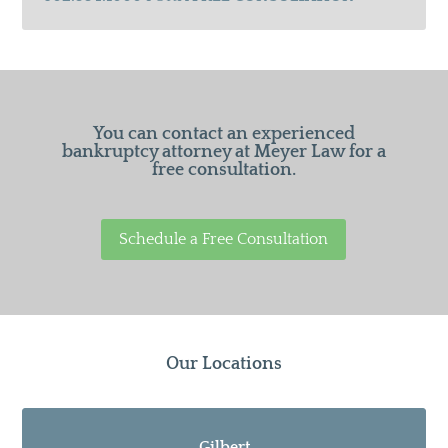
You can contact an experienced
bankruptcy attorney at Meyer Law for a
free consultation.
Schedule a Free Consultation
Our Locations
Gilbert