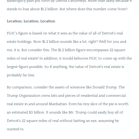
bankruptcy plan put forth by Detroit’s attorneys, more than likely because it
stands to lose about $1.2 billion. But where does this number come from?
Location, Location, Location
FGIC’s figure is based on what it sees as the value of all of Detroit’s real
estate holdings. Now $1.2 billion sounds like a lot, right? Well for you and
me, it is. But consider this. The $1.2 billion figure encompasses 22 square
miles of real estate! In addition, it would behoove FGIC to come up with the
largest figure possible. So if anything, the value of Detroit’s real estate is
probably far less.
By comparison, consider the assets of someone like Donald Trump. The
Trump Organization owns bits and pieces of residential and commercial
real estate in and around Manhattan. Even his tiny slice of the pie is worth
an estimated $3 billion. It sounds like Mr. Trump could easily buy all of
Detroit’s 22 square miles of real without batting an eye, assuming he
wanted to.