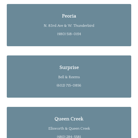
Peoria
N. 83rd Ave & W. Thunderbird
(480) 518-0154
Surprise
Bell & Reems
(602) 715-0856
Queen Creek
Ellsworth & Queen Creek
(480) 284-5581