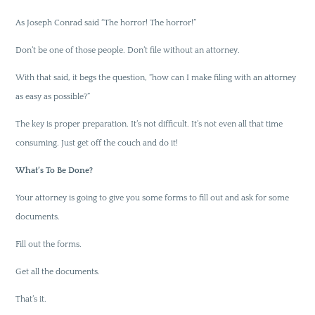
As Joseph Conrad said “The horror! The horror!”
Don’t be one of those people. Don’t file without an attorney.
With that said, it begs the question, “how can I make filing with an attorney
as easy as possible?”
The key is proper preparation. It’s not difficult. It’s not even all that time
consuming. Just get off the couch and do it!
What’s To Be Done?
Your attorney is going to give you some forms to fill out and ask for some
documents.
Fill out the forms.
Get all the documents.
That’s it.