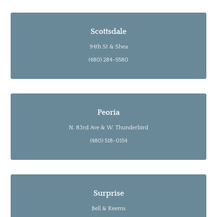
Scottsdale
94th St & Shea
(480) 284-5580
Peoria
N. 83rd Ave & W. Thunderbird
(480) 518-0154
Surprise
Bell & Reems