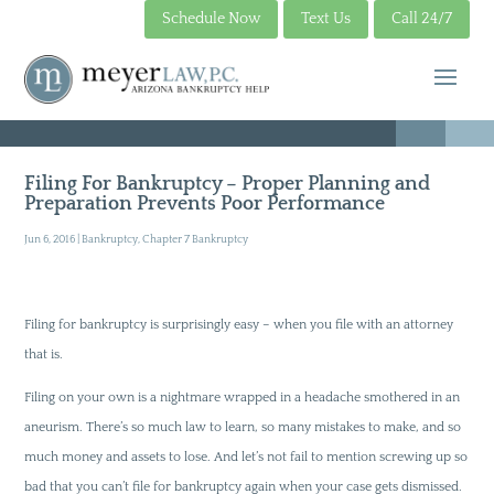
Schedule Now
Text Us
Call 24/7
Filing For Bankruptcy – Proper Planning and
Preparation Prevents Poor Performance
Jun 6, 2016
|
Bankruptcy
,
Chapter 7 Bankruptcy
Filing for bankruptcy is surprisingly easy – when you file with an attorney
that is.
Filing on your own is a nightmare wrapped in a headache smothered in an
aneurism. There’s so much law to learn, so many mistakes to make, and so
much money and assets to lose. And let’s not fail to mention screwing up so
bad that you can’t file for bankruptcy again when your case gets dismissed.