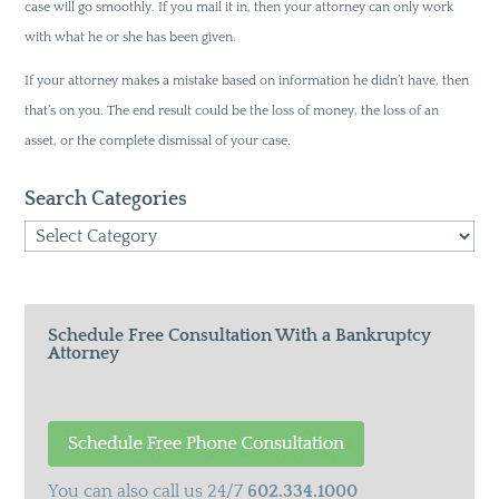
case will go smoothly. If you mail it in, then your attorney can only work
with what he or she has been given.
If your attorney makes a mistake based on information he didn’t have, then
that’s on you. The end result could be the loss of money, the loss of an
asset, or the complete dismissal of your case.
Search Categories
Search
Categories
Schedule Free Consultation With a Bankruptcy
Attorney
You can also call us 24/7
602.334.1000