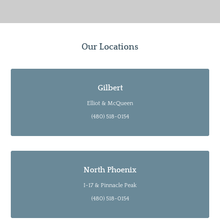
Our Locations
Gilbert
Elliot & McQueen
(480) 518-0154
North Phoenix
I-17 & Pinnacle Peak
(480) 518-0154