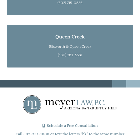
(602) 715-0856
Queen Creek
Ellsworth & Queen Creek
(480) 284-5581
Schedule a Free Consultation
Call 602-334-1000 or text the letters “bk” to the same number