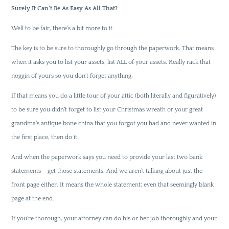
Surely It Can’t Be As Easy As All That?
Well to be fair, there’s a bit more to it.
The key is to be sure to thoroughly go through the paperwork. That means
when it asks you to list your assets, list ALL of your assets. Really rack that
noggin of yours so you don’t forget anything.
If that means you do a little tour of your attic (both literally and figuratively)
to be sure you didn’t forget to list your Christmas wreath or your great
grandma’s antique bone china that you forgot you had and never wanted in
the first place, then do it.
And when the paperwork says you need to provide your last two bank
statements – get those statements. And we aren’t talking about just the
front page either. It means the whole statement; even that seemingly blank
page at the end.
If you’re thorough, your attorney can do his or her job thoroughly and your