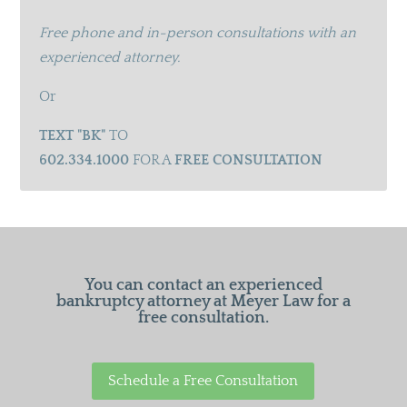
Free phone and in-person consultations with an
experienced attorney.
Or
TEXT "BK"
TO
602.334.1000
FOR A
FREE CONSULTATION
You can contact an experienced
bankruptcy attorney at Meyer Law for a
free consultation.
Schedule a Free Consultation