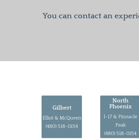
You can contact an experi
North
Phoenix
Gilbert
I-17 & Pinnacle
Elliot & McQueen
Peak
(480) 518-0154
(480) 518-0154