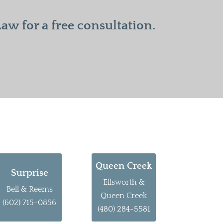
w for a free consultation.
Queen Creek
Surprise
Ellsworth &
Bell & Reems
Queen Creek
(602) 715-0856
(480) 284-5581