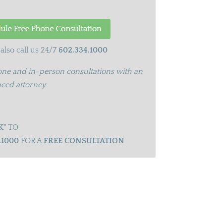
also call us 24/7
602.334.1000
ne and in-person consultations with an
ced attorney.
K"
TO
.1000
FOR A
FREE CONSULTATION