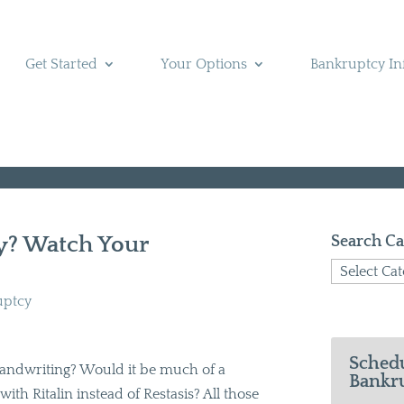
Get Started
Your Options
Bankruptcy In
ey? Watch Your
Search Ca
Search
Categories
uptcy
Schedu
handwriting? Would it be much of a
Bankru
ith Ritalin instead of Restasis? All those