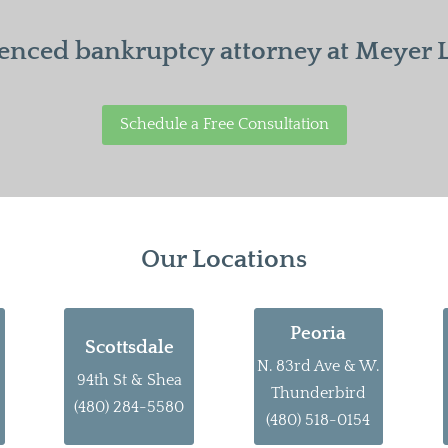
enced bankruptcy attorney at Meyer La
Schedule a Free Consultation
Our Locations
Peoria
Scottsdale
N. 83rd Ave & W.
94th St & Shea
Thunderbird
(480) 284-5580
(480) 518-0154