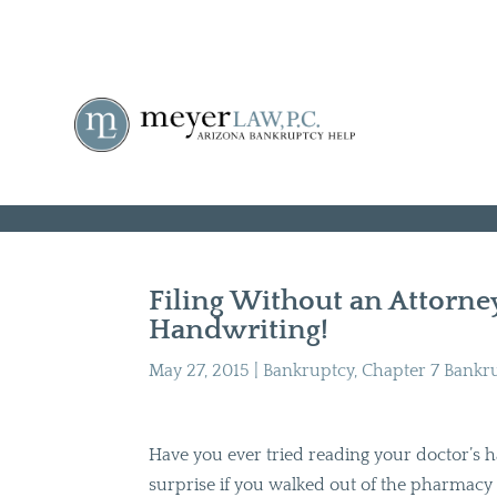
Filing Without an Attorn
Handwriting!
May 27, 2015
|
Bankruptcy
,
Chapter 7 Bankr
Have you ever tried reading your doctor’s 
surprise if you walked out of the pharmacy w