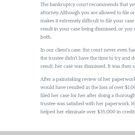
The bankruptcy court recommends that you 
attorney. Although you are allowed to file 
makes it extremely difficult to file your ca
result in your case being dismissed, or you
both.
In our client’s case, the court never even 
the trustee didn’t have the time to try and 
result, her case was dismissed. It was then 
After a painstaking review of her paperwo
would have resulted in the loss of over $1,
filed her case for her after doing a thorough
trustee was satisfied with her paperwork. H
helped her eliminate over $35,000 in credi