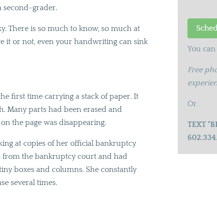
 a second-grader.
sky. There is so much to know, so much at
e it or not, even your handwriting can sink
You can 
Free pho
experien
he first time carrying a stack of paper. It
Or
tch. Many parts had been erased and
t on the page was disappearing.
TEXT "B
602.334
ng at copies of her official bankruptcy
rms from the bankruptcy court and had
e tiny boxes and columns. She constantly
se several times.