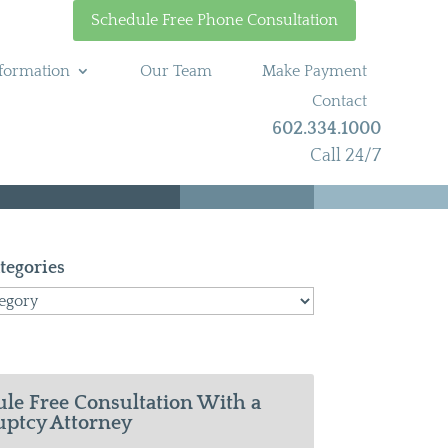
Schedule Free Phone Consultation
formation
Our Team
Make Payment
Contact
602.334.1000
Call 24/7
tegories
le Free Consultation With a
ptcy Attorney