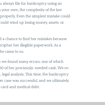
always file for bankruptcy using an
on your own, the complexity of the law
se properly. Even the simplest mistake could
 could wind up losing money, assets, or
had a chance to find her mistakes because
decipher her illegible paperwork. As a
she came to us.
rk we found many errors, one of which
000 of her preciously-needed cash. We re-
, legal analysis. This time, the bankruptcy
er case was successful, and we ultimately
t card and medical debt.