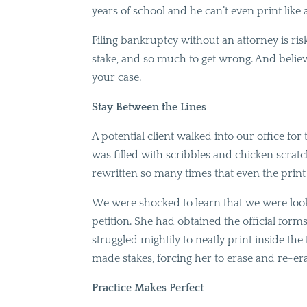
years of school and he can’t even print like
Filing bankruptcy without an attorney is ri
stake, and so much to get wrong. And believ
your case.
Stay Between the Lines
A potential client walked into our office for t
was filled with scribbles and chicken scra
rewritten so many times that even the prin
We were shocked to learn that we were looki
petition. She had obtained the official fo
struggled mightily to neatly print inside th
made stakes, forcing her to erase and re-era
Practice Makes Perfect