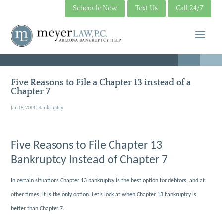
Schedule Now
Text Us
Call 24/7
Five Reasons to File a Chapter 13 instead of a
Chapter 7
Jan 15, 2014
|
Bankruptcy
Five Reasons to File Chapter 13
Bankruptcy Instead of Chapter 7
In certain situations Chapter 13 bankruptcy is the best option for debtors, and at
other times, it is the only option. Let’s look at when Chapter 13 bankruptcy is
better than Chapter 7.