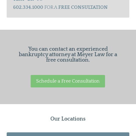
602.334.1000
FOR A
FREE CONSULTATION
You can contact an experienced
bankruptcy attorney at Meyer Law for a
free consultation.
Schedule a Free Consultation
Our Locations