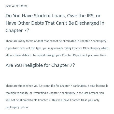
your car or home.
Do You Have Student Loans, Owe the IRS, or
Have Other Debts That Can’t Be Discharged in
Chapter 7?
There are many forms of debt that cannot be eliminated in Chapter 7 bankruptcy.
If you have debts of this type, you may consider filing Chapter 13 bankruptcy which
allows these debts to be repaid through your Chapter 13 payment plan over time.
Are You Ineligible for Chapter 7?
There are times when you just can’t file for Chapter 7 bankruptcy. If your income is
too high to qualify, or if you filed a Chapter 7 bankruptcy in the last 8 years, you
will not be allowed to file Chapter 7. This will leave Chapter 13 as your only
bankruptcy option.