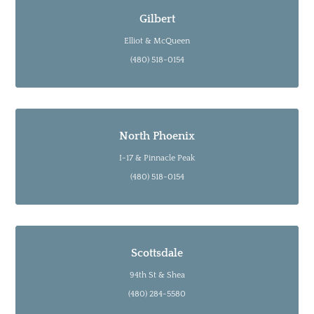
Gilbert
Elliot & McQueen
(480) 518-0154
North Phoenix
I-17 & Pinnacle Peak
(480) 518-0154
Scottsdale
94th St & Shea
(480) 284-5580