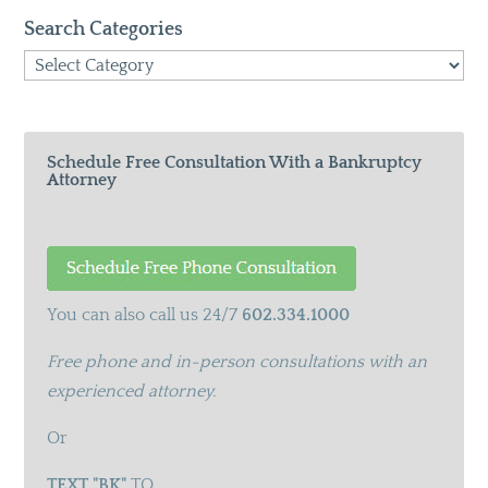
Search Categories
Search
Categories
Schedule Free Consultation With a Bankruptcy
Attorney
You can also call us 24/7
602.334.1000
Free phone and in-person consultations with an
experienced attorney.
Or
TEXT "BK"
TO