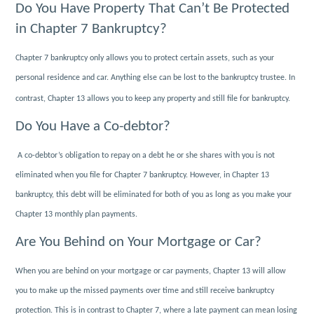
Do You Have Property That Can’t Be Protected
in Chapter 7 Bankruptcy?
Chapter 7 bankruptcy only allows you to protect certain assets, such as your
personal residence and car. Anything else can be lost to the bankruptcy trustee. In
contrast, Chapter 13 allows you to keep any property and still file for bankruptcy.
Do You Have a Co-debtor?
A co-debtor’s obligation to repay on a debt he or she shares with you is not
eliminated when you file for Chapter 7 bankruptcy. However, in Chapter 13
bankruptcy, this debt will be eliminated for both of you as long as you make your
Chapter 13 monthly plan payments.
Are You Behind on Your Mortgage or Car?
When you are behind on your mortgage or car payments, Chapter 13 will allow
you to make up the missed payments over time and still receive bankruptcy
protection. This is in contrast to Chapter 7, where a late payment can mean losing