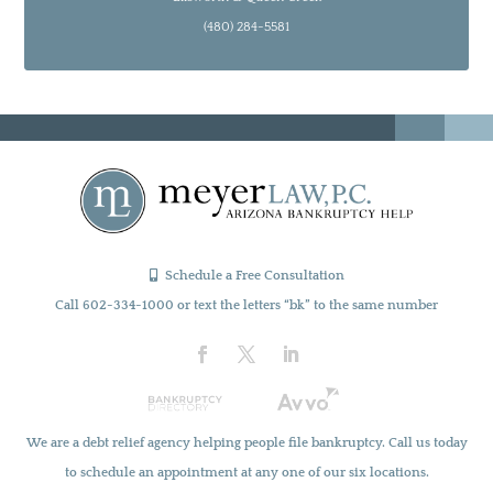
(480) 284-5581
Schedule a Free Consultation
Call 602-334-1000 or text the letters “bk” to the same number
We are a debt relief agency helping people file bankruptcy. Call us today
to schedule an appointment at any one of our six locations.