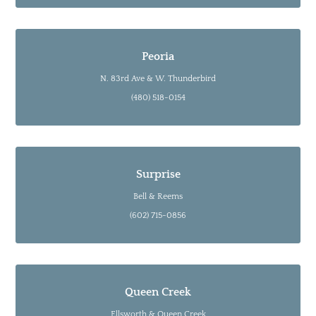
Peoria
N. 83rd Ave & W. Thunderbird
(480) 518-0154
Surprise
Bell & Reems
(602) 715-0856
Queen Creek
Ellsworth & Queen Creek