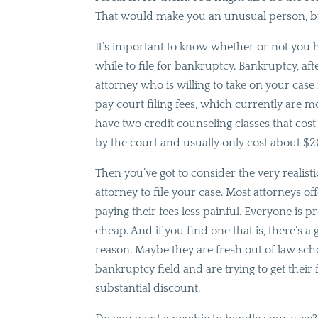
That would make you an unusual person, bu
It’s important to know whether or not you 
while to file for bankruptcy. Bankruptcy, afte
attorney who is willing to take on your case f
pay court filing fees, which currently are mo
have two credit counseling classes that cos
by the court and usually only cost about $2
Then you’ve got to consider the very realisti
attorney to file your case. Most attorneys
paying their fees less painful. Everyone is 
cheap. And if you find one that is, there’s a
reason. Maybe they are fresh out of law sch
bankruptcy field and are trying to get their f
substantial discount.