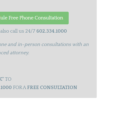
also call us 24/7
602.334.1000
ne and in-person consultations with an
ced attorney.
K"
TO
.1000
FOR A
FREE CONSULTATION