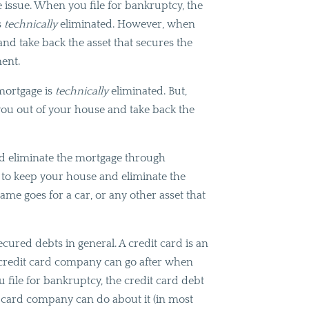
he issue. When you file for bankruptcy, the
s
technically
eliminated. However, when
and take back the asset that secures the
ment.
 mortgage is
technically
eliminated. But,
ou out of your house and take back the
nd eliminate the mortgage through
is to keep your house and eliminate the
me goes for a car, or any other asset that
cured debts in general. A credit card is an
e credit card company can go after when
 file for bankruptcy, the credit card debt
it card company can do about it (in most