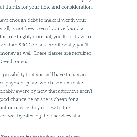
t thanks for your time and consideration.
have enough debt to make it worth your
r all, is not free. Even if you’ve found an
or free (highly unusual) you’ll still have to
re than $300 dollars. Additionally, you’ll
t money as well. These classes are required
0 each or so.
c possibility that you will have to pay an
 offer payment plans which should make
probably aware by now that attorneys aren’t
 good chance he or she is cheap for a
ool, or maybe they’re new to the
eet wet by offering their services at a