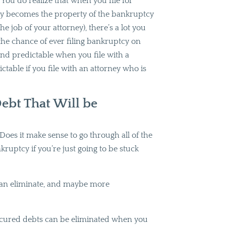
You do realize that when you file for
y becomes the property of the bankruptcy
he job of your attorney), there’s a lot you
u the chance of ever filing bankruptcy on
 and predictable when you file with a
ctable if you file with an attorney who is
ebt That Will be
Does it make sense to go through all of the
nkruptcy if you’re just going to be stuck
u can eliminate, and maybe more
nsecured debts can be eliminated when you