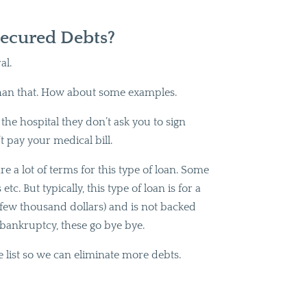
ecured Debts?
al.
han that. How about some examples.
he hospital they don’t ask you to sign
’t pay your medical bill.
e a lot of terms for this type of loan. Some
c. But typically, this type of loan is for a
a few thousand dollars) and is not backed
 bankruptcy, these go bye bye.
e list so we can eliminate more debts.