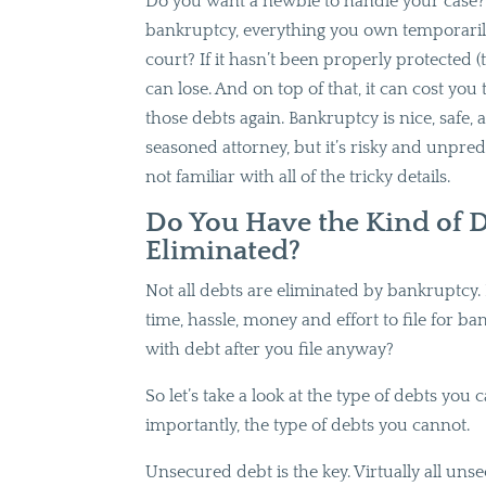
Do you want a newbie to handle your case? 
bankruptcy, everything you own temporaril
court? If it hasn’t been properly protected (t
can lose. And on top of that, it can cost yo
those debts again. Bankruptcy is nice, safe,
seasoned attorney, but it’s risky and unpredi
not familiar with all of the tricky details.
Do You Have the Kind of D
Eliminated?
Not all debts are eliminated by bankruptcy. 
time, hassle, money and effort to file for ba
with debt after you file anyway?
So let’s take a look at the type of debts yo
importantly, the type of debts you cannot.
Unsecured debt is the key. Virtually all u