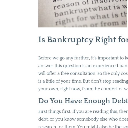
Is Bankruptcy Right fo
Before we go any further, it’s important to
answer this question is an experienced ban
will offer a free consultation, so the only co
is a little of your time. But don’t stop readin
your own, right now, from the comfort of w
Do You Have Enough Debt i
First things first. If you are reading this, 
debt, or you know somebody else who does
research for them. You might also be the so