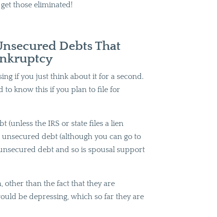
s get those eliminated!
Unsecured Debts That
ankruptcy
ng if you just think about it for a second.
d to know this if you plan to file for
 (unless the IRS or state files a lien
so unsecured debt (although you can go to
re unsecured debt and so is spousal support
 other than the fact that they are
ould be depressing, which so far they are