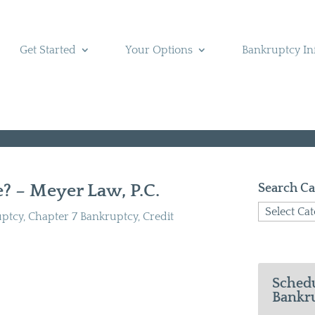
Get Started
Your Options
Bankruptcy In
? – Meyer Law, P.C.
Search Ca
Search
uptcy
,
Chapter 7 Bankruptcy
,
Credit
Categories
Schedu
Bankru