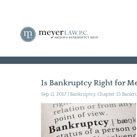
Is Bankruptcy Right for Me
Sep 11, 2017
|
Bankruptcy
,
Chapter 13 Bankr