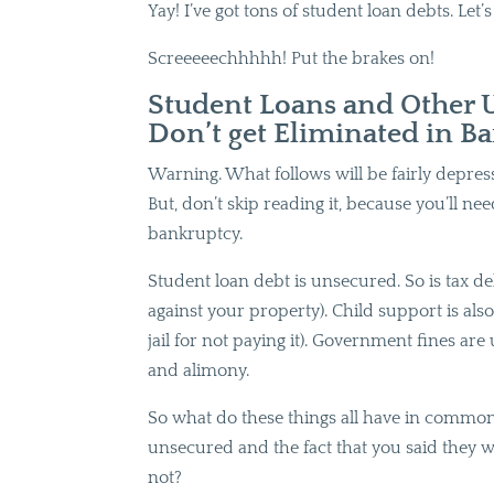
Yay! I’ve got tons of student loan debts. Let’
Screeeeechhhhh! Put the brakes on!
Student Loans and Other 
Don’t get Eliminated in B
Warning. What follows will be fairly depressi
But, don’t skip reading it, because you’ll nee
bankruptcy.
Student loan debt is unsecured. So is tax debt
against your property). Child support is al
jail for not paying it). Government fines a
and alimony.
So what do these things all have in common,
unsecured and the fact that you said they w
not?