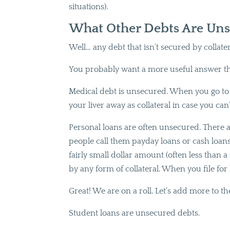
situations).
What Other Debts Are Uns
Well… any debt that isn’t secured by collater
You probably want a more useful answer t
Medical debt is unsecured. When you go to t
your liver away as collateral in case you can
Personal loans are often unsecured. There ar
people call them payday loans or cash loans et
fairly small dollar amount (often less than 
by any form of collateral. When you file for
Great! We are on a roll. Let’s add more to th
Student loans are unsecured debts.