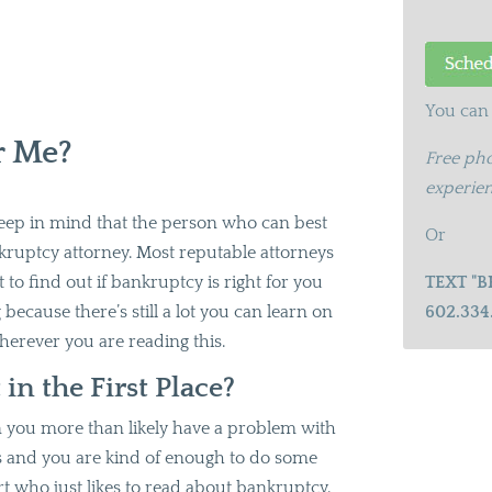
You can 
r Me?
Free pho
experien
 keep in mind that the person who can best
Or
kruptcy attorney. Most reputable attorneys
st to find out if bankruptcy is right for you
TEXT "B
g because there’s still a lot you can learn on
602.334
herever you are reading this.
n the First Place?
then you more than likely have a problem with
 and you are kind of enough to do some
rt who just likes to read about bankruptcy.