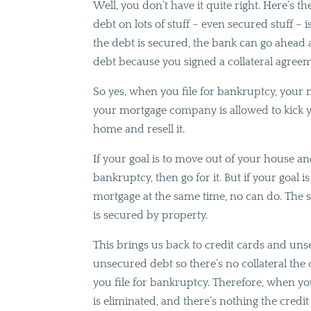
Well, you don’t have it quite right. Here’s t
debt on lots of stuff – even secured stuff – i
the debt is secured, the bank can go ahead 
debt because you signed a collateral agree
So yes, when you file for bankruptcy, your
your mortgage company is allowed to kick y
home and resell it.
If your goal is to move out of your house a
bankruptcy, then go for it. But if your goal 
mortgage at the same time, no can do. The sa
is secured by property.
This brings us back to credit cards and unse
unsecured debt so there’s no collateral th
you file for bankruptcy. Therefore, when you
is eliminated, and there’s nothing the cred