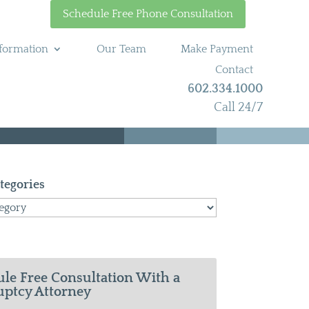
Schedule Free Phone Consultation
formation
Our Team
Make Payment
Contact
602.334.1000
Call 24/7
tegories
le Free Consultation With a
ptcy Attorney