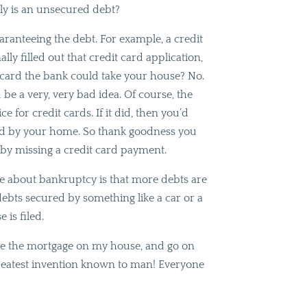
tly is an unsecured debt?
uaranteeing the debt. For example, a credit
ly filled out that credit card application,
 card the bank could take your house? No.
 be a very, very bad idea. Of course, the
e for credit cards. If it did, then you’d
red by your home. So thank goodness you
by missing a credit card payment.
ze about bankruptcy is that more debts are
 debts secured by something like a car or a
is filed.
ate the mortgage on my house, and go on
greatest invention known to man! Everyone