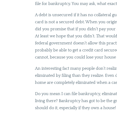
file for bankruptcy. You may ask, what exac
A debt is unsecured if it has no collateral g
card is not a secured debt. When you original
did you promise that if you didn’t pay your
At least we hope that you didn’t. That would
federal government doesn’t allow this practic
probably be able to get a credit card secu
cannot, because you could lose your house 
An interesting fact many people don’t reali
eliminated by filing than they realize. Even
home are completely eliminated when a case 
Do you mean I can file bankruptcy, elimin
living there? Bankruptcy has got to be the 
should do it, especially if they own a house!