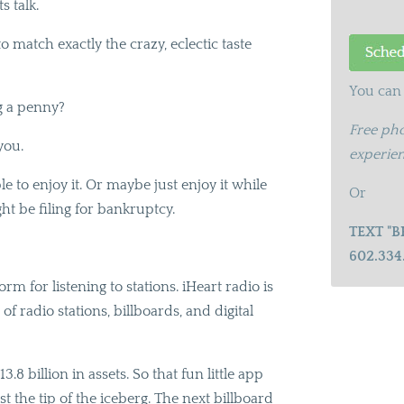
s talk.
 match exactly the crazy, eclectic taste
You can 
g a penny?
Free pho
you.
experien
le to enjoy it. Or maybe just enjoy it while
Or
ight be filing for bankruptcy.
TEXT "B
602.334
rm for listening to stations. iHeart radio is
f radio stations, billboards, and digital
.8 billion in assets. So that fun little app
st the tip of the iceberg. The next billboard