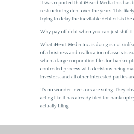
It was reported that iHeard Media Inc. has 
restructuring debt over the years. This like
trying to delay the inevitable debt crisis th
Why pay off debt when you can just shift it 
What iHeart Media Inc. is doing is not unli
of a business and reallocation of assets is ex
when a large corporation files for bankrupt
controlled process with decisions being ma
investors, and all other interested parties are
It’s no wonder investors are suing. They o
acting like it has already filed for bankrup
actually filing.