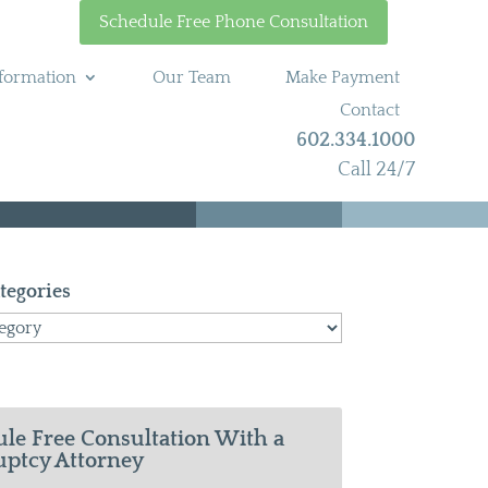
Schedule Free Phone Consultation
formation
Our Team
Make Payment
Contact
602.334.1000
Call 24/7
tegories
le Free Consultation With a
ptcy Attorney