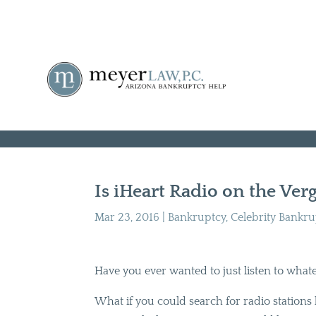
Is iHeart Radio on the Ver
Mar 23, 2016
|
Bankruptcy
,
Celebrity Bankr
Have you ever wanted to just listen to whatev
What if you could search for radio station