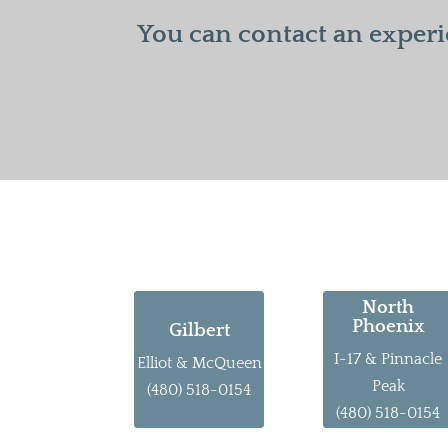
You can contact an experi
North
Phoenix
Gilbert
I-17 & Pinnacle
Elliot & McQueen
Peak
(480) 518-0154
(480) 518-0154