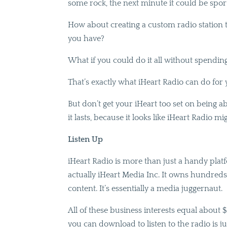
some rock, the next minute it could be sport
How about creating a custom radio station to
you have?
What if you could do it all without spendin
That’s exactly what iHeart Radio can do for 
But don’t get your iHeart too set on being ab
it lasts, because it looks like iHeart Radio m
Listen Up
iHeart Radio is more than just a handy platfo
actually iHeart Media Inc. It owns hundreds o
content. It’s essentially a media juggernaut.
All of these business interests equal about $13
you can download to listen to the radio is ju