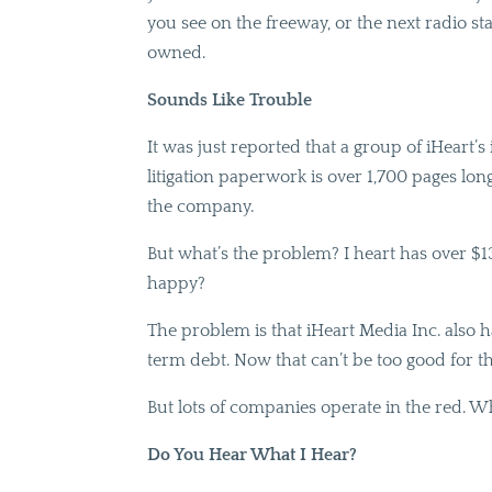
you see on the freeway, or the next radio sta
owned.
Sounds Like Trouble
It was just reported that a group of iHeart’
litigation paperwork is over 1,700 pages lon
the company.
But what’s the problem? I heart has over $13.
happy?
The problem is that iHeart Media Inc. also 
term debt. Now that can’t be too good for t
But lots of companies operate in the red.
Do You Hear What I Hear?