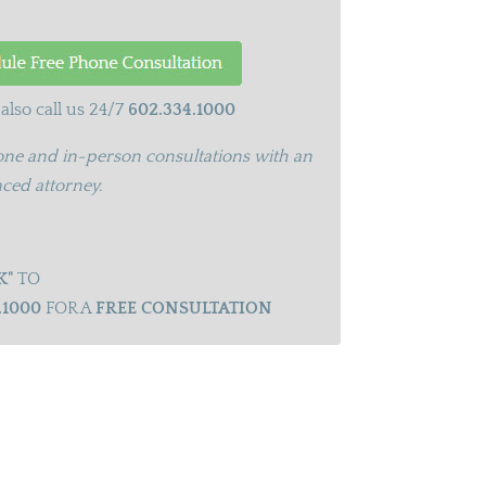
also call us 24/7
602.334.1000
ne and in-person consultations with an
ced attorney.
K"
TO
.1000
FOR A
FREE CONSULTATION