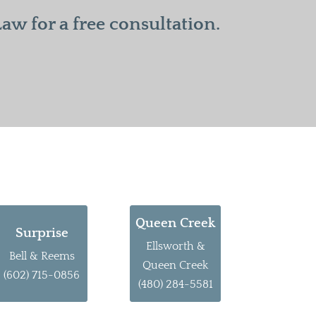
w for a free consultation.
Queen Creek
Surprise
Ellsworth &
Bell & Reems
Queen Creek
(602) 715-0856
(480) 284-5581