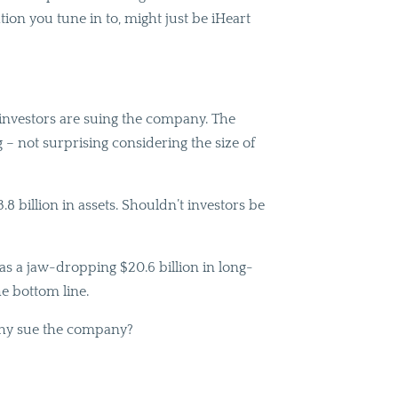
tion you tune in to, might just be iHeart
s investors are suing the company. The
g – not surprising considering the size of
8 billion in assets. Shouldn’t investors be
has a jaw-dropping $20.6 billion in long-
he bottom line.
 Why sue the company?