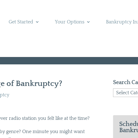
Get Started
Your Options
Bankruptcy In
ge of Bankruptcy?
Search Ca
Search
uptcy
Categories
er radio station you felt like at the time?
Schedu
Bankru
s by genre? One minute you might want