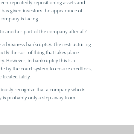
been repeatedly repositioning assets and
ly has given investors the appearance of
e company is facing.
to another part of the company after all?
ke a business bankruptcy. The restructuring
actly the sort of thing that takes place
cy. However, in bankruptcy this is a
de by the court system to ensure creditors,
 treated fairly.
bviously recognize that a company who is
tcy is probably only a step away from