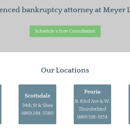
enced bankruptcy attorney at Meyer La
Schedule a Free Consultation
Our Locations
Peoria
Scottsdale
N. 83rd Ave & W.
94th St & Shea
Thunderbird
(480) 284-5580
(480) 518-0154