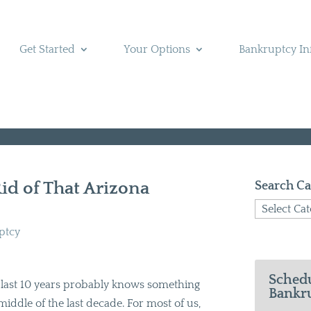
Get Started
Your Options
Bankruptcy In
Rid of That Arizona
Search Ca
Search
Categories
ptcy
Schedu
ast 10 years probably knows something
Bankru
middle of the last decade. For most of us,