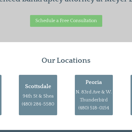
Schedule a Free Consultation
Our Locations
Peoria
Scottsdale
N. 83rd Ave & W.
94th St & Shea
Thunderbird
(480) 284-5580
(480) 518-0154