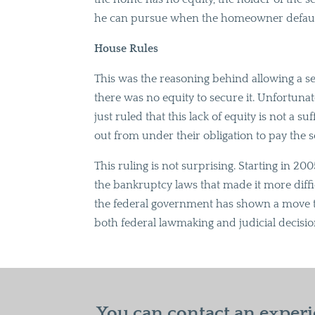
he can pursue when the homeowner default
House Rules
This was the reasoning behind allowing a 
there was no equity to secure it. Unfortuna
just ruled that this lack of equity is not a s
out from under their obligation to pay th
This ruling is not surprising. Starting in 
the bankruptcy laws that made it more diffic
the federal government has shown a move t
both federal lawmaking and judicial decisio
You can contact an experi