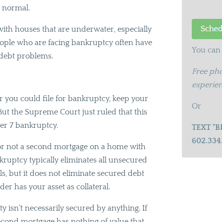
o normal.
t with houses that are underwater, especially
ople who are facing bankruptcy often have
You can 
 debt problems.
Free pho
experien
r you could file for bankruptcy, keep your
Or
But the Supreme Court just ruled that this
ter 7 bankruptcy.
TEXT "B
602.334
r or not a second mortgage on a home with
kruptcy typically eliminates all unsecured
ls, but it does not eliminate secured debt
er has your asset as collateral.
isn’t necessarily secured by anything. If
econd mortgage has nothing of value that