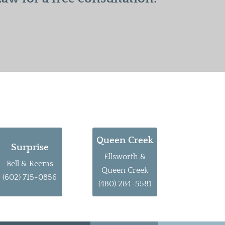
Queen Creek
Surprise
Ellsworth &
Bell & Reems
Queen Creek
(602) 715-0856
(480) 284-5581