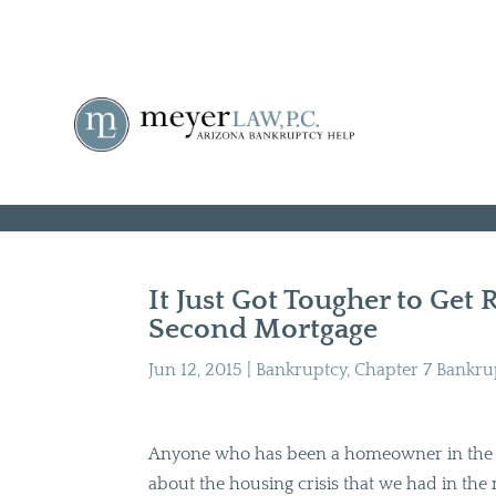
It Just Got Tougher to Get 
Second Mortgage
Jun 12, 2015
|
Bankruptcy
,
Chapter 7 Bankru
Anyone who has been a homeowner in the l
about the housing crisis that we had in the 