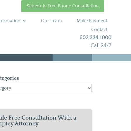
Schedule Free Phone Consultation
formation
Our Team
Make Payment
Contact
602.334.1000
Call 24/7
tegories
le Free Consultation With a
ptcy Attorney