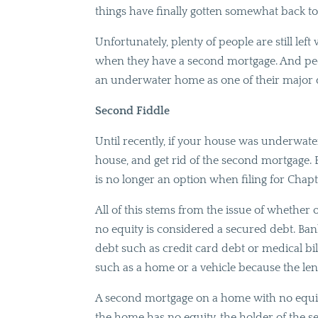
things have finally gotten somewhat back t
Unfortunately, plenty of people are still lef
when they have a second mortgage. And pe
an underwater home as one of their major
Second Fiddle
Until recently, if your house was underwate
house, and get rid of the second mortgage. 
is no longer an option when filing for Chap
All of this stems from the issue of whethe
no equity is considered a secured debt. Ban
debt such as credit card debt or medical bil
such as a home or a vehicle because the lend
A second mortgage on a home with no equity 
the home has no equity, the holder of the s