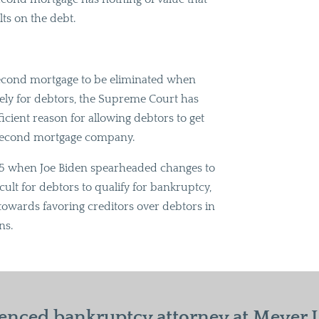
s on the debt.
second mortgage to be eliminated when
tely for debtors, the Supreme Court has
ufficient reason for allowing debtors to get
e second mortgage company.
2005 when Joe Biden spearheaded changes to
ult for debtors to qualify for bankruptcy,
owards favoring creditors over debtors in
ns.
enced bankruptcy attorney at Meyer La