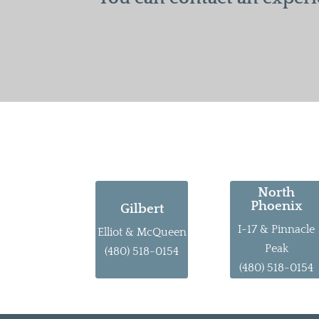
North
Phoenix
Gilbert
I-17 & Pinnacle
Elliot & McQueen
Peak
(480) 518-0154
(480) 518-0154