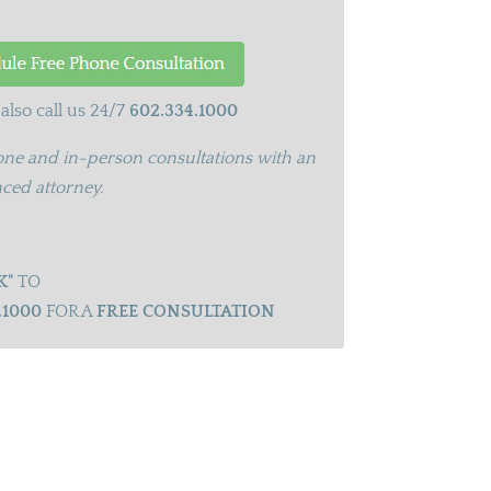
also call us 24/7
602.334.1000
ne and in-person consultations with an
ced attorney.
K"
TO
.1000
FOR A
FREE CONSULTATION