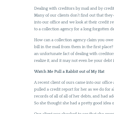
Dealing with creditors by mail and by credi
Many of our clients don’t find out that they
into our office and we look at their credit 
to a collection agency for a long forgotten de
How can a collection agency claim you ow
bill in the mail from them in the first place
an unfortunate fact of dealing with credi
realize it, and it may not even be your debt i
Watch Me Pull a Rabbit out of My Hat
A recent client of ours came into our offic
pulled a credit report for her as we do for a
records of all of all of her debts, and had 
So she thought she had a pretty good idea 