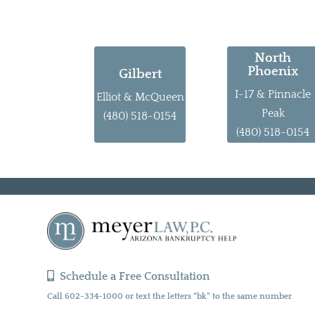
North
Phoenix
Gilbert
I-17 & Pinnacle
Elliot & McQueen
Peak
(480) 518-0154
(480) 518-0154
Schedule a Free Consultation
Call 602-334-1000 or text the letters “bk” to the same number