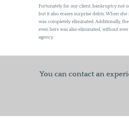
Fortunately for our client, bankruptcy not 
but it also erases surprise debts. When she 
was completely eliminated. Additionally, th
even hers was also eliminated, without ever 
agency.
You can contact an experi