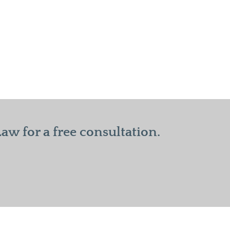
w for a free consultation.