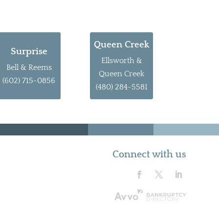
Queen Creek
Surprise
Ellsworth &
Bell & Reems
Queen Creek
(602) 715-0856
(480) 284-5581
Connect with us