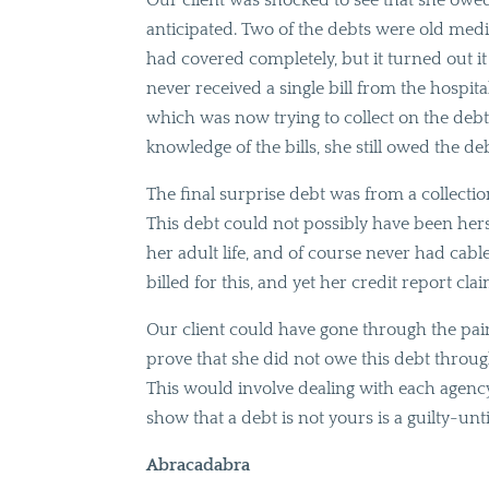
Our client was shocked to see that she owe
anticipated. Two of the debts were old medi
had covered completely, but it turned out i
never received a single bill from the hospit
which was now trying to collect on the debt
knowledge of the bills, she still owed the deb
The final surprise debt was from a collecti
This debt could not possibly have been he
her adult life, and of course never had cab
billed for this, and yet her credit report c
Our client could have gone through the pain
prove that she did not owe this debt through
This would involve dealing with each agency 
show that a debt is not yours is a guilty-un
Abracadabra