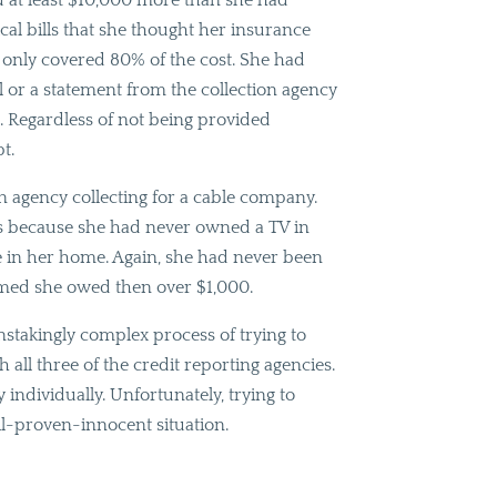
d at least $10,000 more than she had
cal bills that she thought her insurance
t only covered 80% of the cost. She had
al or a statement from the collection agency
. Regardless of not being provided
t.
on agency collecting for a cable company.
rs because she had never owned a TV in
le in her home. Again, she had never been
laimed she owed then over $1,000.
stakingly complex process of trying to
 all three of the credit reporting agencies.
individually. Unfortunately, trying to
til-proven-innocent situation.