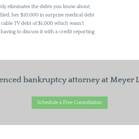
only eliminates the debts you know about,
filed, her $10,000 in surprise medical debt
e cable TV debt of $1,000 which wasn’t
having to discuss it with a credit reporting
enced bankruptcy attorney at Meyer La
Schedule a Free Consultation