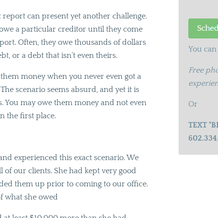
t report can present yet another challenge.
 owe a particular creditor until they come
report. Often, they owe thousands of dollars
You can 
bt, or a debt that isn’t even theirs.
Free pho
e them money when you never even got a
experien
? The scenario seems absurd, and yet it is
tors. You may owe them money and not even
Or
n the first place.
TEXT "B
602.334
e and experienced this exact scenario. We
ll of our clients. She had kept very good
added them up prior to coming to our office.
of what she owed