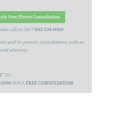
also call us 24/7
602.334.1000
ne and in-person consultations with an
ced attorney.
K"
TO
.1000
FOR A
FREE CONSULTATION