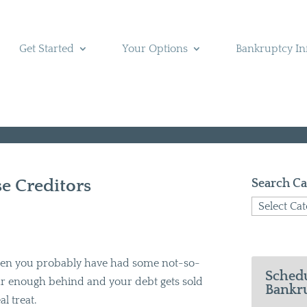
Get Started
Your Options
Bankruptcy In
se Creditors
Search Ca
Search
Categories
 then you probably have had some not-so-
Schedu
 far enough behind and your debt gets sold
Bankru
al treat.