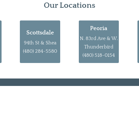
Our Locations
Peoria
Scottsdale
N. 83rd Ave & W.
94th St & Shea
Thunderbird
(480) 284-5580
(480) 518-0154