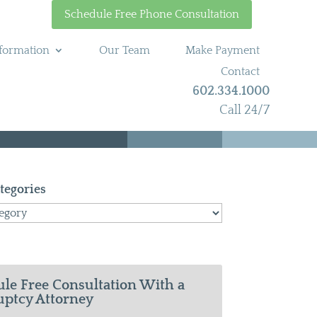
Schedule Free Phone Consultation
formation
Our Team
Make Payment
Contact
602.334.1000
Call 24/7
tegories
le Free Consultation With a
ptcy Attorney