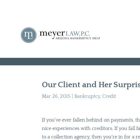
Our Client and Her Surpri
Mar 26, 2015
|
Bankruptcy
,
Credit
If you’ve ever fallen behind on payments,
nice experiences with creditors. If you fall
to a collection agency, then you’re in for a re