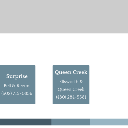
Queen Creek
Surprise
Ellsworth &
Bell & Reems
Queen Creek
(602) 715-0856
(480) 284-5581