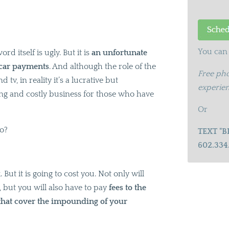
You can 
ord itself is ugly. But it is
an unfortunate
 car payments
. And although the role of the
Free pho
v, in reality it’s a lucrative but
experien
ing and costly business for those who have
Or
do?
TEXT "B
602.334
. But it is going to cost you. Not only will
 but you will also have to pay
fees to the
 that cover the impounding of your