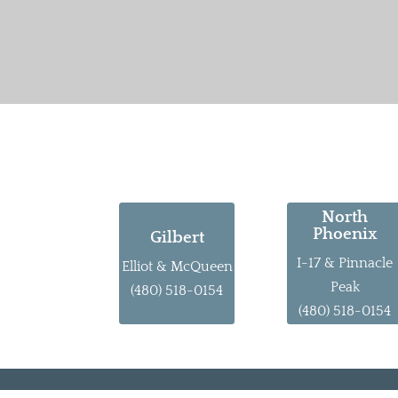
North
Phoenix
Gilbert
I-17 & Pinnacle
Elliot & McQueen
Peak
(480) 518-0154
(480) 518-0154