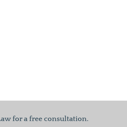
w for a free consultation.