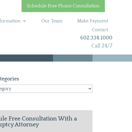
Schedule Free Phone Consultation
formation
Our Team
Make Payment
Contact
602.334.1000
Call 24/7
tegories
le Free Consultation With a
ptcy Attorney