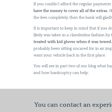
If you couldn’t afford the regular payments in
have the money to cover all of the extras.
Ho
the fees completely, then the bank will gla
It is important to keep in mind that if you d
likely was taken in a clandestine fashion b
treated with kid gloves when it was towed
probably been sitting uncared for in an impo
want your vehicle back in the first place.
You will see in part two of our blog what ha
and how bankruptcy can help.
You can contact an experi