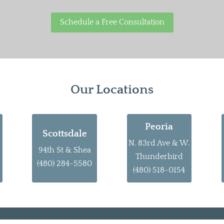
Schedule a Free Consultation
Our Locations
Peoria
Scottsdale
N. 83rd Ave & W.
94th St & Shea
Thunderbird
(480) 284-5580
(480) 518-0154