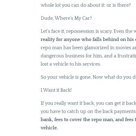
whole lot you can do about it; or is there?
Dude, Where’s My Car?
Let’s face it, repossession is scary. Even the w
reality for anyone who falls behind on his
repo man has been glamorized in movies and t
dangerous business for him, and a frustrat
lost a vehicle to his services.
So your vehicle is gone. Now what do you 
I Want it Back!
If you really want it back, you can get it back
you have to catch up on the back payments,
bank, fees to cover the repo man, and fees
vehicle.