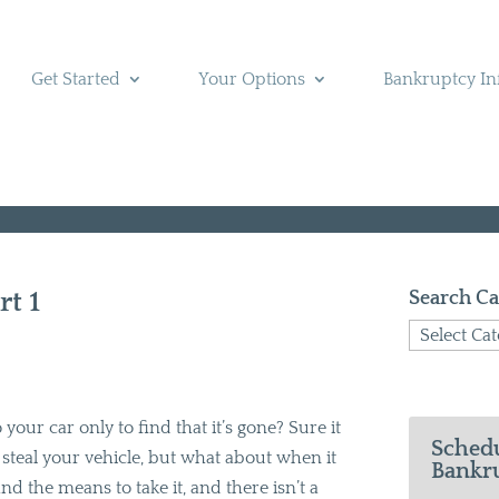
Get Started
Your Options
Bankruptcy In
t 1
Search Ca
Search
Categories
your car only to find that it’s gone? Sure it
Schedu
teal your vehicle, but what about when it
Bankru
nd the means to take it, and there isn’t a