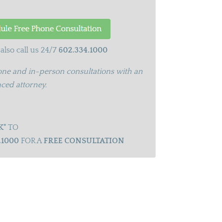
also call us 24/7
602.334.1000
ne and in-person consultations with an
ced attorney.
K"
TO
.1000
FOR A
FREE CONSULTATION