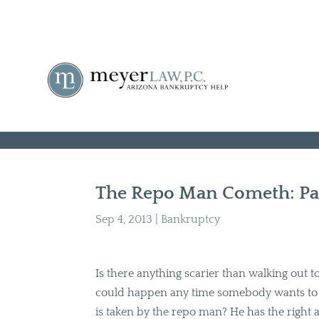
The Repo Man Cometh: Par
Sep 4, 2013
|
Bankruptcy
Is there anything scarier than walking out to 
could happen any time somebody wants to s
is taken by the repo man? He has the right a