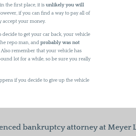
 the first place, it is
unlikely you will
wever, if you can find a way to pay all of
dly accept your money.
o decide to get your car back, your vehicle
y the repo man, and
probably was not
.
Also remember that your vehicle has
und lot for a while, so be sure you really
ppens if you decide to give up the vehicle
enced bankruptcy attorney at Meyer La