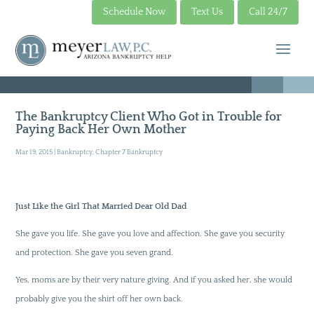
Schedule Now
Text Us
Call 24/7
The Bankruptcy Client Who Got in Trouble for
Paying Back Her Own Mother
Mar 19, 2015
|
Bankruptcy
,
Chapter 7 Bankruptcy
Just Like the Girl That Married Dear Old Dad
She gave you life. She gave you love and affection. She gave you security
and protection. She gave you seven grand.
Yes, moms are by their very nature giving. And if you asked her, she would
probably give you the shirt off her own back.