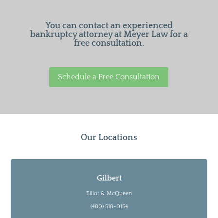
You can contact an experienced
bankruptcy attorney at Meyer Law for a
free consultation.
Schedule a Free Consultation
Our Locations
Gilbert
Elliot & McQueen
(480) 518-0154