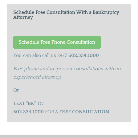
Schedule Free Consultation With a Bankruptcy
Attorney
You can also call us 24/7
602.334.1000
Free phone and in-person consultations with an
experienced attorney.
Or
TEXT "BK"
TO
602.334.1000
FOR A
FREE CONSULTATION