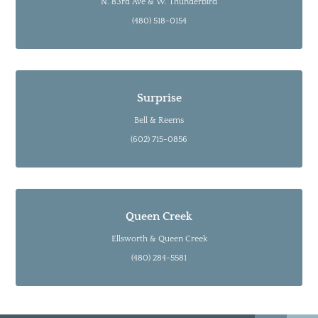
N. 83rd Ave & W. Thunderbird
(480) 518-0154
Surprise
Bell & Reems
(602) 715-0856
Queen Creek
Ellsworth & Queen Creek
(480) 284-5581