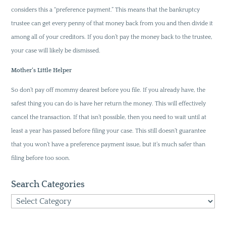
considers this a “preference payment.” This means that the bankruptcy
trustee can get every penny of that money back from you and then divide it
among all of your creditors. If you don’t pay the money back to the trustee,
your case will likely be dismissed.
Mother’s Little Helper
So don’t pay off mommy dearest before you file. If you already have, the
safest thing you can do is have her return the money. This will effectively
cancel the transaction. If that isn’t possible, then you need to wait until at
least a year has passed before filing your case. This still doesn’t guarantee
that you won’t have a preference payment issue, but it’s much safer than
filing before too soon.
Search Categories
Search
Categories