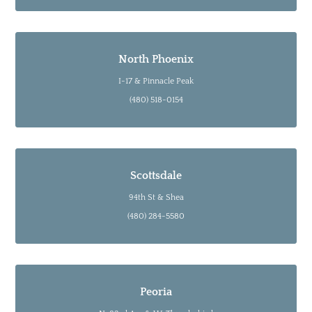
North Phoenix
I-17 & Pinnacle Peak
(480) 518-0154
Scottsdale
94th St & Shea
(480) 284-5580
Peoria