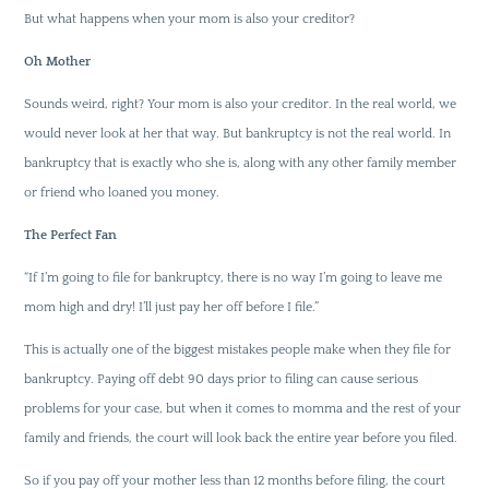
But what happens when your mom is also your creditor?
Oh Mother
Sounds weird, right? Your mom is also your creditor. In the real world, we
would never look at her that way. But bankruptcy is not the real world. In
bankruptcy that is exactly who she is, along with any other family member
or friend who loaned you money.
The Perfect Fan
“If I’m going to file for bankruptcy, there is no way I’m going to leave me
mom high and dry! I’ll just pay her off before I file.”
This is actually one of the biggest mistakes people make when they file for
bankruptcy. Paying off debt 90 days prior to filing can cause serious
problems for your case, but when it comes to momma and the rest of your
family and friends, the court will look back the entire year before you filed.
So if you pay off your mother less than 12 months before filing, the court