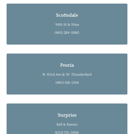
Scottsdale
94th St & Shea
(480) 284-5580
Peoria
N. 83rd Ave & W. Thunderbird
(480) 518-0154
Surprise
Bell & Reems
(602) 715-0856