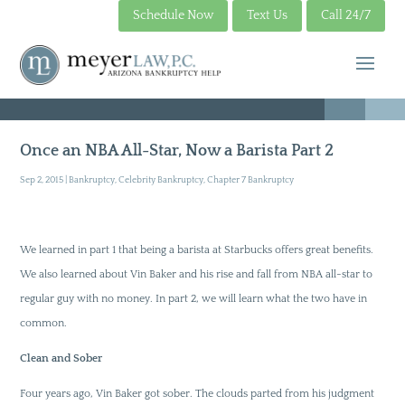
Schedule Now
Text Us
Call 24/7
Once an NBA All-Star, Now a Barista Part 2
Sep 2, 2015
|
Bankruptcy
,
Celebrity Bankruptcy
,
Chapter 7 Bankruptcy
We learned in part 1 that being a barista at Starbucks offers great benefits.
We also learned about Vin Baker and his rise and fall from NBA all-star to
regular guy with no money. In part 2, we will learn what the two have in
common.
Clean and Sober
Four years ago, Vin Baker got sober. The clouds parted from his judgment