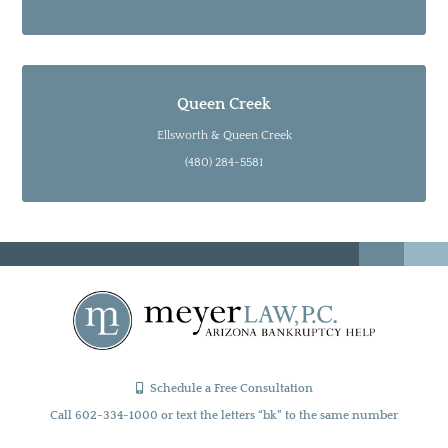
Queen Creek
Ellsworth & Queen Creek
(480) 284-5581
Schedule a Free Consultation
Call 602-334-1000 or text the letters “bk” to the same number