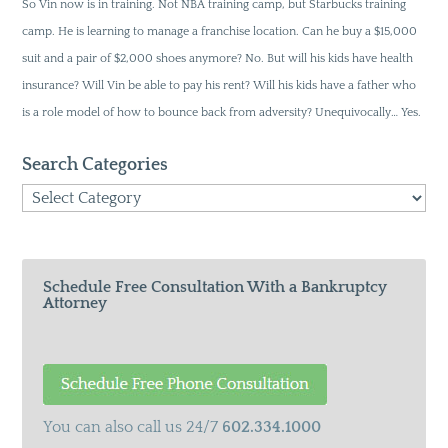
So Vin now is in training. Not NBA training camp, but Starbucks training
camp. He is learning to manage a franchise location. Can he buy a $15,000
suit and a pair of $2,000 shoes anymore? No. But will his kids have health
insurance? Will Vin be able to pay his rent? Will his kids have a father who
is a role model of how to bounce back from adversity? Unequivocally… Yes.
Search Categories
Search
Categories
Schedule Free Consultation With a Bankruptcy
Attorney
You can also call us 24/7
602.334.1000