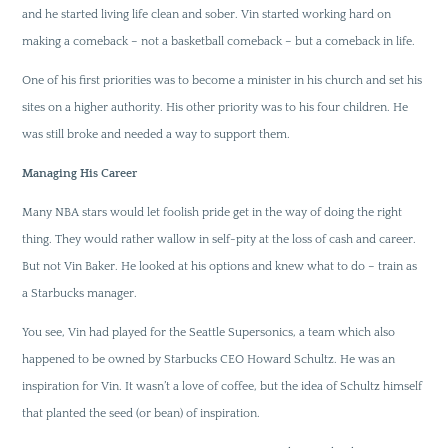
and he started living life clean and sober. Vin started working hard on
making a comeback – not a basketball comeback – but a comeback in life.
One of his first priorities was to become a minister in his church and set his
sites on a higher authority. His other priority was to his four children. He
was still broke and needed a way to support them.
Managing His Career
Many NBA stars would let foolish pride get in the way of doing the right
thing. They would rather wallow in self-pity at the loss of cash and career.
But not Vin Baker. He looked at his options and knew what to do – train as
a Starbucks manager.
You see, Vin had played for the Seattle Supersonics, a team which also
happened to be owned by Starbucks CEO Howard Schultz. He was an
inspiration for Vin. It wasn’t a love of coffee, but the idea of Schultz himself
that planted the seed (or bean) of inspiration.