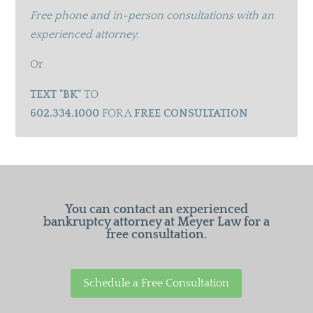
Free phone and in-person consultations with an
experienced attorney.
Or
TEXT "BK"
TO
602.334.1000
FOR A
FREE CONSULTATION
You can contact an experienced
bankruptcy attorney at Meyer Law for a
free consultation.
Schedule a Free Consultation