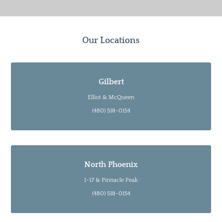
Our Locations
Gilbert
Elliot & McQueen
(480) 518-0154
North Phoenix
I-17 & Pinnacle Peak
(480) 518-0154