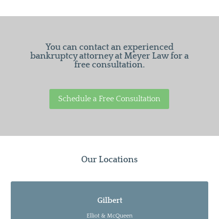
You can contact an experienced
bankruptcy attorney at Meyer Law for a
free consultation.
Schedule a Free Consultation
Our Locations
Gilbert
Elliot & McQueen