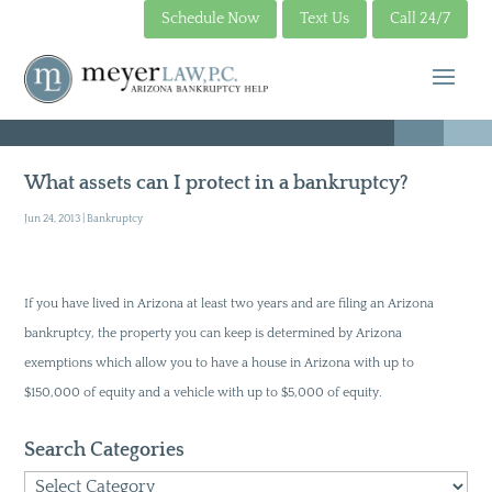
Schedule Now
Text Us
Call 24/7
What assets can I protect in a bankruptcy?
Jun 24, 2013
|
Bankruptcy
If you have lived in Arizona at least two years and are filing an Arizona
bankruptcy, the property you can keep is determined by Arizona
exemptions which allow you to have a house in Arizona with up to
$150,000 of equity and a vehicle with up to $5,000 of equity.
Search Categories
Search