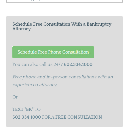
Categories
Schedule Free Consultation With a Bankruptcy
Attorney
You can also call us 24/7
602.334.1000
Free phone and in-person consultations with an
experienced attorney.
Or
TEXT "BK"
TO
602.334.1000
FOR A
FREE CONSULTATION