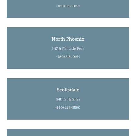
(480) 518-0154
North Phoenix
I-17 & Pinnacle Peak
(480) 518-0154
Scottsdale
94th St & Shea
(480) 284-5580