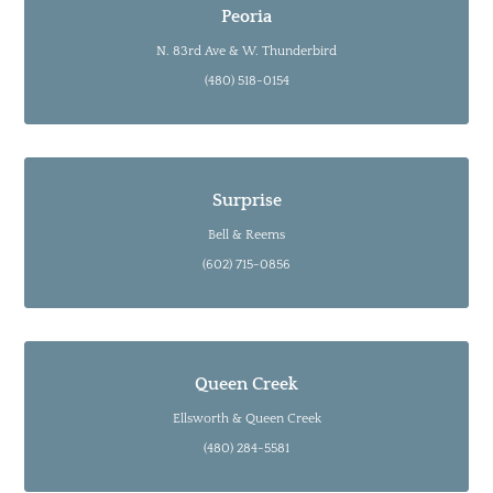
Peoria
N. 83rd Ave & W. Thunderbird
(480) 518-0154
Surprise
Bell & Reems
(602) 715-0856
Queen Creek
Ellsworth & Queen Creek
(480) 284-5581