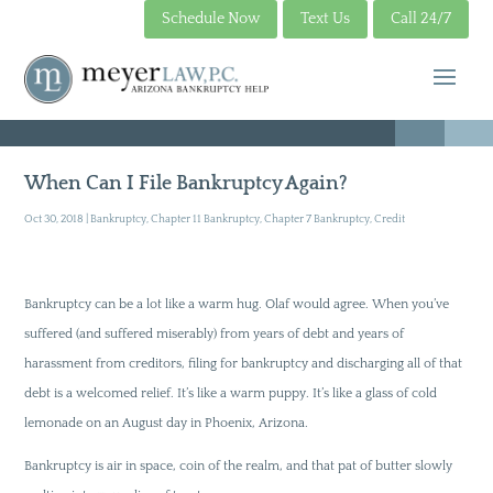
Schedule Now
Text Us
Call 24/7
When Can I File Bankruptcy Again?
Oct 30, 2018
|
Bankruptcy
,
Chapter 11 Bankruptcy
,
Chapter 7 Bankruptcy
,
Credit
Bankruptcy can be a lot like a warm hug. Olaf would agree. When you’ve
suffered (and suffered miserably) from years of debt and years of
harassment from creditors, filing for bankruptcy and discharging all of that
debt is a welcomed relief. It’s like a warm puppy. It’s like a glass of cold
lemonade on an August day in Phoenix, Arizona.
Bankruptcy is air in space, coin of the realm, and that pat of butter slowly