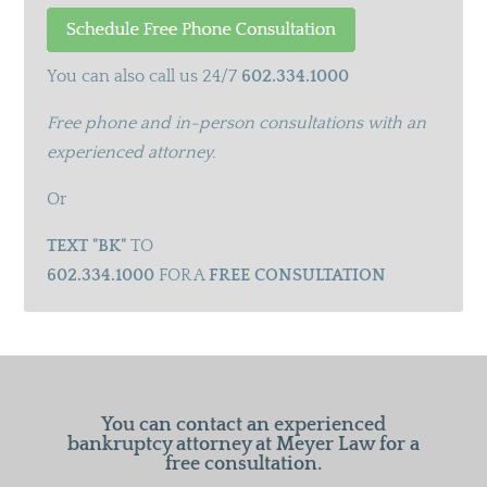
You can also call us 24/7
602.334.1000
Free phone and in-person consultations with an
experienced attorney.
Or
TEXT "BK"
TO
602.334.1000
FOR A
FREE CONSULTATION
You can contact an experienced
bankruptcy attorney at Meyer Law for a
free consultation.