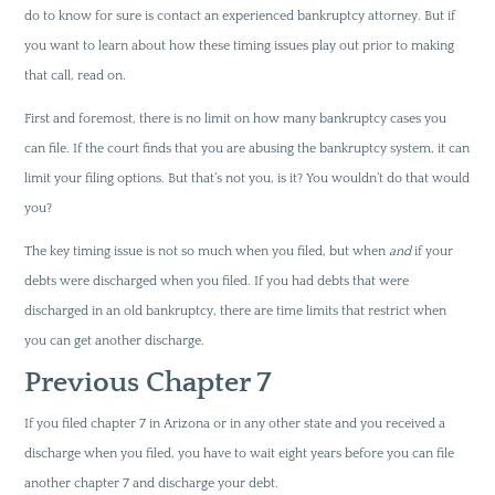
do to know for sure is contact an experienced bankruptcy attorney. But if
you want to learn about how these timing issues play out prior to making
that call, read on.
First and foremost, there is no limit on how many bankruptcy cases you
can file. If the court finds that you are abusing the bankruptcy system, it can
limit your filing options. But that’s not you, is it? You wouldn’t do that would
you?
The key timing issue is not so much when you filed, but when
and
if your
debts were discharged when you filed. If you had debts that were
discharged in an old bankruptcy, there are time limits that restrict when
you can get another discharge.
Previous Chapter 7
If you filed chapter 7 in Arizona or in any other state and you received a
discharge when you filed, you have to wait eight years before you can file
another chapter 7 and discharge your debt.