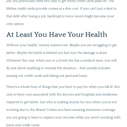
job, you practically need two jobs to get those credit cards paid off. The
lifeline credit cards provide comes at a dire cost. If you can’t put a dent in
that debt after losing a job, bankruptcy (once more) might become your
only option.
At Least You Have Your Health
Without your health, money matters not. Maybe you are struggling to get
better. Maybe the battle is behind you but now the damage is done.
Whatever the case, when you or a loved one has a medical issue, you will
do just about anything to remedy the situation – that usually includes
maxing out credit cards and taking out personal loans.
There’s a whole host of things that you have to pay for when you fall ill. Not
only is there cost associated with the doctors and hospitals and medicines
required to get better, but who is making money for you when you’re not
working due to the illness? Unless you have amazing insurance coverage,
you are going to have to replace your income while you aren’t working with
loans and credit cards.