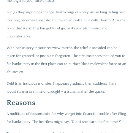
melting into your slice of toast.
But (as they say) things change. Warm hugs can only last so long. A hug held
too long becomes a shackle, an unwanted restraint, a collar bomb. At some
point that warm hug has got to let go, or it’s just plain weird and
uncomfortable.
With bankruptcy in your rearview mirror, the relief it provided can be
taken for granted, or just plain forgotten. The circumstances that led you to
file bankruptcy in the first place can re-surface like a malevolent force or an
abusive ex.
Debt is an insidious monster. It appears gradually then suddenly. It’s a
locust swarm in a time of drought – a tsunami after the quake.
Reasons
A multitude of reasons exist for why we get into financial trouble after filing
for bankruptcy. The heartless might say, “Didn’t she learn the first time!?”