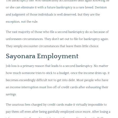
The bankruptcy filer who deliberately accumulates debt again knowing he
or she can eliminate it with a future bankruptcy is a rare breed. Derision
and judgment of those individuals is well deserved, but they are the
exception, not the rule.
The vast majority of those who file a second bankruptcy do so because of
unforeseen circumstances. They don’t set out to file for bankruptcy again.
They simply encounter circumstances that leave them little choice.
Sayonara Employment
Job loss is a primary reason that leads to a second bankruptcy. No matter
how much someone tries to stick to a budget, once the income dries up, it
becomes exceedingly difficult not to get into debt. Most people who have
an income interruption must live off of credit cards after exhausting their
savings.
The usurious fees charged by credit cards make it virtually impossible to
pay them off even after being gainfully employed once more. After losing a