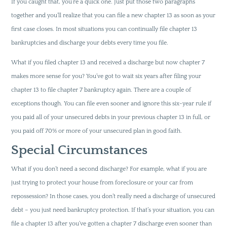
If you caught that, you’re a quick one. Just put those two paragraphs
together and you’ll realize that you can file a new chapter 13 as soon as your
first case closes. In most situations you can continually file chapter 13
bankruptcies and discharge your debts every time you file.
What if you filed chapter 13 and received a discharge but now chapter 7
makes more sense for you? You’ve got to wait six years after filing your
chapter 13 to file chapter 7 bankruptcy again. There are a couple of
exceptions though. You can file even sooner and ignore this six-year rule if
you paid all of your unsecured debts in your previous chapter 13 in full, or
you paid off 70% or more of your unsecured plan in good faith.
Special Circumstances
What if you don’t need a second discharge? For example, what if you are
just trying to protect your house from foreclosure or your car from
repossession? In those cases, you don’t really need a discharge of unsecured
debt – you just need bankruptcy protection. If that’s your situation, you can
file a chapter 13 after you’ve gotten a chapter 7 discharge even sooner than