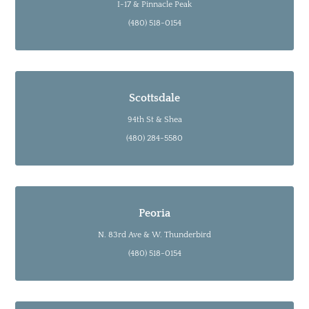
I-17 & Pinnacle Peak
(480) 518-0154
Scottsdale
94th St & Shea
(480) 284-5580
Peoria
N. 83rd Ave & W. Thunderbird
(480) 518-0154