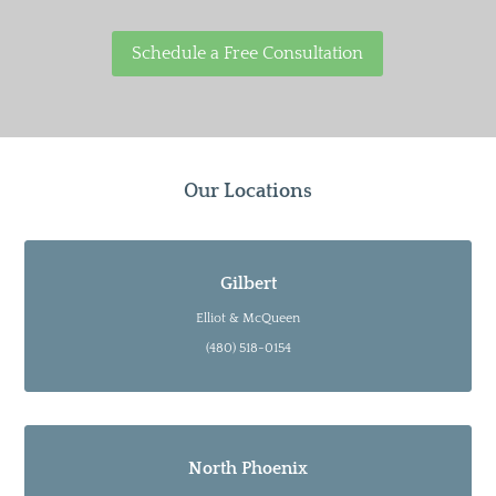
Schedule a Free Consultation
Our Locations
Gilbert
Elliot & McQueen
(480) 518-0154
North Phoenix