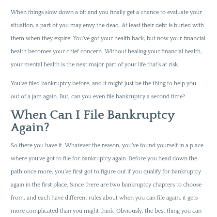
When things slow down a bit and you finally get a chance to evaluate your
situation, a part of you may envy the dead. At least their debt is buried with
them when they expire. You’ve got your health back, but now your financial
health becomes your chief concern. Without healing your financial health,
your mental health is the next major part of your life that’s at risk.
You’ve filed bankruptcy before, and it might just be the thing to help you
out of a jam again. But, can you even file bankruptcy a second time?
When Can I File Bankruptcy
Again?
So there you have it. Whatever the reason, you’ve found yourself in a place
where you’ve got to file for bankruptcy again. Before you head down the
path once more, you’ve first got to figure out if you qualify for bankruptcy
again in the first place. Since there are two bankruptcy chapters to choose
from, and each have different rules about when you can file again, it gets
more complicated than you might think. Obviously, the best thing you can