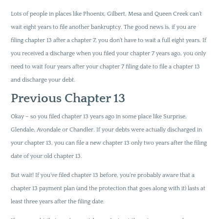
Lots of people in places like Phoenix, Gilbert, Mesa and Queen Creek can’t
wait eight years to file another bankruptcy. The good news is, if you are
filing chapter 13 after a chapter 7, you don’t have to wait a full eight years. If
you received a discharge when you filed your chapter 7 years ago, you only
need to wait four years after your chapter 7 filing date to file a chapter 13
and discharge your debt.
Previous Chapter 13
Okay – so you filed chapter 13 years ago in some place like Surprise,
Glendale, Avondale or Chandler. If your debts were actually discharged in
your chapter 13, you can file a new chapter 13 only two years after the filing
date of your old chapter 13.
But wait! If you’ve filed chapter 13 before, you’re probably aware that a
chapter 13 payment plan (and the protection that goes along with it) lasts at
least three years after the filing date.