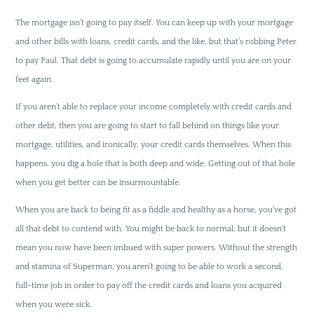
The mortgage isn’t going to pay itself. You can keep up with your mortgage
and other bills with loans, credit cards, and the like, but that’s robbing Peter
to pay Paul. That debt is going to accumulate rapidly until you are on your
feet again.
If you aren’t able to replace your income completely with credit cards and
other debt, then you are going to start to fall behind on things like your
mortgage, utilities, and ironically, your credit cards themselves. When this
happens, you dig a hole that is both deep and wide. Getting out of that hole
when you get better can be insurmountable.
When you are back to being fit as a fiddle and healthy as a horse, you’ve got
all that debt to contend with. You might be back to normal, but it doesn’t
mean you now have been imbued with super powers. Without the strength
and stamina of Superman, you aren’t going to be able to work a second,
full-time job in order to pay off the credit cards and loans you acquired
when you were sick.