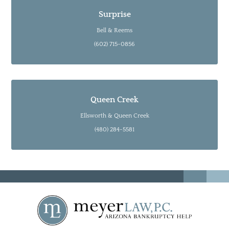
Surprise
Bell & Reems
(602) 715-0856
Queen Creek
Ellsworth & Queen Creek
(480) 284-5581