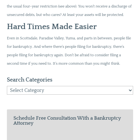
the usual four-year restriction (see above). You won’t receive a discharge of
unsecured debts, but who cares? At least your assets will be protected.
Hard Times Made Easier
Even in Scottsdale, Paradise Valley, Yuma, and parts in between, people file
for bankruptcy. And where there’s people filing for bankruptcy, there’s
people filing for bankruptcy again. Don’t be afraid to consider filing a
second time if you need to. It’s more common than you might think.
Search Categories
Search
Categories
Schedule Free Consultation With a Bankruptcy
Attorney