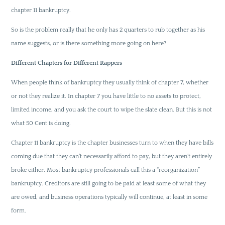
chapter 11 bankruptcy.
So is the problem really that he only has 2 quarters to rub together as his
name suggests, or is there something more going on here?
Different Chapters for Different Rappers
When people think of bankruptcy they usually think of chapter 7, whether
or not they realize it. In chapter 7 you have little to no assets to protect,
limited income, and you ask the court to wipe the slate clean. But this is not
what 50 Cent is doing.
Chapter 11 bankruptcy is the chapter businesses turn to when they have bills
coming due that they can’t necessarily afford to pay, but they aren’t entirely
broke either. Most bankruptcy professionals call this a “reorganization”
bankruptcy. Creditors are still going to be paid at least some of what they
are owed, and business operations typically will continue, at least in some
form.