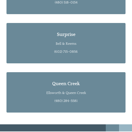
(480) 518-0154
Surprise
Bell & Reems
(602) 715-0856
Queen Creek
Ellsworth & Queen Creek
(480) 284-5581