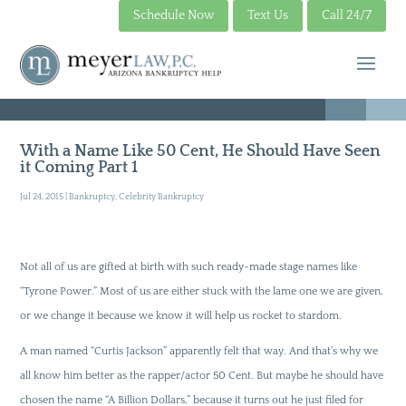
Schedule Now
Text Us
Call 24/7
With a Name Like 50 Cent, He Should Have Seen
it Coming Part 1
Jul 24, 2015
|
Bankruptcy
,
Celebrity Bankruptcy
Not all of us are gifted at birth with such ready-made stage names like
“Tyrone Power.” Most of us are either stuck with the lame one we are given,
or we change it because we know it will help us rocket to stardom.
A man named “Curtis Jackson” apparently felt that way. And that’s why we
all know him better as the rapper/actor 50 Cent. But maybe he should have
chosen the name “A Billion Dollars,” because it turns out he just filed for