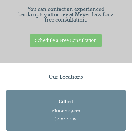
You can contact an experienced
bankruptcy attorney at Meyer Law for a
free consultation.
Schedule a Free Consultation
Our Locations
Gilbert
Elliot & McQueen
(480) 518-0154