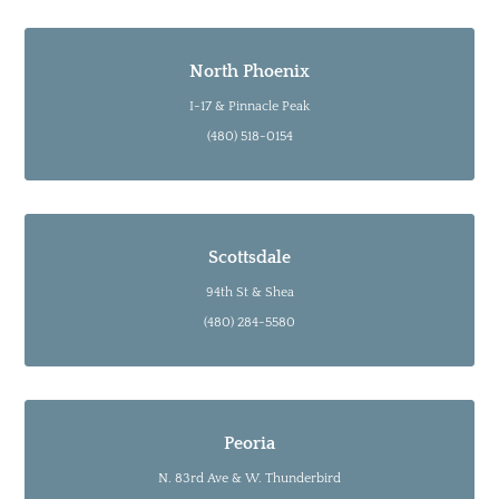
North Phoenix
I-17 & Pinnacle Peak
(480) 518-0154
Scottsdale
94th St & Shea
(480) 284-5580
Peoria
N. 83rd Ave & W. Thunderbird