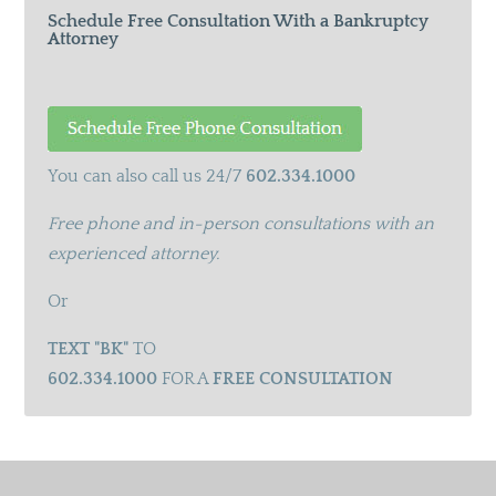
Schedule Free Consultation With a Bankruptcy
Attorney
You can also call us 24/7
602.334.1000
Free phone and in-person consultations with an
experienced attorney.
Or
TEXT "BK"
TO
602.334.1000
FOR A
FREE CONSULTATION