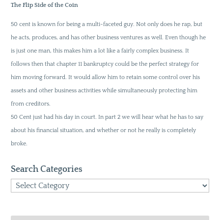
The Flip Side of the Coin
50 cent is known for being a multi-faceted guy. Not only does he rap, but
he acts, produces, and has other business ventures as well. Even though he
is just one man, this makes him a lot like a fairly complex business. It
follows then that chapter 11 bankruptcy could be the perfect strategy for
him moving forward. It would allow him to retain some control over his
assets and other business activities while simultaneously protecting him
from creditors.
50 Cent just had his day in court. In part 2 we will hear what he has to say
about his financial situation, and whether or not he really is completely
broke.
Search Categories
Search
Categories