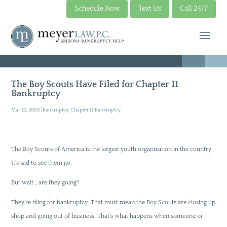
Schedule Now
Text Us
Call 24/7
The Boy Scouts Have Filed for Chapter 11
Bankruptcy
Mar 22, 2020
|
Bankruptcy
,
Chapter 11 Bankruptcy
The Boy Scouts of America is the largest youth organization in the country.
It’s sad to see them go.
But wait… are they going?
They’re filing for bankruptcy. That must mean the Boy Scouts are closing up
shop and going out of business. That’s what happens when someone or