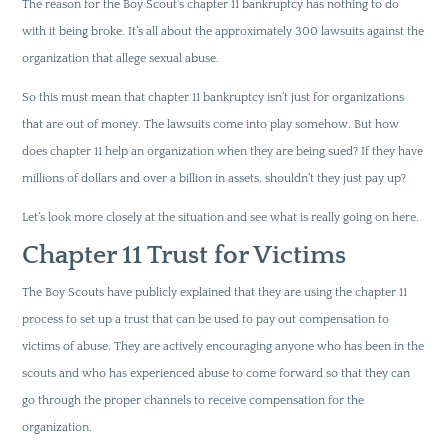
The reason for the Boy Scout’s chapter 11 bankruptcy has nothing to do
with it being broke. It’s all about the approximately 300 lawsuits against the
organization that allege sexual abuse.
So this must mean that chapter 11 bankruptcy isn’t just for organizations
that are out of money. The lawsuits come into play somehow. But how
does chapter 11 help an organization when they are being sued? If they have
millions of dollars and over a billion in assets, shouldn’t they just pay up?
Let’s look more closely at the situation and see what is really going on here.
Chapter 11 Trust for Victims
The Boy Scouts have publicly explained that they are using the chapter 11
process to set up a trust that can be used to pay out compensation to
victims of abuse. They are actively encouraging anyone who has been in the
scouts and who has experienced abuse to come forward so that they can
go through the proper channels to receive compensation for the
organization.