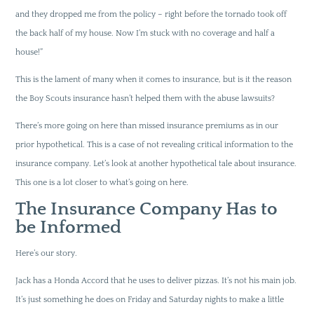
and they dropped me from the policy – right before the tornado took off
the back half of my house. Now I’m stuck with no coverage and half a
house!”
This is the lament of many when it comes to insurance, but is it the reason
the Boy Scouts insurance hasn’t helped them with the abuse lawsuits?
There’s more going on here than missed insurance premiums as in our
prior hypothetical. This is a case of not revealing critical information to the
insurance company. Let’s look at another hypothetical tale about insurance.
This one is a lot closer to what’s going on here.
The Insurance Company Has to
be Informed
Here’s our story.
Jack has a Honda Accord that he uses to deliver pizzas. It’s not his main job.
It’s just something he does on Friday and Saturday nights to make a little