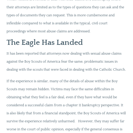
their attorneys are limited as to the types of questions they can ask and the
types of documents they can request. This is more cumbersome and
inflexible compared to what is available in the typical, civil court
proceedings where most abuse claims are addressed.
The Eagle Has Landed
It has been reported that attorneys now dealing with sexual abuse claims
against the Boy Scouts of America fear the same, problematic issues in
dealing with the scouts that were faced in dealing with the Catholic Church.
If the experience is similar, many of the details of abuse within the Boy
Scouts may remain hidden. Victims may face the same difficulties in
obtaining what they feel is a fair deal, even if they have what would be
considered a successful claim from a chapter 11 bankruptcy perspective. It
is also likely that from a financial standpoint, the Boy Scouts of America will
survive the experience relatively unharmed. However, they may suffer far
worse in the court of public opinion, especially if the general consensus is