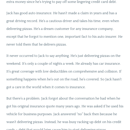
extra money since he’s trying to pay off some lingering credit card debt.
Jack has good auto insurance. He hasn’t made a claim in years and has a
great driving record. He’s a cautious driver and takes his time, even when
delivering pizzas. He’s a dream customer for any insurance company,
except that he forgot to mention one, important fact to his auto insurer. He
never told them that he delivers pizzas.
It never occurred to Jack to say anything. He’s just delivering pizzas on the
weekend. It’s only a couple of nights a week. He already has car insurance.
It’s great coverage with low deductibles on comprehensive and collision. If
something happens when he’s out on the road, he’s covered. So Jack hasn’t
got a care in the world when it comes to insurance.
But there’s a problem. Jack forgot about the conversation he had when he
got his original insurance quote many years ago. He was asked if he used his
vehicle for business purposes. Jack answered “no” back then because he
wasn’t delivering pizzas. Instead, he was busy racking up debt on his credit
cards – debt that would later cause him to start delivering pizzas.