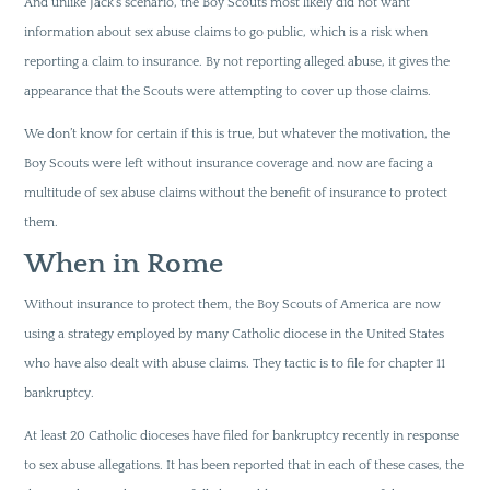
And unlike Jack’s scenario, the Boy Scouts most likely did not want
information about sex abuse claims to go public, which is a risk when
reporting a claim to insurance. By not reporting alleged abuse, it gives the
appearance that the Scouts were attempting to cover up those claims.
We don’t know for certain if this is true, but whatever the motivation, the
Boy Scouts were left without insurance coverage and now are facing a
multitude of sex abuse claims without the benefit of insurance to protect
them.
When in Rome
Without insurance to protect them, the Boy Scouts of America are now
using a strategy employed by many Catholic diocese in the United States
who have also dealt with abuse claims. They tactic is to file for chapter 11
bankruptcy.
At least 20 Catholic dioceses have filed for bankruptcy recently in response
to sex abuse allegations. It has been reported that in each of these cases, the