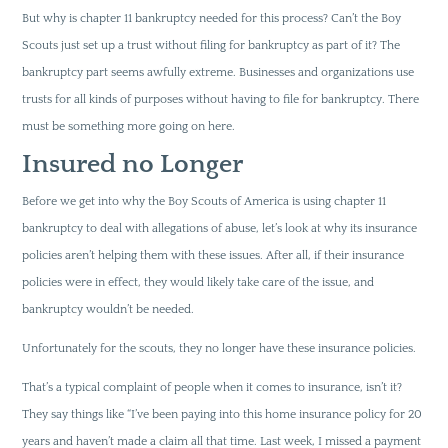
But why is chapter 11 bankruptcy needed for this process? Can’t the Boy
Scouts just set up a trust without filing for bankruptcy as part of it? The
bankruptcy part seems awfully extreme. Businesses and organizations use
trusts for all kinds of purposes without having to file for bankruptcy. There
must be something more going on here.
Insured no Longer
Before we get into why the Boy Scouts of America is using chapter 11
bankruptcy to deal with allegations of abuse, let’s look at why its insurance
policies aren’t helping them with these issues. After all, if their insurance
policies were in effect, they would likely take care of the issue, and
bankruptcy wouldn’t be needed.
Unfortunately for the scouts, they no longer have these insurance policies.
That’s a typical complaint of people when it comes to insurance, isn’t it?
They say things like “I’ve been paying into this home insurance policy for 20
years and haven’t made a claim all that time. Last week, I missed a payment