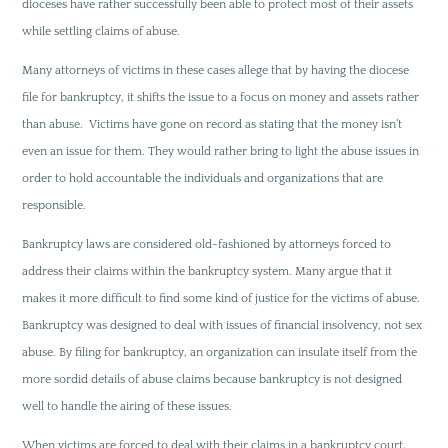
dioceses have rather successfully been able to protect most of their assets
while settling claims of abuse.
Many attorneys of victims in these cases allege that by having the diocese
file for bankruptcy, it shifts the issue to a focus on money and assets rather
than abuse. Victims have gone on record as stating that the money isn’t
even an issue for them. They would rather bring to light the abuse issues in
order to hold accountable the individuals and organizations that are
responsible.
Bankruptcy laws are considered old-fashioned by attorneys forced to
address their claims within the bankruptcy system. Many argue that it
makes it more difficult to find some kind of justice for the victims of abuse.
Bankruptcy was designed to deal with issues of financial insolvency, not sex
abuse. By filing for bankruptcy, an organization can insulate itself from the
more sordid details of abuse claims because bankruptcy is not designed
well to handle the airing of these issues.
When victims are forced to deal with their claims in a bankruptcy court,