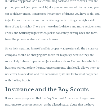
But delivering pizzas isn’t like commuting back and forth to work. You are
putting yourself (and your vehicle) at a greater amount of risk by using your
car to deliver pizzas. It increases the amount of driving you have to do, and
in Jack’s case, it also means that he was regularly driving at a higher risk
time of day (or night). There are more drunk-drivers and more accidents on
Friday and Saturday nights when Jack is constantly driving back and forth
from the pizza shop to customers’ houses.
Since Jack is putting himself and his property at greater risk, the insurance
company should be charging him more for his policy because they are
more likely to have to pay when Jack makes a claim. He used his vehicle for
business without telling the insurance company. This legally allows them to
not cover his accident, and this scenario is quite similar to what happened
with the Boy Scouts.
Insurance and the Boy Scouts
It was recently reported that the Boy Scouts of America no longer have
insurance to cover issues such as the alleged sexual abuse that we have