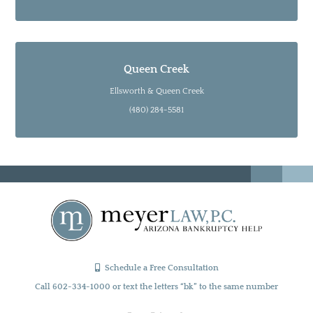
Queen Creek
Ellsworth & Queen Creek
(480) 284-5581
Schedule a Free Consultation
Call 602-334-1000 or text the letters “bk” to the same number