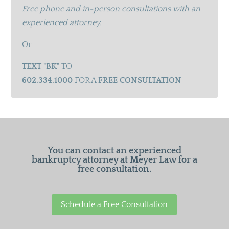
Free phone and in-person consultations with an
experienced attorney.
Or
TEXT "BK"
TO
602.334.1000
FOR A
FREE CONSULTATION
You can contact an experienced
bankruptcy attorney at Meyer Law for a
free consultation.
Schedule a Free Consultation