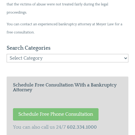
that the victims of abuse were not treated fairly during the legal
proceedings.
You can contact an experienced bankruptcy attorney at Meyer Law for a
free consultation.
Search Categories
Search
Categories
Schedule Free Consultation With a Bankruptcy
Attorney
You can also call us 24/7
602.334.1000