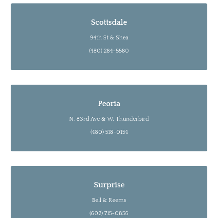
Scottsdale
94th St & Shea
(480) 284-5580
Peoria
N. 83rd Ave & W. Thunderbird
(480) 518-0154
Surprise
Bell & Reems
(602) 715-0856