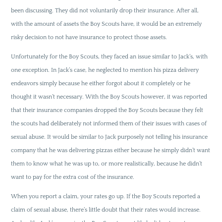
been discussing. They did not voluntarily drop their insurance. After all,
with the amount of assets the Boy Scouts have, it would be an extremely
risky decision to not have insurance to protect those assets.
Unfortunately for the Boy Scouts, they faced an issue similar to Jack’s, with
one exception. In Jack’s case, he neglected to mention his pizza delivery
endeavors simply because he either forgot about it completely or he
thought it wasn’t necessary. With the Boy Scouts however, it was reported
that their insurance companies dropped the Boy Scouts because they felt
the scouts had deliberately not informed them of their issues with cases of
sexual abuse. It would be similar to Jack purposely not telling his insurance
company that he was delivering pizzas either because he simply didn’t want
them to know what he was up to, or more realistically, because he didn’t
want to pay for the extra cost of the insurance.
When you report a claim, your rates go up. If the Boy Scouts reported a
claim of sexual abuse, there’s little doubt that their rates would increase.