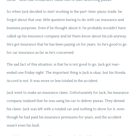
So when Jack decided to start working in the part-time-pizza-trade, he
forgot about that one, little question having to do with car insurance and
business purposes. Even if he thought about it, he probably wouldn’t have
called up his insurance company and let them know about his job anyway.
He’s got insurance that he has been paying on for years. So he’s good to go
for car insurance as far as he’s concerned.
The sad fact of this situation, is that he is not good to go. Jack got rear-
ended one Friday night. The important thing is Jack is okay, but his Honda
Accord is not. It was more or less totaled in the accident.
Jack went to make an insurance claim. Unfortunately for Jack, his insurance
company realized that he was using his car to deliver pizzas. They denied
his claim. Jack was left with a totaled car and nothing to show for it, even
though he had paid his insurance premiums for years, and the accident
wasn’t even his fault.