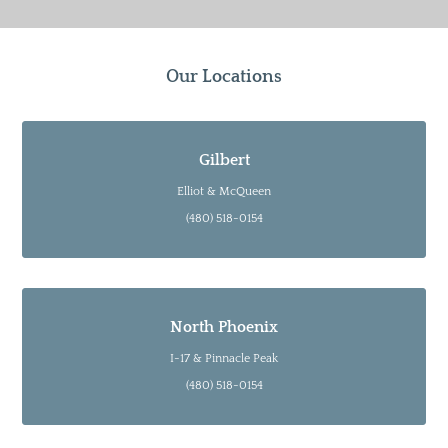
Our Locations
Gilbert
Elliot & McQueen
(480) 518-0154
North Phoenix
I-17 & Pinnacle Peak
(480) 518-0154