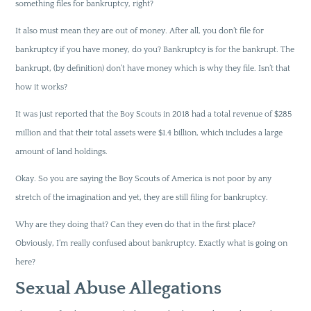
something files for bankruptcy, right?
It also must mean they are out of money. After all, you don’t file for
bankruptcy if you have money, do you? Bankruptcy is for the bankrupt. The
bankrupt, (by definition) don’t have money which is why they file. Isn’t that
how it works?
It was just reported that the Boy Scouts in 2018 had a total revenue of $285
million and that their total assets were $1.4 billion, which includes a large
amount of land holdings.
Okay. So you are saying the Boy Scouts of America is not poor by any
stretch of the imagination and yet, they are still filing for bankruptcy.
Why are they doing that? Can they even do that in the first place?
Obviously, I’m really confused about bankruptcy. Exactly what is going on
here?
Sexual Abuse Allegations