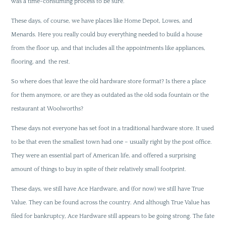
was a time-consuming process to be sure.
These days, of course, we have places like Home Depot, Lowes, and
Menards. Here you really could buy everything needed to build a house
from the floor up, and that includes all the appointments like appliances,
flooring, and the rest.
So where does that leave the old hardware store format? Is there a place
for them anymore, or are they as outdated as the old soda fountain or the
restaurant at Woolworths?
These days not everyone has set foot in a traditional hardware store. It used
to be that even the smallest town had one – usually right by the post office.
They were an essential part of American life, and offered a surprising
amount of things to buy in spite of their relatively small footprint.
These days, we still have Ace Hardware, and (for now) we still have True
Value. They can be found across the country. And although True Value has
filed for bankruptcy, Ace Hardware still appears to be going strong. The fate