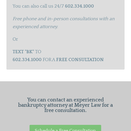
You can also call us 24/7
602.334.1000
Free phone and in-person consultations with an
experienced attorney.
Or
TEXT "BK"
TO
602.334.1000
FOR A
FREE CONSULTATION
You can contact an experienced
bankruptcy attorney at Meyer Law for a
free consultation.
Schedule a Free Consultation