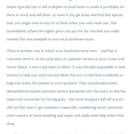
Depot typically has to sell multiples of small items to make it profitable for
them to stock and sell them. So even if you get lucky and find that special
bolt, you might have to buy 10 of them when you only need one. This
immediately offsets the higher price you pay for the one bolt you really
needed that was available at your local hardware store.
There is another way in which your hardware store wins – and that is
customer service. In the early days of customer service at your Lowes and
Home Depot, it was a sad state of affairs. It was virtually impossible to find
anyone to help you, and even less likely that you would find somebody to
help who knew the answer to your question. Their shareholders have
demanded increased customer service standards over the years, so this has
improved somewhat for the big guys – but most shoppers will tell you it’s
still not that easy to get assistance, especially considering most customers
aren’t experts at home building and repair and really need help when they
shop.