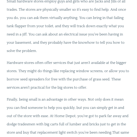
Small hardware stores employ guys and girls who are Jacks and Jills of all
trades. The stores are physically smaller so it’s easy to find help. And once
you do, you can ask them virtually anything. You can bring in that failing
tank flapper from your toilet, and they will track down exactly what you
need in a jiff. You can ask about an electrical issue you’ve been having in
your basement, and they probably have the knowhow to tell you how to
solve the problem.
Hardware stores often offer services that just aren’t available at the bigger
stores. They might do things like replacing window screens, or allow you to
borrow seed spreaders for free with the purchase of grass seed. These
services aren’t practical for the big stores to offer.
Finally, being small is an advantage in other ways. Not only does it mean
you can find someone to help you quickly, but you can simply get in and
out of the store with ease. At Home Depot, you’ve got to park far away and
dodge tradesmen with big carts full of lumber and bricks just to get in the
store and buy that replacement light switch you’ve been needing.That same