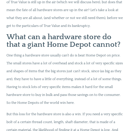
of True Value is still up in the air (which we will discuss here), but does that
mean the fate of all hardware stores are up in the air? Let’s take a look at
what they are all about, (and whether or not we still need them), before we
get to the particulars of True Value and its bankruptcy.
What can a hardware store do
that a giant Home Depot cannot?
One thing a hardware store usually can’t do is beat Home Depot on price.
The small stores have a lot of overhead and stock a lot of very specific sizes
and shapes of items that the big stores just can’t stock, since (as big as they
are), they have to have a little of everything, instead of a lot of some things.
Having to stock lots of very specific items makes it hard for the small
hardware store to buy in bulk and pass those savings on to the consumer.
So the Home Depots of the world win here.
But this loss for the hardware store is also a win. If you need a very specific
bolt of a certain thread count, length, shaft diameter, that is made of a
certain material, the likelihood of finding it at a Home Depot is low. And