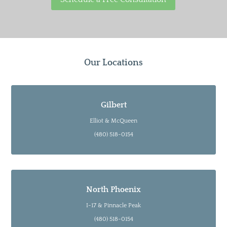
Our Locations
Gilbert
Elliot & McQueen
(480) 518-0154
North Phoenix
I-17 & Pinnacle Peak
(480) 518-0154