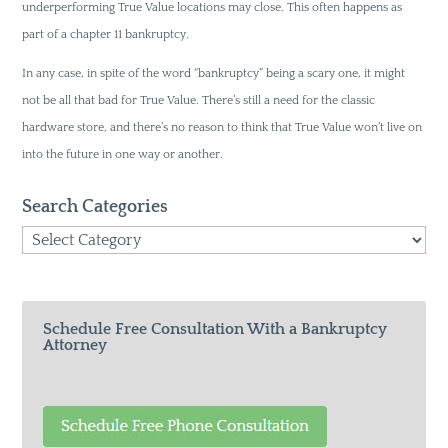
underperforming True Value locations may close. This often happens as
part of a chapter 11 bankruptcy.
In any case, in spite of the word “bankruptcy” being a scary one, it might
not be all that bad for True Value. There’s still a need for the classic
hardware store, and there’s no reason to think that True Value won’t live on
into the future in one way or another.
Search Categories
Search
Categories
Schedule Free Consultation With a Bankruptcy
Attorney