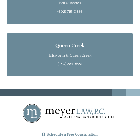
Bell & Reems
(602) 715-0856
Queen Creek
Ellsworth & Queen Creek
(480) 284-5581
Schedule a Free Consultation