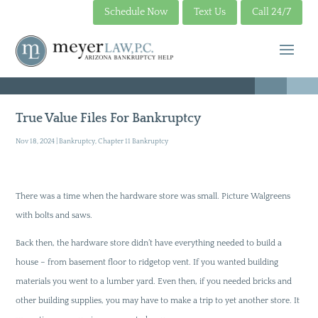
Schedule Now
Text Us
Call 24/7
True Value Files For Bankruptcy
Nov 18, 2024
|
Bankruptcy
,
Chapter 11 Bankruptcy
There was a time when the hardware store was small. Picture Walgreens
with bolts and saws.
Back then, the hardware store didn’t have everything needed to build a
house – from basement floor to ridgetop vent. If you wanted building
materials you went to a lumber yard. Even then, if you needed bricks and
other building supplies, you may have to make a trip to yet another store. It