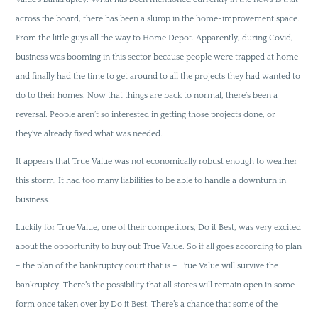
across the board, there has been a slump in the home-improvement space.
From the little guys all the way to Home Depot. Apparently, during Covid,
business was booming in this sector because people were trapped at home
and finally had the time to get around to all the projects they had wanted to
do to their homes. Now that things are back to normal, there’s been a
reversal. People aren’t so interested in getting those projects done, or
they’ve already fixed what was needed.
It appears that True Value was not economically robust enough to weather
this storm. It had too many liabilities to be able to handle a downturn in
business.
Luckily for True Value, one of their competitors, Do it Best, was very excited
about the opportunity to buy out True Value. So if all goes according to plan
– the plan of the bankruptcy court that is – True Value will survive the
bankruptcy. There’s the possibility that all stores will remain open in some
form once taken over by Do it Best. There’s a chance that some of the