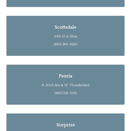
Scottsdale
94th St & Shea
(480) 284-5580
Peoria
N. 83rd Ave & W. Thunderbird
(480) 518-0154
Surprise