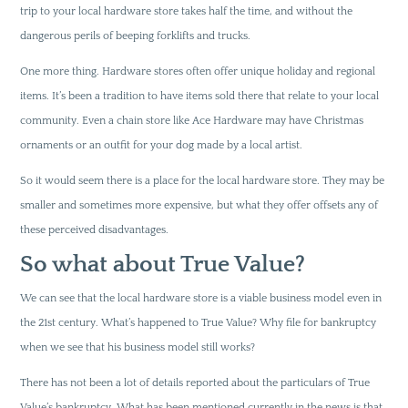
trip to your local hardware store takes half the time, and without the
dangerous perils of beeping forklifts and trucks.
One more thing. Hardware stores often offer unique holiday and regional
items. It’s been a tradition to have items sold there that relate to your local
community. Even a chain store like Ace Hardware may have Christmas
ornaments or an outfit for your dog made by a local artist.
So it would seem there is a place for the local hardware store. They may be
smaller and sometimes more expensive, but what they offer offsets any of
these perceived disadvantages.
So what about True Value?
We can see that the local hardware store is a viable business model even in
the 21st century. What’s happened to True Value? Why file for bankruptcy
when we see that his business model still works?
There has not been a lot of details reported about the particulars of True
Value’s bankruptcy. What has been mentioned currently in the news is that