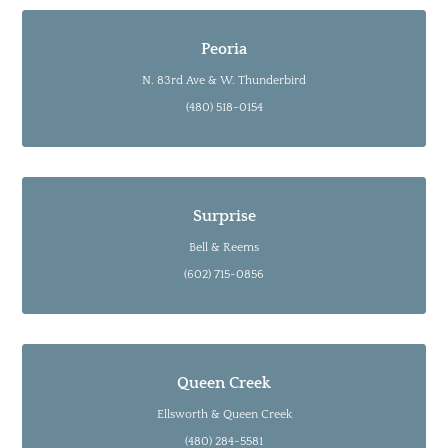
Peoria
N. 83rd Ave & W. Thunderbird
(480) 518-0154
Surprise
Bell & Reems
(602) 715-0856
Queen Creek
Ellsworth & Queen Creek
(480) 284-5581