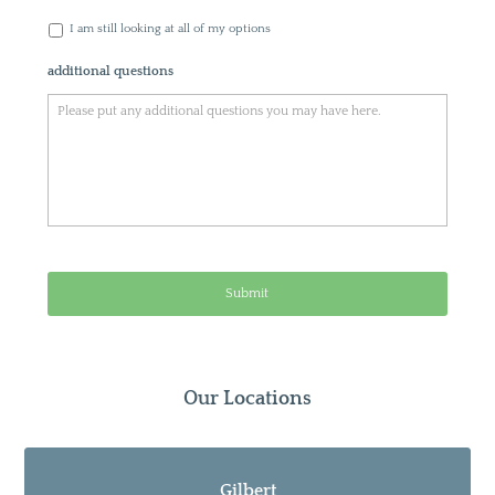
I am still looking at all of my options
additional questions
Our Locations
Gilbert