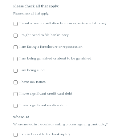
Please check all that apply:
Please check all that apply:
I want a free consultation from an experienced attorney
I might need to file bankruptcy
I am facing a foreclosure or repossession
I am being garnished or about to be garnished
I am being sued
I have IRS issues
I have significant credit card debt
I have significant medical debt
where-at
Where are you in the decision making process regarding bankruptcy?
I know I need to file bankruptcy