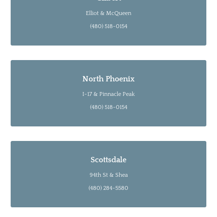
Elliot & McQueen
(480) 518-0154
North Phoenix
I-17 & Pinnacle Peak
(480) 518-0154
Scottsdale
94th St & Shea
(480) 284-5580