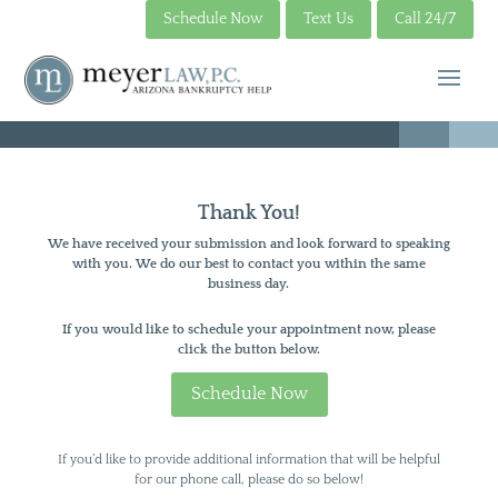
Schedule Now
Text Us
Call 24/7
Thank You!
We have received your submission and look forward to speaking
with you. We do our best to contact you within the same
business day.
If you would like to schedule your appointment now, please
click the button below.
Schedule Now
If you’d like to provide additional information that will be helpful
for our phone call, please do so below!