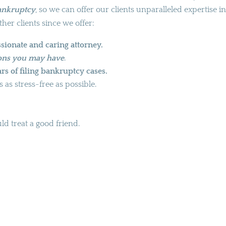
bankruptcy
, so we can offer our clients unparalleled expertise in
ther clients since we offer:
sionate and caring attorney.
ions you may have
.
rs of filing bankruptcy cases.
as stress-free as possible.
d treat a good friend.