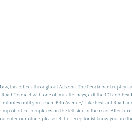
Law, has offices throughout Arizona. The Peoria bankruptcy l
ey Road. To meet with one of our attorneys, exit the 101 and hea
e minutes until you reach 99th Avenue/ Lake Pleasant Road an
 group of office complexes on the left side of the road. After tur
ou enter our office, please let the receptionist know you are th