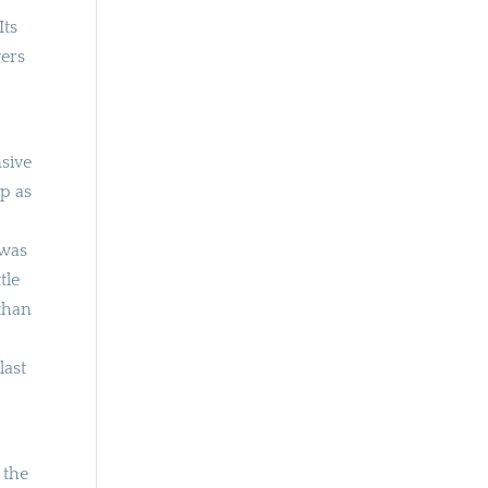
Its
yers
nsive
op as
 was
tle
than
last
 the