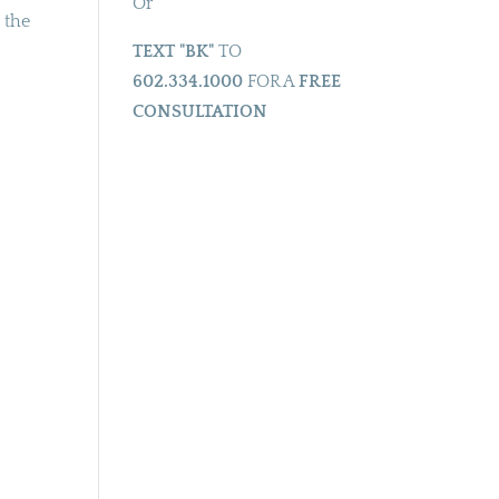
Or
 the
TEXT "BK"
TO
602.334.1000
FOR A
FREE
CONSULTATION