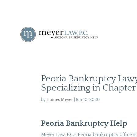
Peoria Bankruptcy Law
Specializing in Chapter
by
Haines Meyer
|
Jun 10, 2020
Peoria Bankruptcy Help
Meyer Law, P.C.’s Peoria bankruptcy office i