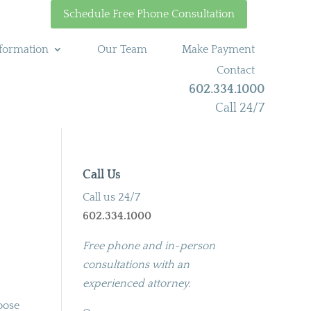
Schedule Free Phone Consultation
formation
Our Team
Make Payment
Contact
602.334.1000
Call 24/7
Call Us
Call us 24/7
602.334.1000
Free phone and in-person
consultations with an
experienced attorney.
oose