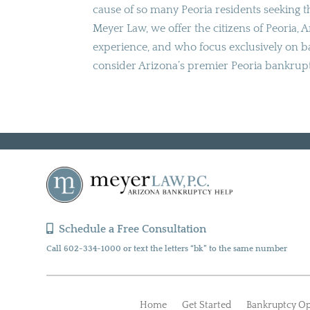
cause of so many Peoria residents seeking th
Meyer Law, we offer the citizens of Peoria, 
experience, and who focus exclusively on ba
consider Arizona’s premier Peoria bankrup
Schedule a Free Consultation
Call 602-334-1000 or text the letters “bk” to the same number
Home
Get Started
Bankruptcy Op