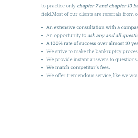
to practice only
chapter 7 and chapter 13 
field.Most of our clients are referrals from o
An extensive consultation with a compas
An opportunity to
ask any and all quest
A 100% rate of success over almost 10 yea
We strive to make the bankruptcy process 
We provide instant answers to questions.
We match competitor’s fees.
We offer tremendous service, like we woul