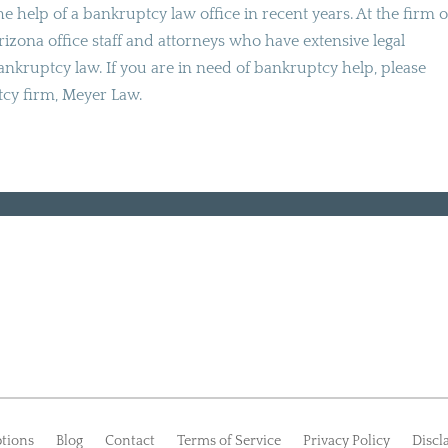
e help of a bankruptcy law office in recent years. At the firm o
Arizona office staff and attorneys who have extensive legal
nkruptcy law. If you are in need of bankruptcy help, please
tcy firm, Meyer Law.
tions
Blog
Contact
Terms of Service
Privacy Policy
Discl