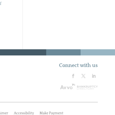
f
Connect with us
aimer
Accessibility
Make Payment