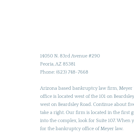
14050 N. 83rd Avenue #290
Peoria
,
AZ
85381
Phone:
(623) 748-7668
Arizona based bankruptcy law firm, Meyer 
office is located west of the 101 on Beardsl
west on Beardsley Road. Continue about fiv
take a right. Our firm is located in the first
into the complex, look for Suite 107. When y
for the bankruptcy office of Meyer law.