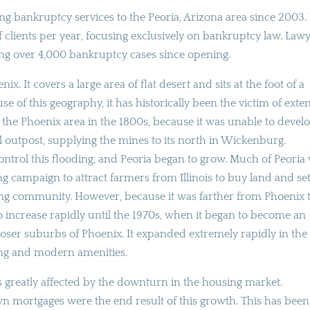
g bankruptcy services to the Peoria, Arizona area since 2003. 
f clients per year, focusing exclusively on bankruptcy law. Law
ing over 4,000 bankruptcy cases since opening.
ix. It covers a large area of flat desert and sits at the foot of a
se of this geography, it has historically been the victim of exte
 of the Phoenix area in the 1800s, because it was unable to devel
outpost, supplying the mines to its north in Wickenburg.
control this flooding, and Peoria began to grow. Much of Peoria
campaign to attract farmers from Illinois to buy land and set
ming community. However, because it was farther from Phoenix 
to increase rapidly until the 1970s, when it began to become an
 closer suburbs of Phoenix. It expanded extremely rapidly in the 
sing and modern amenities.
as greatly affected by the downturn in the housing market.
 mortgages were the end result of this growth. This has been