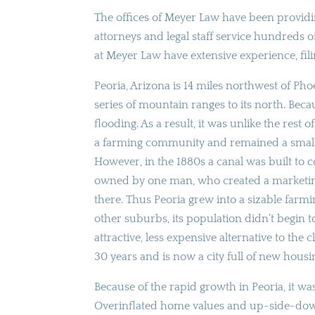
The offices of Meyer Law have been providin
attorneys and legal staff service hundreds o
at Meyer Law have extensive experience, fil
Peoria, Arizona is 14 miles northwest of Phoen
series of mountain ranges to its north. Becau
flooding. As a result, it was unlike the rest
a farming community and remained a small 
However, in the 1880s a canal was built to 
owned by one man, who created a marketing 
there. Thus Peoria grew into a sizable far
other suburbs, its population didn’t begin 
attractive, less expensive alternative to the
30 years and is now a city full of new hou
Because of the rapid growth in Peoria, it w
Overinflated home values and up-side-down