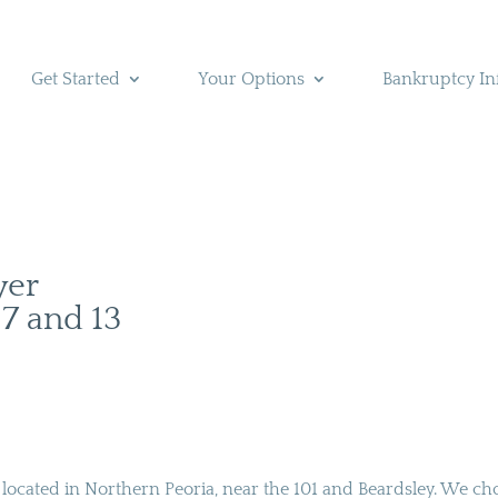
Get Started
Your Options
Bankruptcy In
yer
 7 and 13
s located in Northern Peoria, near the 101 and Beardsley. We ch