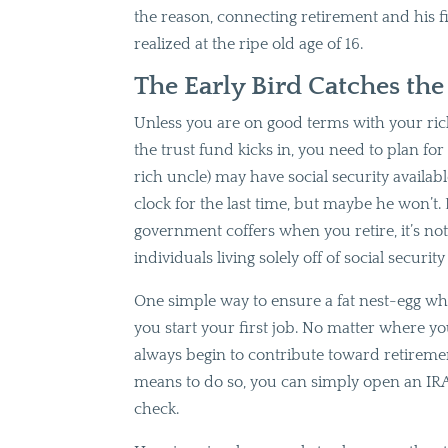
the reason, connecting retirement and his 
realized at the ripe old age of 16.
The Early Bird Catches th
Unless you are on good terms with your rich
the trust fund kicks in, you need to plan fo
rich uncle) may have social security availa
clock for the last time, but maybe he won’t. E
government coffers when you retire, it’s not 
individuals living solely off of social security
One simple way to ensure a fat nest-egg whe
you start your first job. No matter where yo
always begin to contribute toward retireme
means to do so, you can simply open an IRA
check.