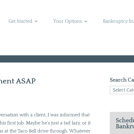
Get Started
Your Options
Bankruptcy In
ement ASAP
Search Ca
Search
Categories
versation with a client, I was informed that
Schedu
s first job. Maybe he’s just a tad lazy, or it
Bankru
was at the Taco Bell drive through. Whatever