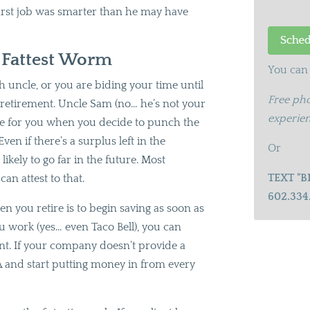
first job was smarter than he may have
e Fattest Worm
You can 
 uncle, or you are biding your time until
Free pho
r retirement. Uncle Sam (no… he’s not your
experien
ble for you when you decide to punch the
ven if there’s a surplus left in the
Or
likely to go far in the future. Most
TEXT "B
 can attest to that.
602.334
n you retire is to begin saving as soon as
u work (yes… even Taco Bell), you can
nt. If your company doesn’t provide a
 and start putting money in from every