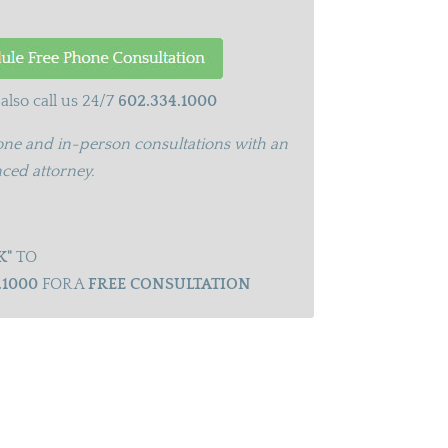
also call us 24/7
602.334.1000
ne and in-person consultations with an
ced attorney.
K"
TO
.1000
FOR A
FREE CONSULTATION