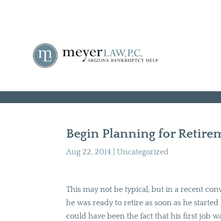
Begin Planning for Retir
Aug 22, 2014
|
Uncategorized
This may not be typical, but in a recent con
he was ready to retire as soon as he started hi
could have been the fact that his first job 