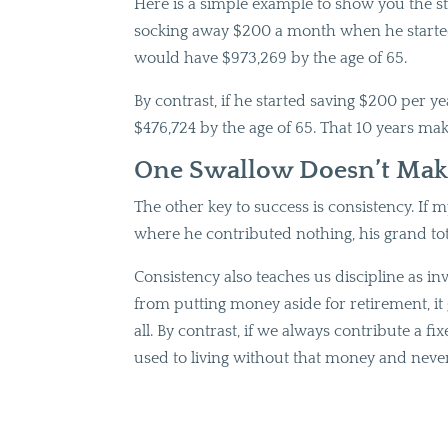
Here is a simple example to show you the str
socking away $200 a month when he started h
would have $973,269 by the age of 65.
By contrast, if he started saving $200 per ye
$476,724 by the age of 65. That 10 years make
One Swallow Doesn’t Ma
The other key to success is consistency. If m
where he contributed nothing, his grand to
Consistency also teaches us discipline as inve
from putting money aside for retirement, it 
all. By contrast, if we always contribute a 
used to living without that money and never