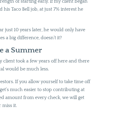
ength of starting early. If my client began
is Taco Bell job, at just 7% interest he
ar just 10 years later, he would only have
s a big difference, doesn’t it?
ke a Summer
y client took a few years off here and there
tal would be much less.
stors. If you allow yourself to take time off
get’s much easier to stop contributing at
fixed amount from every check, we will get
 miss it.