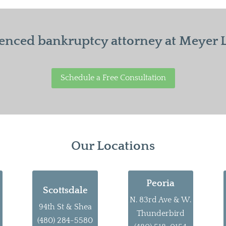
enced bankruptcy attorney at Meyer La
Schedule a Free Consultation
Our Locations
Peoria
Scottsdale
N. 83rd Ave & W.
94th St & Shea
Thunderbird
(480) 284-5580