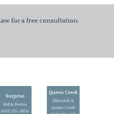
w for a free consultation.
Queen Creek
Surprise
Ellsworth &
Bell & Reems
Queen Creek
(602) 715-0856