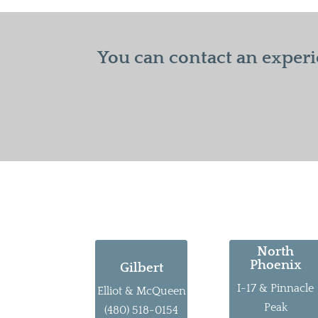
You can contact an experi
North
Phoenix
Gilbert
I-17 & Pinnacle
Elliot & McQueen
Peak
(480) 518-0154