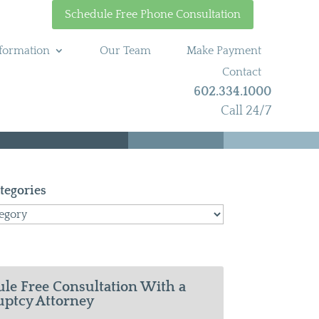
Schedule Free Phone Consultation
formation
Our Team
Make Payment
Contact
602.334.1000
Call 24/7
tegories
le Free Consultation With a
ptcy Attorney