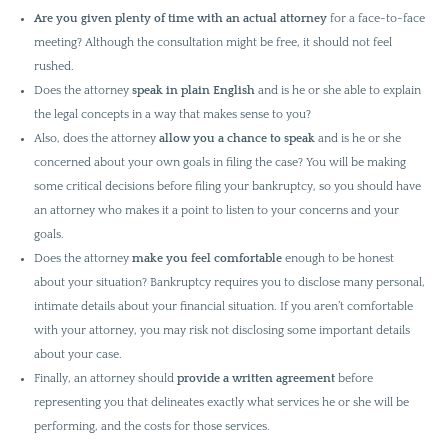
Are you given plenty of time
with an actual attorney
for a face-to-face
meeting? Although the consultation might be free, it should not feel
rushed.
Does the attorney
speak in plain English
and is he or she able to explain
the legal concepts in a way that makes sense to you?
Also, does the attorney
allow you a chance to speak
and is he or she
concerned about your own goals in filing the case? You will be making
some critical decisions before filing your bankruptcy, so you should have
an attorney who makes it a point to listen to your concerns and your
goals.
Does the attorney
make you feel comfortable
enough to be honest
about your situation? Bankruptcy requires you to disclose many personal,
intimate details about your financial situation. If you aren’t comfortable
with your attorney, you may risk not disclosing some important details
about your case.
Finally, an attorney should
provide a written agreement
before
representing you that delineates exactly what services he or she will be
performing, and the costs for those services.