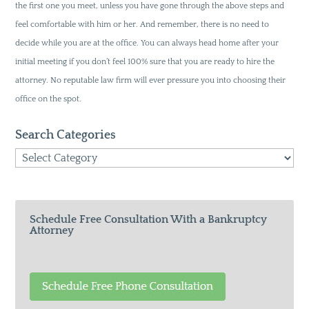
the first one you meet, unless you have gone through the above steps and
feel comfortable with him or her. And remember, there is no need to
decide while you are at the office. You can always head home after your
initial meeting if you don’t feel 100% sure that you are ready to hire the
attorney. No reputable law firm will ever pressure you into choosing their
office on the spot.
Search Categories
Search
Categories
Schedule Free Consultation With a Bankruptcy
Attorney