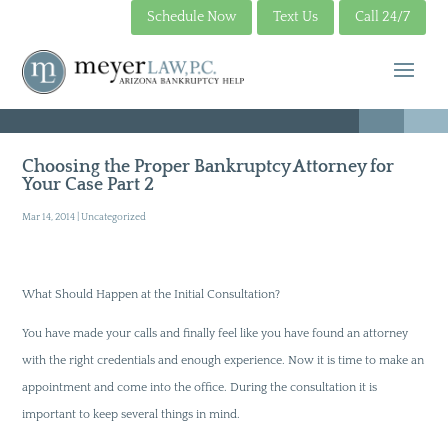
Schedule Now
Text Us
Call 24/7
Choosing the Proper Bankruptcy Attorney for
Your Case Part 2
Mar 14, 2014
|
Uncategorized
What Should Happen at the Initial Consultation?
You have made your calls and finally feel like you have found an attorney
with the right credentials and enough experience. Now it is time to make an
appointment and come into the office. During the consultation it is
important to keep several things in mind.