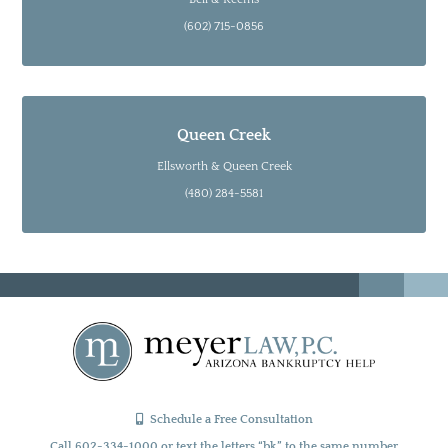
(602) 715-0856
Queen Creek
Ellsworth & Queen Creek
(480) 284-5581
Schedule a Free Consultation
Call 602-334-1000 or text the letters “bk” to the same number