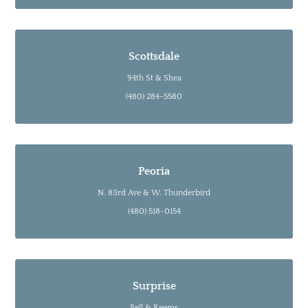
Scottsdale
94th St & Shea
(480) 284-5580
Peoria
N. 83rd Ave & W. Thunderbird
(480) 518-0154
Surprise
Bell & Reems