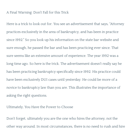
A Final Warning: Don’t Fall for this Trick
Here is a trick to look out for. You see an advertisement that says, “Attorney
practices exclusively in the area of bankruptcy, and has been in practice
since 1992.” So you look up his information on the state bar website and
sure enough, he passed the bar and has been practicing ever since. That
sure seems like an extensive amount of experience. The year 1992 was a
long time ago. So here is the trick. The advertisement doesn’t really say he
has been practicing bankruptcy specifically since 1992. His practice could
have been exclusively DUI cases until yesterday. He could be more of a
novice to bankruptcy law than you are. This illustrates the importance of
asking the right questions.
Ultimately, You Have the Power to Choose
Don’t forget, ultimately you are the one who hires the attorney, not the
other way around. In most circumstances, there is no need to rush and hire