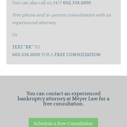
You can also call us 24/7
602.334.1000
Free phone and in-person consultations with an
experienced attorney.
Or
TEXT "BK"
TO
602.334.1000
FOR A
FREE CONSULTATION
You can contact an experienced
bankruptcy attorney at Meyer Law for a
free consultation.
Schedule a Free Consultation