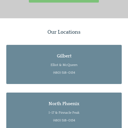
Our Locations
Gilbert
Elliot & McQueen
(480) 518-0154
North Phoenix
I-17 & Pinnacle Peak
(480) 518-0154