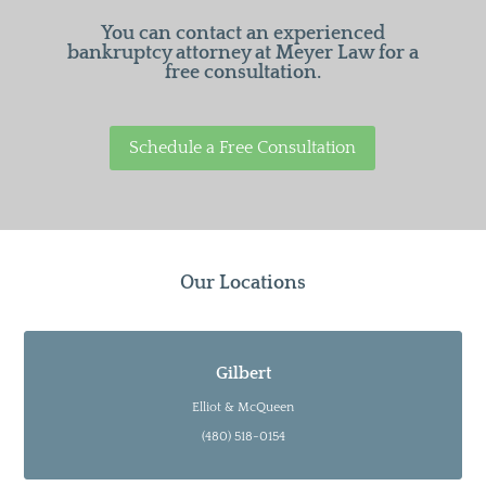
You can contact an experienced
bankruptcy attorney at Meyer Law for a
free consultation.
Schedule a Free Consultation
Our Locations
Gilbert
Elliot & McQueen
(480) 518-0154