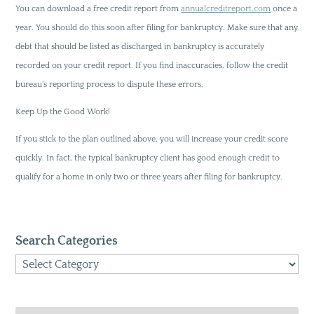
You can download a free credit report from
annualcreditreport.com
once a
year. You should do this soon after filing for bankruptcy. Make sure that any
debt that should be listed as discharged in bankruptcy is accurately
recorded on your credit report. If you find inaccuracies, follow the credit
bureau’s reporting process to dispute these errors.
Keep Up the Good Work!
If you stick to the plan outlined above, you will increase your credit score
quickly. In fact, the typical bankruptcy client has good enough credit to
qualify for a home in only two or three years after filing for bankruptcy.
Search Categories
Search
Categories