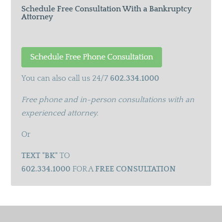
Schedule Free Consultation With a Bankruptcy
Attorney
You can also call us 24/7
602.334.1000
Free phone and in-person consultations with an
experienced attorney.
Or
TEXT "BK"
TO
602.334.1000
FOR A
FREE CONSULTATION