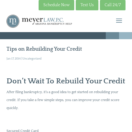
Schedule Now
Text Us
Call 24/7
Tips on Rebuilding Your Credit
Jan 17, 2014
|
Uncategorized
Don’t Wait To Rebuild Your Credit
After filing bankruptcy, it’s a good idea to get started on rebuilding your
credit. If you take a few simple steps, you can improve your credit score
quickly.
Secured Credit Card