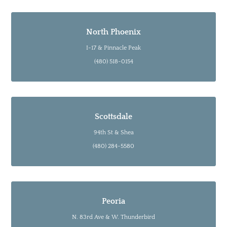
North Phoenix
I-17 & Pinnacle Peak
(480) 518-0154
Scottsdale
94th St & Shea
(480) 284-5580
Peoria
N. 83rd Ave & W. Thunderbird