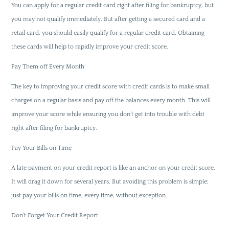
You can apply for a regular credit card right after filing for bankruptcy, but
you may not qualify immediately. But after getting a secured card and a
retail card, you should easily qualify for a regular credit card. Obtaining
these cards will help to rapidly improve your credit score.
Pay Them off Every Month
The key to improving your credit score with credit cards is to make small
charges on a regular basis and pay off the balances every month. This will
improve your score while ensuring you don’t get into trouble with debt
right after filing for bankruptcy.
Pay Your Bills on Time
A late payment on your credit report is like an anchor on your credit score.
It will drag it down for several years. But avoiding this problem is simple;
just pay your bills on time, every time, without exception.
Don’t Forget Your Credit Report