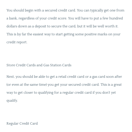
You should begin with a secured credit card. You can typically get one from
a bank, regardless of your credit score. You will have to put a few hundred
dollars down as a deposit to secure the card, but it will be well worth it.
This is by far the easiest way to start getting some positive marks on your
credit report.
Store Credit Cards and Gas Station Cards
Next, you should be able to get a retail credit card or a gas card soon after
(or even at the same time) you get your secured credit card. This is a great
way to get closer to qualifying for a regular credit card if you don’t yet
qualify.
Regular Credit Card