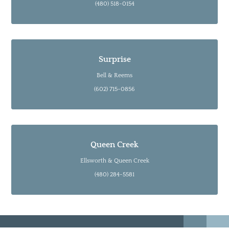
(480) 518-0154
Surprise
Bell & Reems
(602) 715-0856
Queen Creek
Ellsworth & Queen Creek
(480) 284-5581