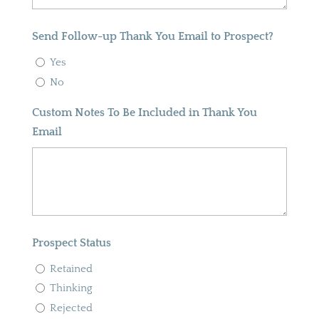
Send Follow-up Thank You Email to Prospect?
Yes
No
Custom Notes To Be Included in Thank You
Email
Prospect Status
Retained
Thinking
Rejected