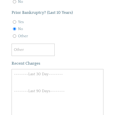
No
Prior Bankruptcy? (Last 10 Years)
Yes
No
Other
Recent Charges