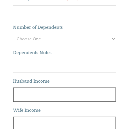
Number of Dependents
Dependents Notes
Husband Income
Wife Income