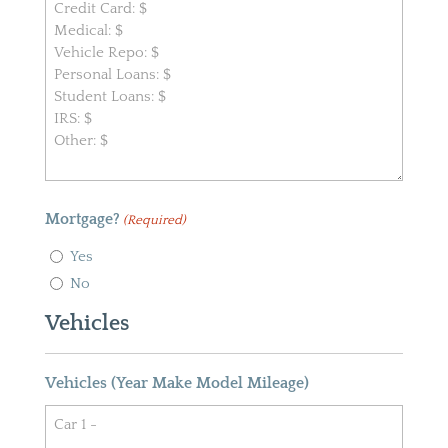
Mortgage?
(Required)
Yes
No
Vehicles
Vehicles (Year Make Model Mileage)