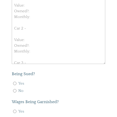
Being Sued?
Yes
No
Wages Being Garnished?
Yes