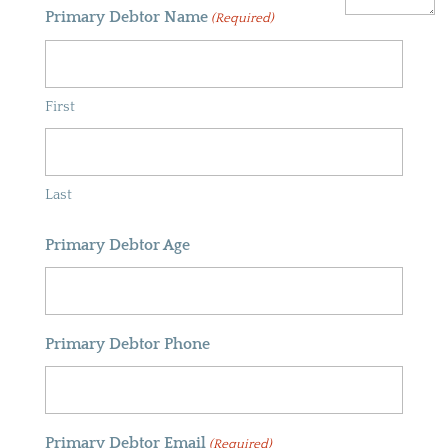
Primary Debtor Name
(Required)
First
Last
Primary Debtor Age
Primary Debtor Phone
Primary Debtor Email
(Required)