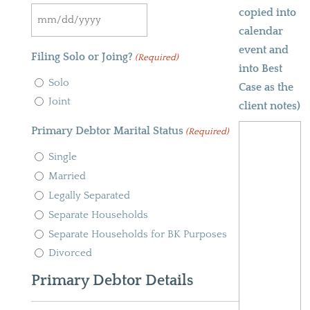
copied into
slash
MM
calendar
YYYY
slash
event and
Filing Solo or Joing?
(Required)
DD
into Best
Solo
slash
Case as the
Joint
YYYY
client notes)
Primary Debtor Marital Status
(Required)
Single
Married
Legally Separated
Separate Households
Separate Households for BK Purposes
Divorced
Primary Debtor Details