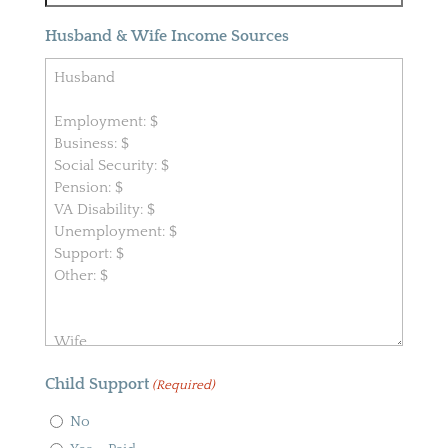
Husband & Wife Income Sources
Child Support
(Required)
No