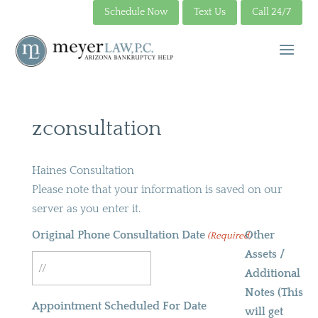
Schedule Now
Text Us
Call 24/7
zconsultation
Haines Consultation
Please note that your information is saved on our
server as you enter it.
Original Phone Consultation Date
Other
(Required)
Assets /
Additional
MM
Notes (This
slash
Appointment Scheduled For Date
will get
DD