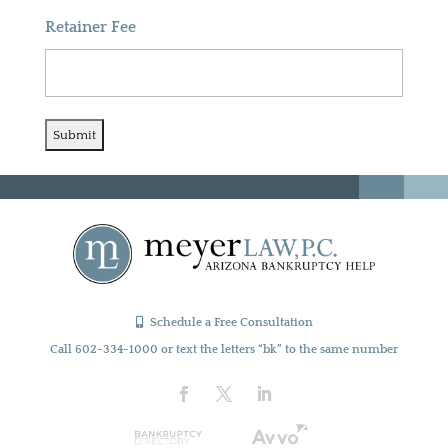
Retainer Fee
Schedule a Free Consultation
Call 602-334-1000 or text the letters “bk” to the same number