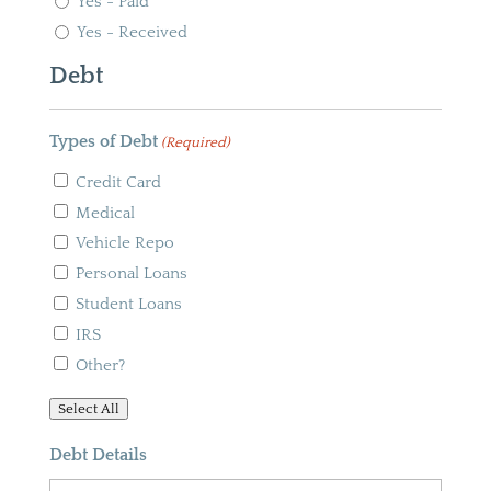
Yes - Paid
Yes - Received
Debt
Types of Debt
(Required)
Credit Card
Medical
Vehicle Repo
Personal Loans
Student Loans
IRS
Other?
Select All
Debt Details